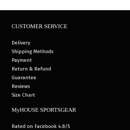
CUSTOMER SERVICE
Delivery
Shipping Methods
Payment
Return & Refund
Guarantee
Reviews
Size Chart
MyHOUSE SPORTSGEAR
Rated on Facebook 4.8/5