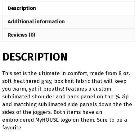
Quarter
Description
Zip
(Heathered
Additional information
fabric
may
Reviews (0)
vary
in
DESCRIPTION
color
&
texture)
This set is the ultimate in comfort, made from 8 oz.
quantity
soft heathered gray, box knit fabric that will keep
you warm, yet it breaths! Features a custom
sublimated shoulder and back panel on the ¼ zip
and matching sublimated side panels down the the
sides of the joggers. Both items have an
embroidered MyHOUSE logo on them. Sure to be a
favorite!