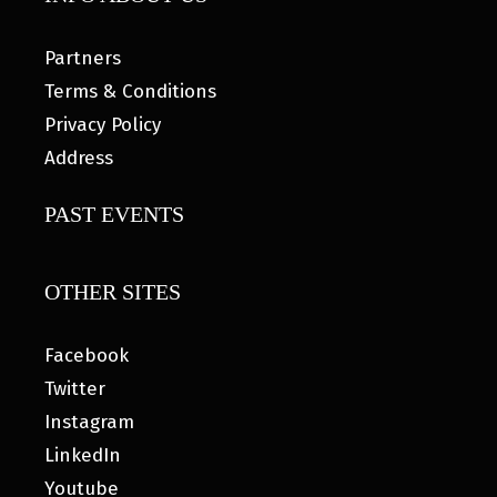
Partners
Terms & Conditions
Privacy Policy
Address
PAST EVENTS
OTHER SITES
Facebook
Twitter
Instagram
LinkedIn
Youtube