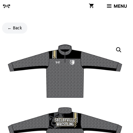
Skip
MENU
to
content
← Back