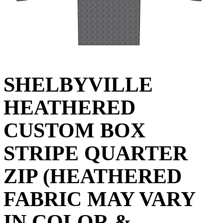
SHELBYVILLE
HEATHERED
CUSTOM BOX
STRIPE QUARTER
ZIP (HEATHERED
FABRIC MAY VARY
IN COLOR &