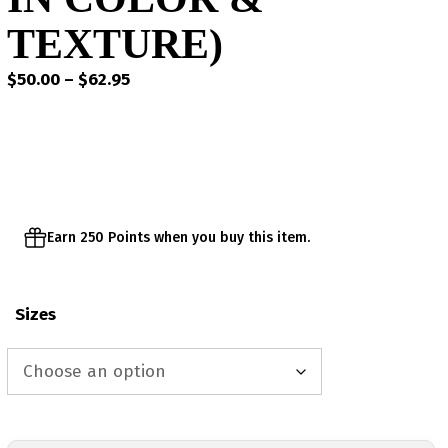
TEXTURE)
Price
$
50.00
–
$
62.95
range:
$50.00
through
$62.95
Earn 250 Points when you buy this item.
Sizes