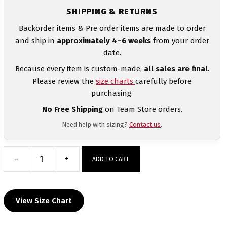
SHIPPING & RETURNS
Backorder items & Pre order items are made to order
and ship in
approximately 4–6 weeks
from your order
date.
Because every item is custom-made,
all sales are final
.
Please review the
size charts
carefully before
purchasing.
No Free Shipping
on Team Store orders.
Need help with sizing?
Contact us
.
-
+
ADD TO CART
Shelbyville
Heathered
Custom
View Size Chart
Box
Stripe