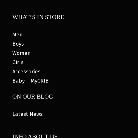
WHAT’S IN STORE
Men
Boys
Women
Girls
Accessories
Baby – MyCRIB
ON OUR BLOG
Latest News
INFO ABOUT US