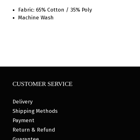
Fabric: 65% Cotton / 35% Poly
Machine Wash
CUSTOMER SERVICE
Delivery
Shipping Methods
Payment
Return & Refund
Guarantee