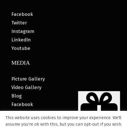
Facebook
Twitter
Instagram
LinkedIn
Youtube
MEDIA
Picture Gallery
Video Gallery
Blog
Facebook
This website uses cookies to improve your experience. We'll
assume you're ok with this, but you can opt-out if you wish.