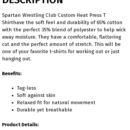
Spartan Wrestling Club Custom Heat Press T
Shirthave the soft feel and durability of 65% cotton
with the perfect 35% blend of polyester to help wick
away moisture. They have a comfortable, flattering
cut and the perfect amount of stretch. This will be
one of your favorite t-shirts for working out or just
hanging out.
Benefits:
Tag-less
Soft against skin
Relaxed fit for natural movement
Durable yet breathable
Product Details: