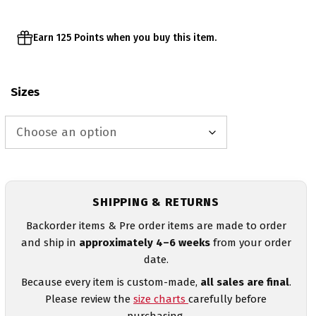
Earn 125 Points when you buy this item.
Sizes
SHIPPING & RETURNS
Backorder items & Pre order items are made to order
and ship in
approximately 4–6 weeks
from your order
date.
Because every item is custom-made,
all sales are final
.
Please review the
size charts
carefully before
purchasing.