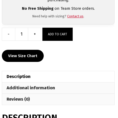
No Free Shipping
on Team Store orders.
Need help with sizing?
Contact us
.
-
+
ADD TO CART
Spartan
Wrestling
Club
View Size Chart
Custom
Heat
Press
Description
T
Shirt
Additional information
quantity
Reviews (0)
DESCRIPTION