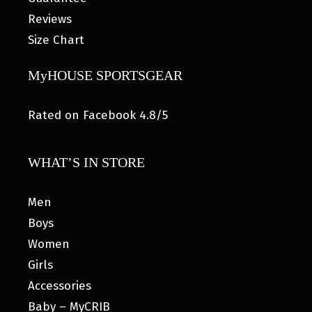
Reviews
Size Chart
MyHOUSE SPORTSGEAR
Rated on Facebook 4.8/5
WHAT’S IN STORE
Men
Boys
Women
Girls
Accessories
Baby – MyCRIB