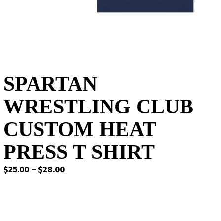
SPARTAN
WRESTLING CLUB
CUSTOM HEAT
PRESS T SHIRT
Price
$
25.00
–
$
28.00
range:
$25.00
through
$28.00