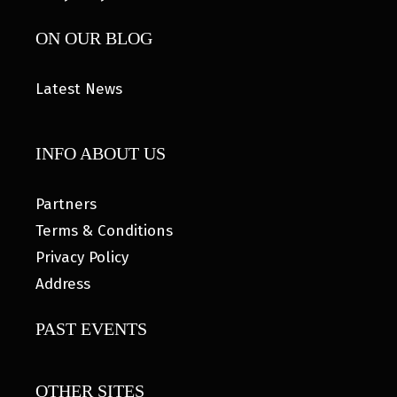
ON OUR BLOG
Latest News
INFO ABOUT US
Partners
Terms & Conditions
Privacy Policy
Address
PAST EVENTS
OTHER SITES