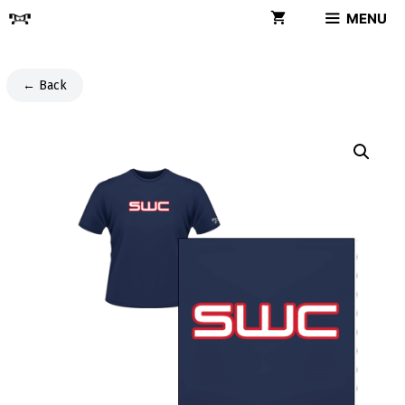
Skip
MENU
to
content
← Back