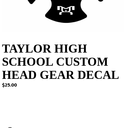
TAYLOR HIGH
SCHOOL CUSTOM
HEAD GEAR DECAL
$
25.00