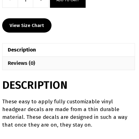
Taylor
High
School
View Size Chart
Custom
Head
Gear
Description
Decal
quantity
Reviews (0)
DESCRIPTION
​​These easy to apply fully customizable vinyl
headgear decals are made from a thin durable
material. These decals are designed in such a way
that once they are on, they stay on.