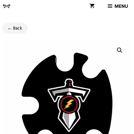
Skip
MENU
to
content
← Back