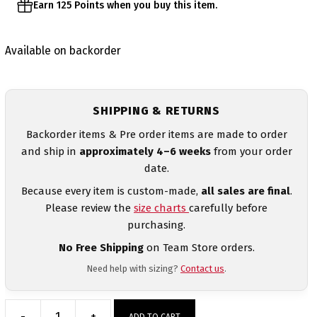
Earn 125 Points when you buy this item.
Available on backorder
SHIPPING & RETURNS
Backorder items & Pre order items are made to order
and ship in
approximately 4–6 weeks
from your order
date.
Because every item is custom-made,
all sales are final
.
Please review the
size charts
carefully before
purchasing.
No Free Shipping
on Team Store orders.
Need help with sizing?
Contact us
.
-
+
ADD TO CART