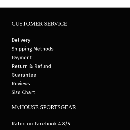
CUSTOMER SERVICE
Delivery
Shipping Methods
Payment
Return & Refund
Guarantee
Reviews
Size Chart
MyHOUSE SPORTSGEAR
Rated on Facebook 4.8/5