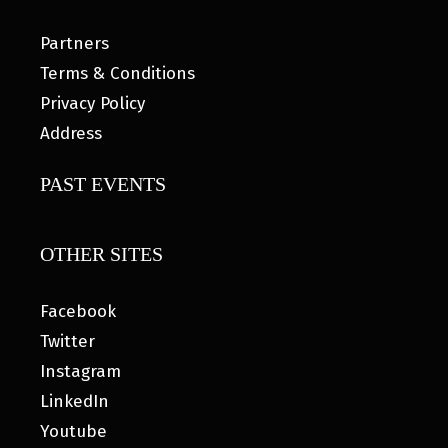
Partners
Terms & Conditions
Privacy Policy
Address
PAST EVENTS
OTHER SITES
Facebook
Twitter
Instagram
LinkedIn
Youtube