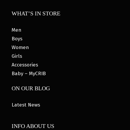
WHAT’S IN STORE
Men
Boys
Women
Girls
Accessories
Baby – MyCRIB
ON OUR BLOG
Latest News
INFO ABOUT US