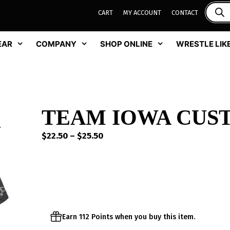
CART
MY ACCOUNT
CONTACT
EAR
COMPANY
SHOP ONLINE
WRESTLE LIKE
TEAM IOWA CUST
Price
$
22.50
–
$
25.50
range:
$22.50
through
$25.50
Earn 112 Points when you buy this item.