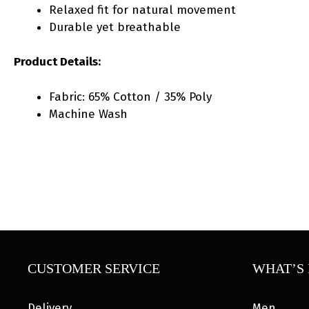
Relaxed fit for natural movement
Durable yet breathable
Product Details:
Fabric: 65% Cotton / 35% Poly
Machine Wash
CUSTOMER SERVICE
WHAT’S 
Delivery
Men