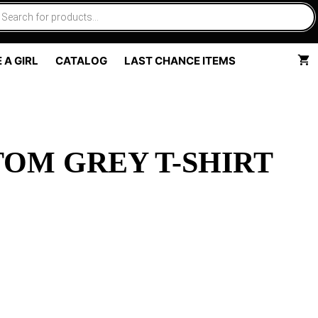
 A GIRL
CATALOG
LAST CHANCE ITEMS
OM GREY T-SHIRT