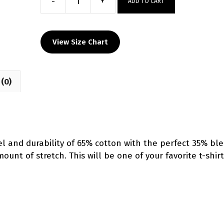
-
+
ADD TO CART
Team
Iowa
Custom
View Size Chart
Grey
T-
Shirt
(0)
quantity
l and durability of 65% cotton with the perfect 35% bl
unt of stretch. This will be one of your favorite t-shirt