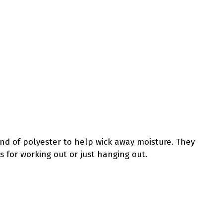
end of polyester to help wick away moisture. They
s for working out or just hanging out.