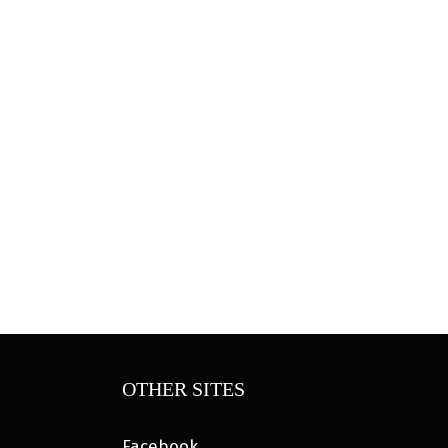
OTHER SITES
Facebook