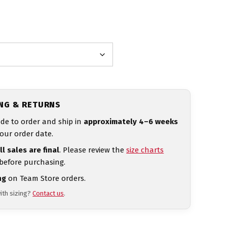
ING & RETURNS
de to order and ship in
approximately 4–6 weeks
our order date.
ll sales are final
. Please review the
size charts
 before purchasing.
ng
on Team Store orders.
ith sizing?
Contact us
.