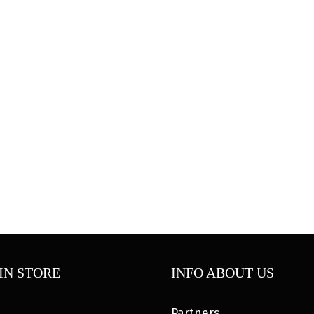
IN STORE
INFO ABOUT US
Partners