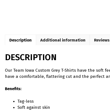
Description
Additional information
Reviews 
DESCRIPTION
Our Team Iowa Custom Grey T-Shirts have the soft fee
have a comfortable, flattering cut and the perfect amo
Benefits:
Tag-less
Soft against skin