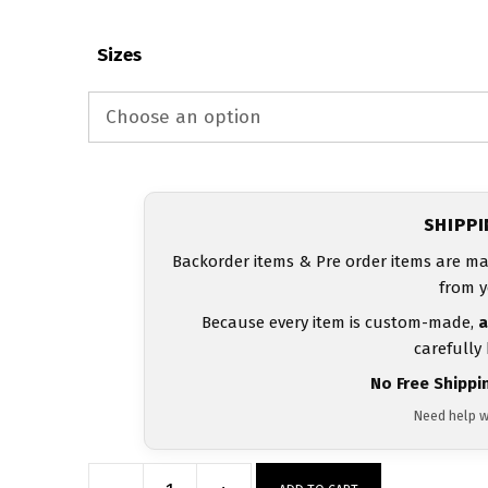
Sizes
SHIPP
Backorder items & Pre order items are ma
from y
Because every item is custom-made,
a
carefully
No Free Shippi
Need help w