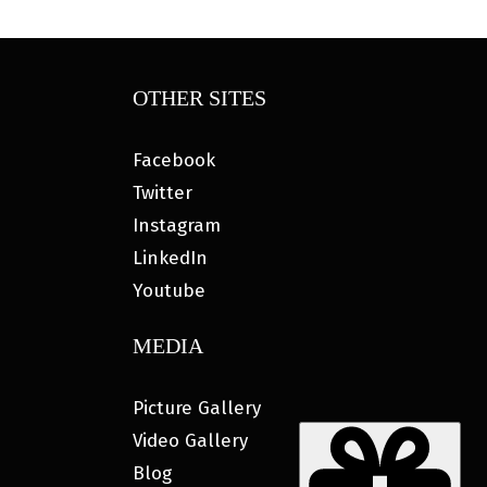
OTHER SITES
Facebook
Twitter
Instagram
LinkedIn
Youtube
MEDIA
Picture Gallery
Video Gallery
Blog