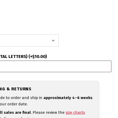
ITAL LETTERS)
(+
$
10.00
)
ING & RETURNS
de to order and ship in
approximately 4–6 weeks
our order date.
ll sales are final
. Please review the
size charts