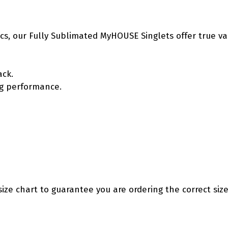
etics, our Fully Sublimated MyHOUSE Singlets offer true v
ack.
ing performance.
size chart to guarantee you are ordering the correct size