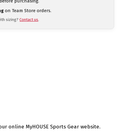
 before purchasing.
ng
on Team Store orders.
ith sizing?
Contact us
.
our online MyHOUSE Sports Gear website.