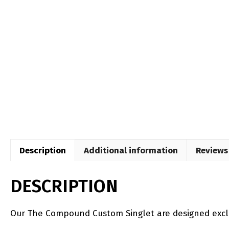
Description
Additional information
Reviews 
DESCRIPTION
Our The Compound Custom Singlet are designed excl