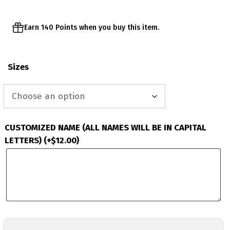
Earn 140 Points when you buy this item.
Sizes
CUSTOMIZED NAME (ALL NAMES WILL BE IN CAPITAL
LETTERS)
(+
$
12.00
)