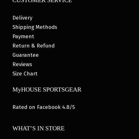
CUSTOMER SERVICE
Delivery
Shipping Methods
Payment
Return & Refund
Guarantee
Reviews
Size Chart
MyHOUSE SPORTSGEAR
Rated on Facebook 4.8/5
WHAT’S IN STORE