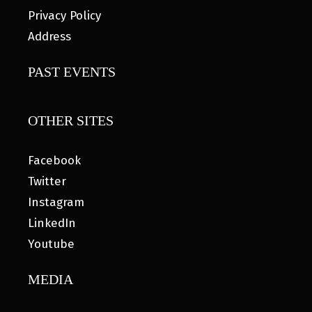
Privacy Policy
Address
PAST EVENTS
OTHER SITES
Facebook
Twitter
Instagram
LinkedIn
Youtube
MEDIA