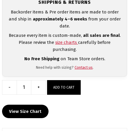
SHIPPING & RETURNS
Backorder items & Pre order items are made to order
and ship in
approximately 4–6 weeks
from your order
date.
Because every item is custom-made,
all sales are final
.
Please review the
size charts
carefully before
purchasing.
No Free Shipping
on Team Store orders.
Need help with sizing?
Contact us
.
-
+
ADD TO CART
The
Goon
Squad
View Size Chart
Custom
Heat
Press