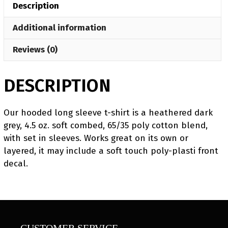
Description
Long
Sleeve
Additional information
T-
Shirt
Reviews (0)
quantity
DESCRIPTION
Our hooded long sleeve t-shirt is a heathered dark
grey, 4.5 oz. soft combed, 65/35 poly cotton blend,
with set in sleeves. Works great on its own or
layered, it may include a soft touch poly-plasti front
decal.