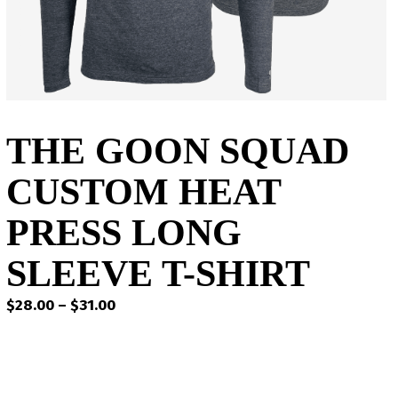
THE GOON SQUAD
CUSTOM HEAT
PRESS LONG
SLEEVE T-SHIRT
Price
$
28.00
–
$
31.00
range:
$28.00
through
$31.00