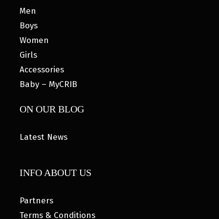
Men
Boys
Women
Girls
Accessories
Baby – MyCRIB
ON OUR BLOG
Latest News
INFO ABOUT US
Partners
Terms & Conditions