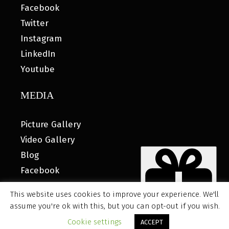
Facebook
Twitter
Instagram
LinkedIn
Youtube
MEDIA
Picture Gallery
Video Gallery
Blog
Facebook
This website uses cookies to improve your experience. We'll
assume you're ok with this, but you can opt-out if you wish.
© 2026 MyHOUSE SPORTS GEAR |
DESIGNED BY: WATER
Cookie settings
ACCEPT
BEAR MARKETING®