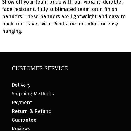
Show off your team pride with our vibrant, durable,
fade resistant, fully sublimated team satin finish
banners. These banners are lightweight and easy to
pack and travel with. Rivets are included for easy
hanging.
CUSTOMER SERVICE
Delivery
Shipping Methods
Payment
Return & Refund
Guarantee
Reviews