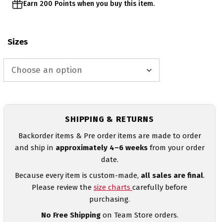
Earn 200 Points when you buy this item.
Sizes
SHIPPING & RETURNS
Backorder items & Pre order items are made to order
and ship in
approximately 4–6 weeks
from your order
date.
Because every item is custom-made,
all sales are final
.
Please review the
size charts
carefully before
purchasing.
No Free Shipping
on Team Store orders.