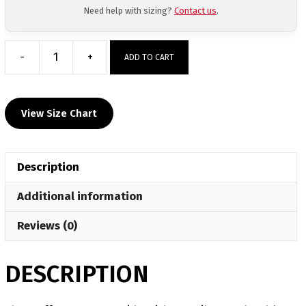
Need help with sizing?
Contact us
.
-
+
ADD TO CART
Upstate
Uprising
Custom
View Size Chart
Team
Banner
quantity
Description
Additional information
Reviews (0)
DESCRIPTION