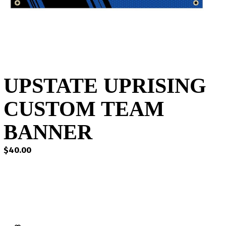
UPSTATE UPRISING
CUSTOM TEAM
BANNER
$
40.00