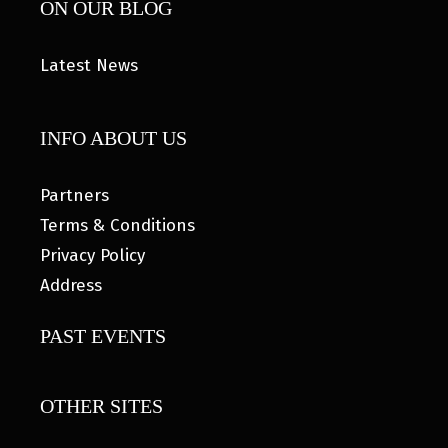
ON OUR BLOG
Latest News
INFO ABOUT US
Partners
Terms & Conditions
Privacy Policy
Address
PAST EVENTS
OTHER SITES