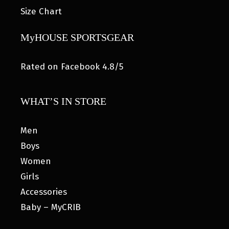
Size Chart
MyHOUSE SPORTSGEAR
Rated on Facebook 4.8/5
WHAT’S IN STORE
Men
Boys
Women
Girls
Accessories
Baby – MyCRIB