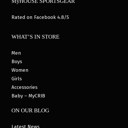
MyHOUSE SPORTSGEAR
Rated on Facebook 4.8/5
WHAT’S IN STORE
Men
Boys
Women
Girls
Accessories
Baby – MyCRIB
ON OUR BLOG
Latest News