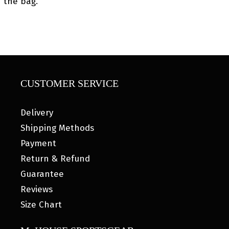
the bag.
CUSTOMER SERVICE
Delivery
Shipping Methods
Payment
Return & Refund
Guarantee
Reviews
Size Chart