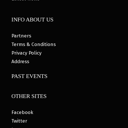
INFO ABOUT US
Partners
Terms & Conditions
Privacy Policy
Address
PAST EVENTS
OTHER SITES
Facebook
Twitter