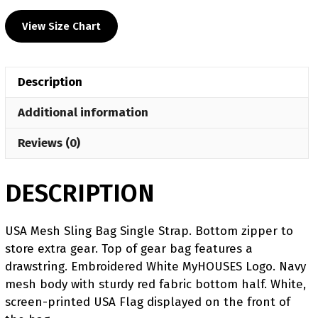
View Size Chart
Description
Additional information
Reviews (0)
DESCRIPTION
USA Mesh Sling Bag Single Strap. Bottom zipper to
store extra gear. Top of gear bag features a
drawstring. Embroidered White MyHOUSES Logo. Navy
mesh body with sturdy red fabric bottom half. White,
screen-printed USA Flag displayed on the front of