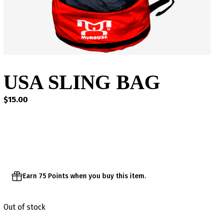
USA SLING BAG
$
15.00
Earn 75 Points when you buy this item.
Out of stock