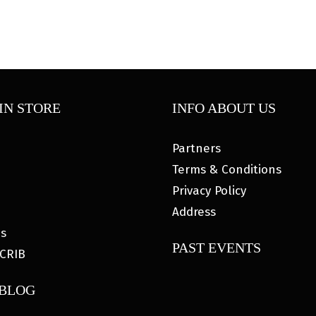
IN STORE
INFO ABOUT US
Partners
Terms & Conditions
Privacy Policy
Address
es
PAST EVENTS
CRIB
 BLOG