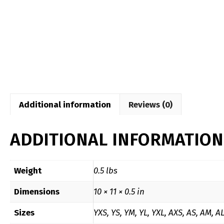
Additional information
Reviews (0)
ADDITIONAL INFORMATION
Weight
0.5 lbs
Dimensions
10 × 11 × 0.5 in
Sizes
YXS, YS, YM, YL, YXL, AXS, AS, AM, A