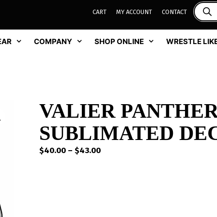
CART
MY ACCOUNT
CONTACT
EAR
COMPANY
SHOP ONLINE
WRESTLE LIKE
VALIER PANTHE
SUBLIMATED DE
Price
$
40.00
–
$
43.00
range:
$40.00
through
$43.00