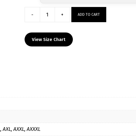
-
+
ADD TO CART
Valier
Panthers
Custom
View Size Chart
Sublimated
Decal
Grey
Hoodie
quantity
L, AXL, AXXL, AXXXL