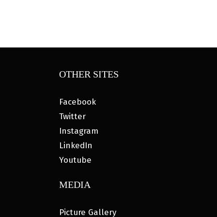
OTHER SITES
Facebook
Twitter
Instagram
LinkedIn
Youtube
MEDIA
Picture Gallery