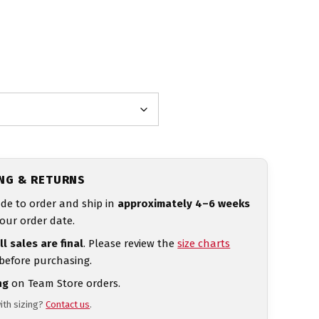
ING & RETURNS
de to order and ship in
approximately 4–6 weeks
our order date.
ll sales are final
. Please review the
size charts
 before purchasing.
ng
on Team Store orders.
ith sizing?
Contact us
.