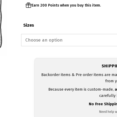
Earn 200 Points when you buy this item.
Sizes
SHIPP
Backorder items & Pre order items are ma
from y
Because every item is custom-made,
a
carefully
No Free Shippi
Need help w