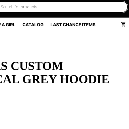
 A GIRL
CATALOG
LAST CHANCE ITEMS
RS CUSTOM
CAL GREY HOODIE