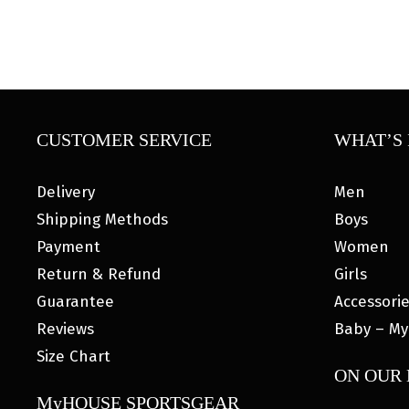
CUSTOMER SERVICE
WHAT’S 
Delivery
Men
Shipping Methods
Boys
Payment
Women
Return & Refund
Girls
Guarantee
Accessori
Reviews
Baby – My
Size Chart
ON OUR
MyHOUSE SPORTSGEAR