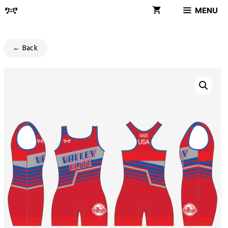
Skip
MENU
to
content
← Back