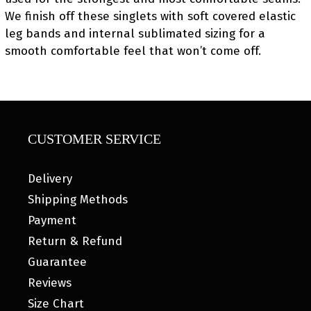
We finish off these singlets with soft covered elastic
leg bands and internal sublimated sizing for a
smooth comfortable feel that won’t come off.
CUSTOMER SERVICE
Delivery
Shipping Methods
Payment
Return & Refund
Guarantee
Reviews
Size Chart