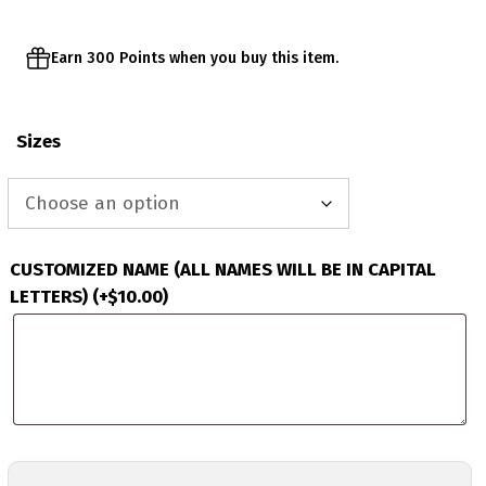
Earn 300 Points when you buy this item.
Sizes
CUSTOMIZED NAME (ALL NAMES WILL BE IN CAPITAL
LETTERS)
(+
$
10.00
)