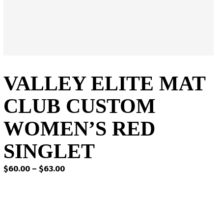
VALLEY ELITE MAT
CLUB CUSTOM
WOMEN’S RED
SINGLET
Price
$
60.00
–
$
63.00
range:
$60.00
through
$63.00