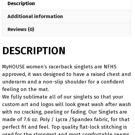
Description
Red
Singlet
Additional information
quantity
Reviews (0)
DESCRIPTION
MyHOUSE women’s racerback singlets are NFHS
approved, it was designed to have a raised chest and
underarm and a non-slip shoulder for a confident
feeling on the mat.
We fully sublimate all of our singlets so that your
custom art and logos will look great wash after wash
with no cracking, peeling or fading. Our Singlets are
made of 7.6 oz. Poly / Lycra /Spandex fabric, for that
perfect fit and feel. Top quality flat-lock stitching is
used for the strongest and most comfortable seams.