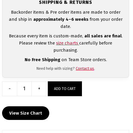
SHIPPING & RETURNS
Backorder items & Pre order items are made to order
and ship in
approximately 4–6 weeks
from your order
date.
Because every item is custom-made,
all sales are final
.
Please review the
size charts
carefully before
purchasing.
No Free Shipping
on Team Store orders.
Need help with sizing?
Contact us
.
-
+
ADD TO CART
Valley
Elite
Mat
View Size Chart
Club
Custom
Women's