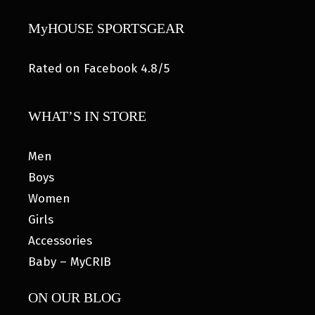
MyHOUSE SPORTSGEAR
Rated on Facebook 4.8/5
WHAT’S IN STORE
Men
Boys
Women
Girls
Accessories
Baby – MyCRIB
ON OUR BLOG