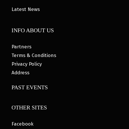
Latest News
INFO ABOUT US
Partners
Terms & Conditions
Privacy Policy
Address
PAST EVENTS
OTHER SITES
Facebook