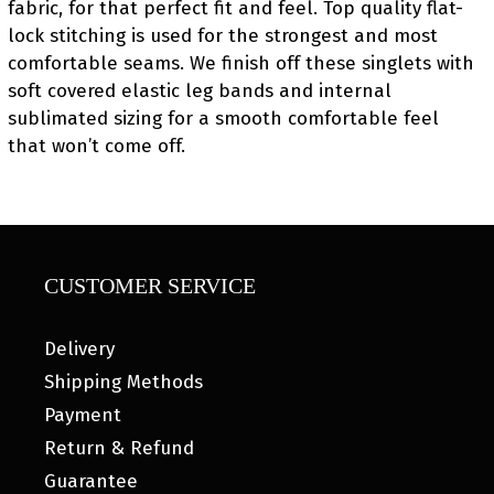
fabric, for that perfect fit and feel. Top quality flat-
lock stitching is used for the strongest and most
comfortable seams. We finish off these singlets with
soft covered elastic leg bands and internal
sublimated sizing for a smooth comfortable feel
that won’t come off.
CUSTOMER SERVICE
Delivery
Shipping Methods
Payment
Return & Refund
Guarantee