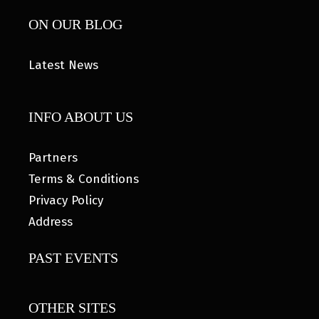
ON OUR BLOG
Latest News
INFO ABOUT US
Partners
Terms & Conditions
Privacy Policy
Address
PAST EVENTS
OTHER SITES