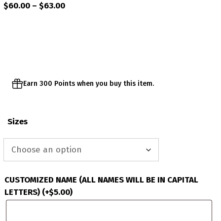
Price
$
60.00
–
$
63.00
range:
$60.00
through
$63.00
Earn 300 Points when you buy this item.
Sizes
CUSTOMIZED NAME (ALL NAMES WILL BE IN CAPITAL
LETTERS)
(+
$
5.00
)