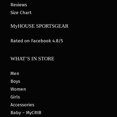
Reviews
Size Chart
MyHOUSE SPORTSGEAR
Rated on Facebook 4.8/5
WHAT’S IN STORE
Men
Boys
Women
Girls
Accessories
Baby – MyCRIB