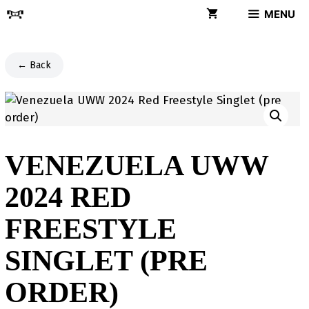
Skip
MENU
to
content
← Back
VENEZUELA UWW
2024 RED
FREESTYLE
SINGLET (PRE
ORDER)