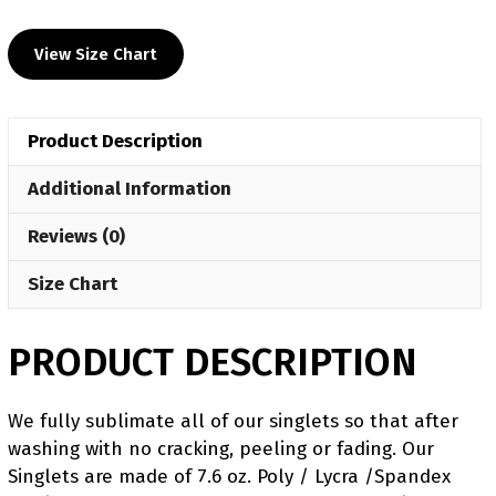
UWW
2024
View Size Chart
Red
Freestyle
Singlet
Product Description
(pre
order)
Additional Information
quantity
Reviews (0)
Size Chart
PRODUCT DESCRIPTION
We fully sublimate all of our singlets so that after
washing with no cracking, peeling or fading. Our
Singlets are made of 7.6 oz. Poly / Lycra /Spandex