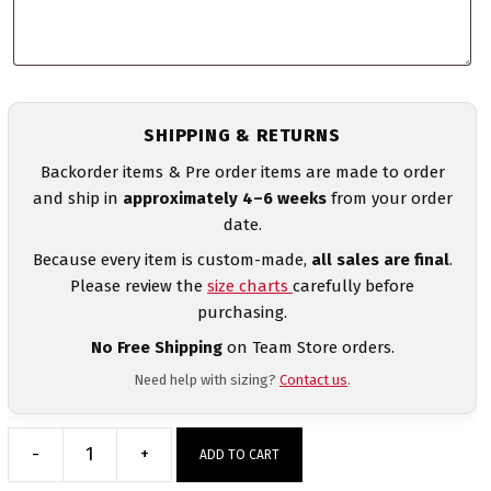
SHIPPING & RETURNS
Backorder items & Pre order items are made to order
and ship in
approximately 4–6 weeks
from your order
date.
Because every item is custom-made,
all sales are final
.
Please review the
size charts
carefully before
purchasing.
No Free Shipping
on Team Store orders.
Need help with sizing?
Contact us
.
-
+
ADD TO CART
Venezuela