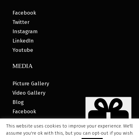
Facebook
Twitter
Instagram
LinkedIn
Youtube
MEDIA
Picture Gallery
Video Gallery
Blog
Facebook
This website uses cookies to improve your experience. We'll
assume you're ok with this, but you can opt-out if you wish.
© 2026 MyHOUSE SPORTS GEAR |
DESIGNED BY: WATER