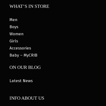
WHAT’S IN STORE
Men
Boys
Women
Girls
Accessories
Baby – MyCRIB
ON OUR BLOG
Latest News
INFO ABOUT US