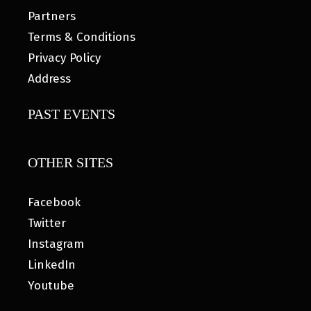
Partners
Terms & Conditions
Privacy Policy
Address
PAST EVENTS
OTHER SITES
Facebook
Twitter
Instagram
LinkedIn
Youtube