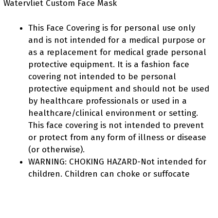
Watervliet Custom Face Mask
This Face Covering is for personal use only
and is not intended for a medical purpose or
as a replacement for medical grade personal
protective equipment. It is a fashion face
covering not intended to be personal
protective equipment and should not be used
by healthcare professionals or used in a
healthcare/clinical environment or setting.
This face covering is not intended to prevent
or protect from any form of illness or disease
(or otherwise).
WARNING: CHOKING HAZARD-Not intended for
children. Children can choke or suffocate