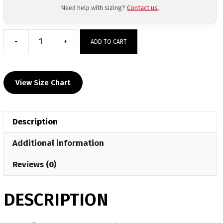
Need help with sizing?
Contact us
.
-
+
ADD TO CART
Watervliet
Custom
Face
View Size Chart
Mask
quantity
Description
Additional information
Reviews (0)
DESCRIPTION