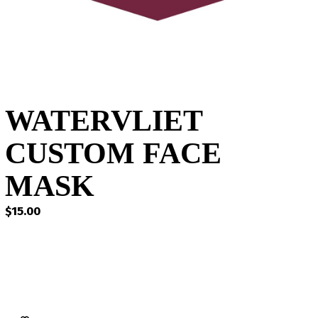
WATERVLIET
CUSTOM FACE
MASK
$
15.00