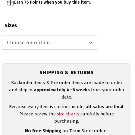
Earn 75 Points when you buy this item.
Sizes
SHIPPING & RETURNS
Backorder items & Pre order items are made to order
and ship in
approximately 4–6 weeks
from your order
date.
Because every item is custom-made,
all sales are final
.
Please review the
size charts
carefully before
purchasing.
No Free Shipping
on Team Store orders.