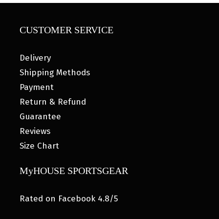
CUSTOMER SERVICE
Delivery
Shipping Methods
Payment
Return & Refund
Guarantee
Reviews
Size Chart
MyHOUSE SPORTSGEAR
Rated on Facebook 4.8/5