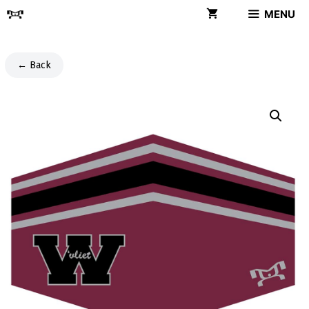
Skip
MENU
to
content
← Back