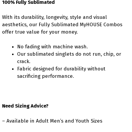
100% Fully Sublimated
With its durability, longevity, style and visual
aesthetics, our Fully Sublimated MyHOUSE Combos
offer true value for your money.
No fading with machine wash.
Our sublimated singlets do not run, chip, or
crack.
Fabric designed for durability without
sacrificing performance.
Need Sizing Advice?
– Available in Adult Men’s and Youth Sizes