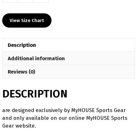
Perry
Mustangs
View Size Chart
Men's
9"
Fight
Description
Short
2025
Additional information
quantity
Reviews (0)
DESCRIPTION
are designed exclusively by MyHOUSE Sports Gear
and only available on our online MyHOUSE Sports
Gear website.