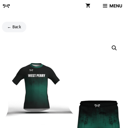
Skip
MENU
to
content
← Back