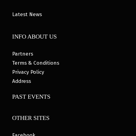
Latest News
INFO ABOUT US
Partners
Terms & Conditions
Privacy Policy
Address
PAST EVENTS
OTHER SITES
Facebook