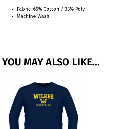
Fabric: 65% Cotton / 35% Poly
Machine Wash
YOU MAY ALSO LIKE…