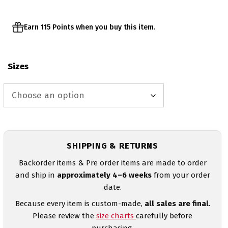
Earn 115 Points when you buy this item.
Sizes
SHIPPING & RETURNS
Backorder items & Pre order items are made to order
and ship in
approximately 4–6 weeks
from your order
date.
Because every item is custom-made,
all sales are final
.
Please review the
size charts
carefully before
purchasing.