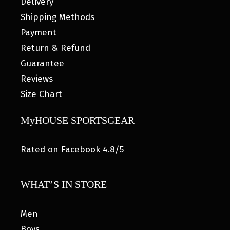
Delivery
Shipping Methods
Payment
Return & Refund
Guarantee
Reviews
Size Chart
MyHOUSE SPORTSGEAR
Rated on Facebook 4.8/5
WHAT’S IN STORE
Men
Boys