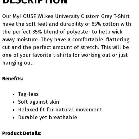
Our MyHOUSE Wilkes University Custom Grey T-Shirt
have the soft feel and durability of 65% cotton with
the perfect 35% blend of polyester to help wick
away moisture. They have a comfortable, flattering
cut and the perfect amount of stretch. This will be
one of your favorite t-shirts for working out or just
hanging out.
Benefits:
Tag-less
Soft against skin
Relaxed fit for natural movement
Durable yet breathable
Product Details: