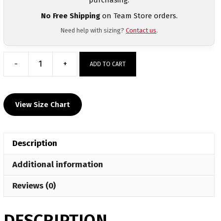
No Free Shipping
on Team Store orders.
Need help with sizing?
Contact us
.
-
+
ADD TO CART
Wilkes
University
Custom
View Size Chart
Grey
T-
Shirt
Description
quantity
Additional information
Reviews (0)
DESCRIPTION