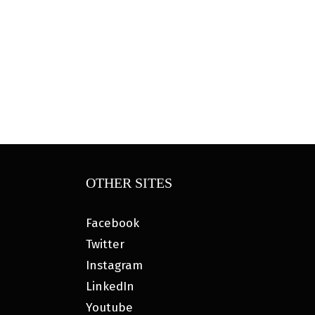
OTHER SITES
Facebook
Twitter
Instagram
LinkedIn
Youtube