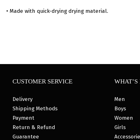
• Made with quick-drying drying material.
CUSTOMER SERVICE
WHAT’S 
Delivery
Men
Shipping Methods
Boys
Payment
Women
Return & Refund
Girls
Guarantee
Accessori