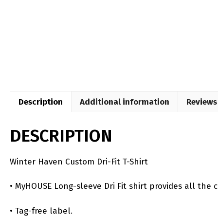
Description
Additional information
Reviews 
DESCRIPTION
Winter Haven Custom Dri-Fit T-Shirt
• MyHOUSE Long-sleeve Dri Fit shirt provides all the 
• Tag-free label.