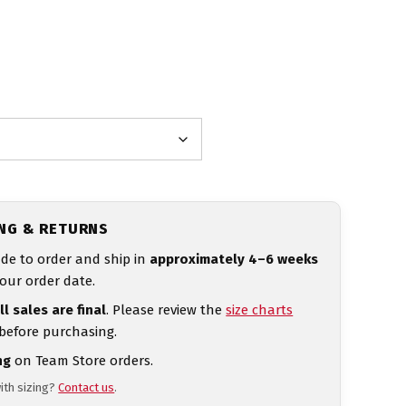
ING & RETURNS
de to order and ship in
approximately 4–6 weeks
our order date.
ll sales are final
. Please review the
size charts
 before purchasing.
ng
on Team Store orders.
ith sizing?
Contact us
.