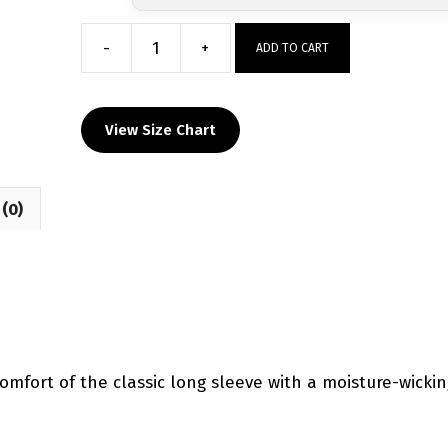
-
+
ADD TO CART
Winter
Haven
Custom
View Size Chart
Dri-
Fit
T-
(0)
Shirt
quantity
comfort of the classic long sleeve with a moisture-wicki