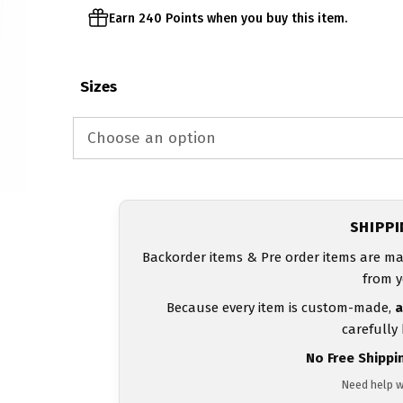
Earn 240 Points when you buy this item.
Sizes
SHIPP
Backorder items & Pre order items are ma
from y
Because every item is custom-made,
a
carefully
No Free Shippi
Need help w