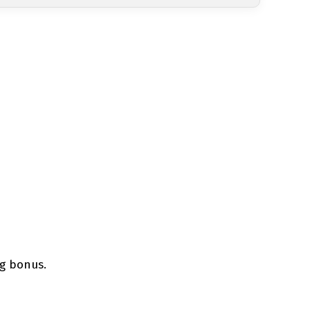
ng bonus.