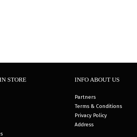
IN STORE
INFO ABOUT US
Partners
Terms & Conditions
Privacy Policy
Address
es