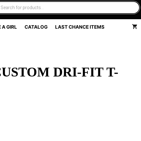
 A GIRL
CATALOG
LAST CHANCE ITEMS
USTOM DRI-FIT T-