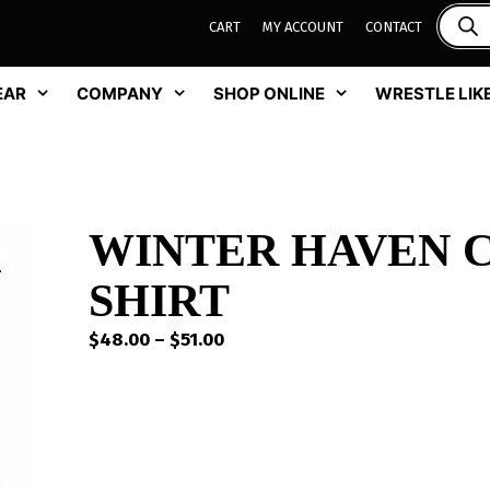
CART
MY ACCOUNT
CONTACT
EAR
COMPANY
SHOP ONLINE
WRESTLE LIKE
WINTER HAVEN C
SHIRT
Price
$
48.00
–
$
51.00
range:
$48.00
through
$51.00