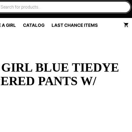
 A GIRL
CATALOG
LAST CHANCE ITEMS
 GIRL BLUE TIEDYE
ERED PANTS W/