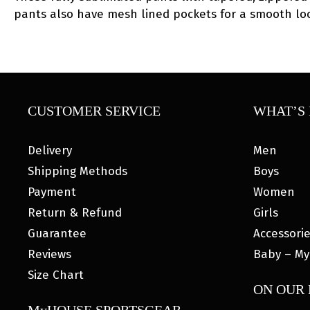
pants also have mesh lined pockets for a smooth loo
CUSTOMER SERVICE
WHAT’S 
Delivery
Men
Shipping Methods
Boys
Payment
Women
Return & Refund
Girls
Guarantee
Accessori
Reviews
Baby – My
Size Chart
ON OUR
MyHOUSE SPORTSGEAR