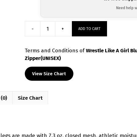
Need help w
-
+
ADD TO CART
Wrestle
Like
A
Terms and Conditions
of
Wrestle Like A Girl 
Girl
Zipper(UNISEX)
Blue
Tiedye
View Size Chart
Sublimated
Tapered
Pants
(0)
Size Chart
W/
Zipper(UNISEX)
quantity
 legs are made with 7.3 oz. closed mesh, athletic moistur