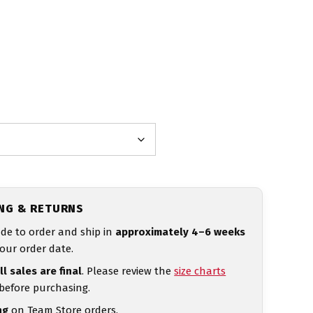
ING & RETURNS
de to order and ship in
approximately 4–6 weeks
our order date.
ll sales are final
. Please review the
size charts
 before purchasing.
ng
on Team Store orders.