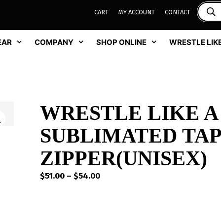
CART
MY ACCOUNT
CONTACT
EAR
COMPANY
SHOP ONLINE
WRESTLE LIKE
WRESTLE LIKE A
SUBLIMATED TAP
ZIPPER(UNISEX)
Price
$
51.00
–
$
54.00
range:
$51.00
through