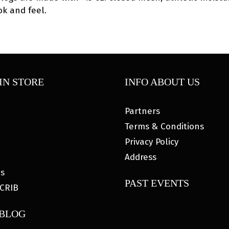
k and feel.
IN STORE
INFO ABOUT US
Partners
Terms & Conditions
Privacy Policy
Address
es
PAST EVENTS
CRIB
 BLOG