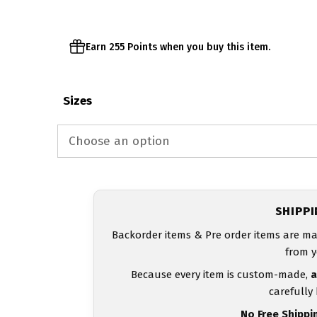
$54.00
Earn 255 Points when you buy this item.
Sizes
SHIPP
Backorder items & Pre order items are ma
from y
Because every item is custom-made,
a
carefully
No Free Shippi