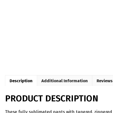
Description
Additional Information
Reviews 
PRODUCT DESCRIPTION
​​These fully sublimated pants with tapered, zippered