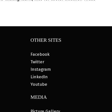
OTHER SITES
Facebook
Twitter
Instagram
LinkedIn
Youtube
MEDIA
Picture Gallery