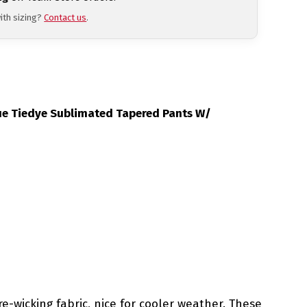
ith sizing?
Contact us
.
Blue Tiedye Sublimated Tapered Pants W/
e-wicking fabric, nice for cooler weather. These