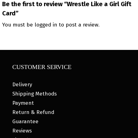
Be the first to review “Wrestle Like a Girl Gift
Card”
You must be
logged in
to post a review.
CUSTOMER SERVICE
Delivery
Shipping Methods
Payment
Return & Refund
Guarantee
Reviews