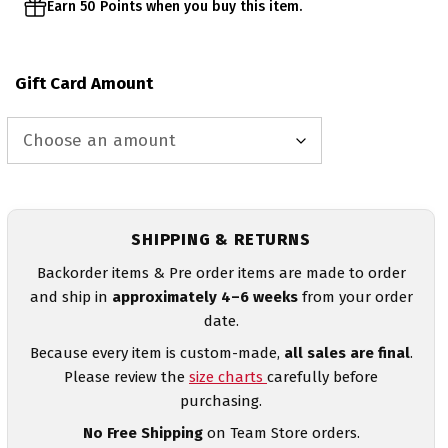
Earn 50 Points when you buy this item.
Gift Card Amount
SHIPPING & RETURNS
Backorder items & Pre order items are made to order
and ship in
approximately 4–6 weeks
from your order
date.
Because every item is custom-made,
all sales are final
.
Please review the
size charts
carefully before
purchasing.
No Free Shipping
on Team Store orders.