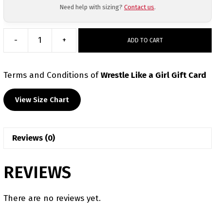
Need help with sizing?
Contact us
.
-
+
ADD TO CART
Wrestle
Like
a
Terms and Conditions
of
Wrestle Like a Girl Gift Card
Girl
Gift
View Size Chart
Card
quantity
Reviews (0)
REVIEWS
There are no reviews yet.