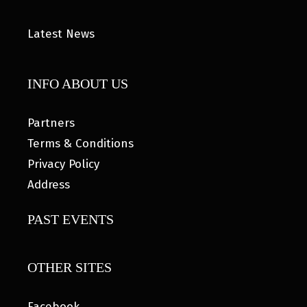
Latest News
INFO ABOUT US
Partners
Terms & Conditions
Privacy Policy
Address
PAST EVENTS
OTHER SITES
Facebook