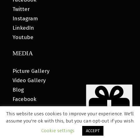
Twitter
Instagram
LinkedIn
Youtube
MEDIA
Picture Gallery
Video Gallery
Blog
Facebook
This website uses cookies to improve your experience. We'll
assume you're ok with this, but you can opt-out if you wish.
© 2026 MyHOUSE SPORTS GEAR |
DESIGNED BY: WATER
Cookie settings
ACCEPT
BEAR MARKETING®