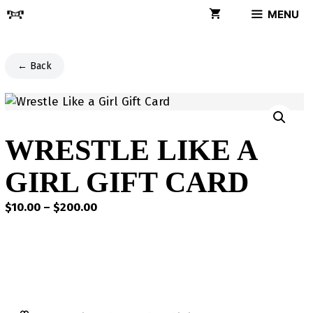
Skip
MENU
to
content
← Back
WRESTLE LIKE A
GIRL GIFT CARD
Price
$
10.00
–
$
200.00
range:
$10.00
through
$200.00