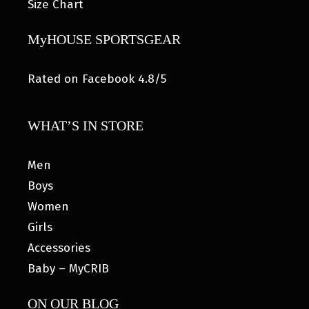
Size Chart
MyHOUSE SPORTSGEAR
Rated on Facebook 4.8/5
WHAT’S IN STORE
Men
Boys
Women
Girls
Accessories
Baby – MyCRIB
ON OUR BLOG