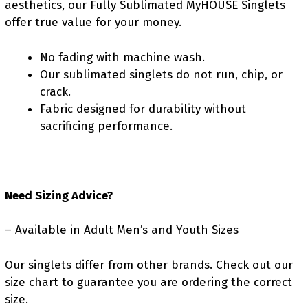
aesthetics, our Fully Sublimated MyHOUSE Singlets
offer true value for your money.
No fading with machine wash.
Our sublimated singlets do not run, chip, or
crack.
Fabric designed for durability without
sacrificing performance.
Need Sizing Advice?
– Available in Adult Men’s and Youth Sizes
Our singlets differ from other brands. Check out our
size chart to guarantee you are ordering the correct
size.