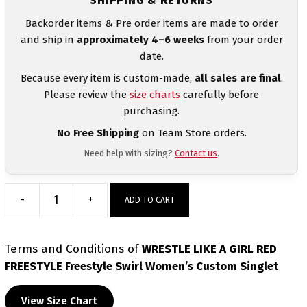
SHIPPING & RETURNS
Backorder items & Pre order items are made to order
and ship in
approximately 4–6 weeks
from your order
date.
Because every item is custom-made,
all sales are final
.
Please review the
size charts
carefully before
purchasing.
No Free Shipping
on Team Store orders.
Need help with sizing?
Contact us
.
-
+
ADD TO CART
WRESTLE
LIKE
A
Terms and Conditions
of
WRESTLE LIKE A GIRL RED
GIRL
FREESTYLE Freestyle Swirl Women’s Custom Singlet
RED
FREESTYLE
View Size Chart