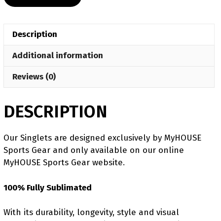
Freestyle
Swirl
Women's
Description
Custom
Singlet
Additional information
quantity
Reviews (0)
DESCRIPTION
Our Singlets are designed exclusively by MyHOUSE
Sports Gear and only available on our online
MyHOUSE Sports Gear website.
100% Fully Sublimated
With its durability, longevity, style and visual