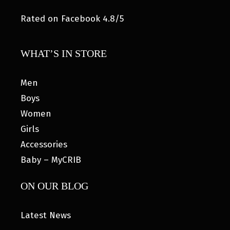
Rated on Facebook 4.8/5
WHAT’S IN STORE
Men
Boys
Women
Girls
Accessories
Baby – MyCRIB
ON OUR BLOG
Latest News