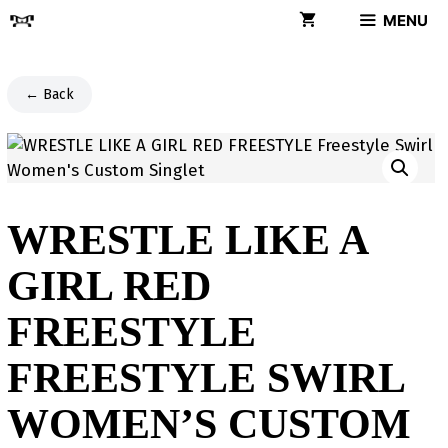
Skip
MENU
to
content
← Back
WRESTLE LIKE A
GIRL RED
FREESTYLE
FREESTYLE SWIRL
WOMEN’S CUSTOM