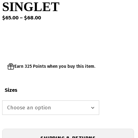
SINGLET
Price
$
65.00
–
$
68.00
range:
$65.00
through
$68.00
Earn 325 Points when you buy this item.
Sizes