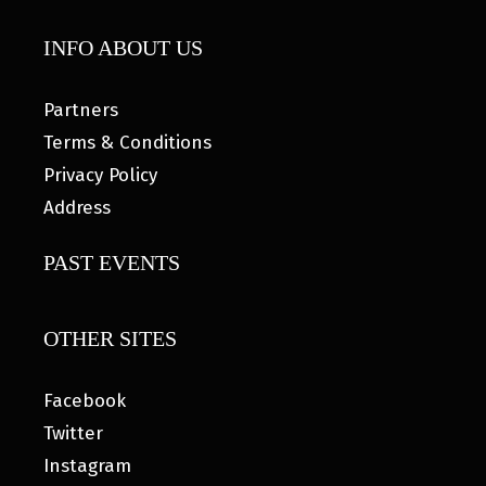
INFO ABOUT US
Partners
Terms & Conditions
Privacy Policy
Address
PAST EVENTS
OTHER SITES
Facebook
Twitter
Instagram