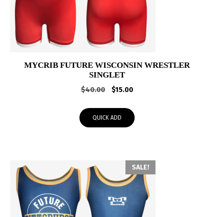
MYCRIB FUTURE WISCONSIN WRESTLER
SINGLET
Original
Current
$
40.00
$
15.00
price
price
was:
is:
QUICK ADD
$40.00.
$15.00.
SALE!