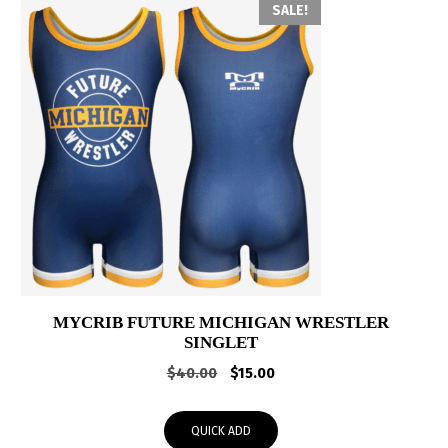
SALE!
MYCRIB FUTURE MICHIGAN WRESTLER
SINGLET
Original
Current
$
40.00
$
15.00
price
price
was:
is:
QUICK ADD
$40.00.
$15.00.