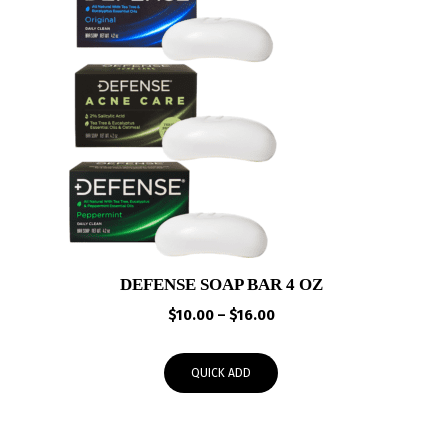
DEFENSE SOAP BAR 4 OZ
Price
$
10.00
–
$
16.00
range:
$10.00
QUICK ADD
through
$16.00