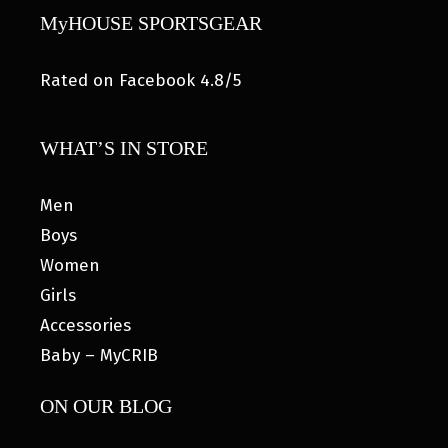
MyHOUSE SPORTSGEAR
Rated on Facebook 4.8/5
WHAT’S IN STORE
Men
Boys
Women
Girls
Accessories
Baby – MyCRIB
ON OUR BLOG