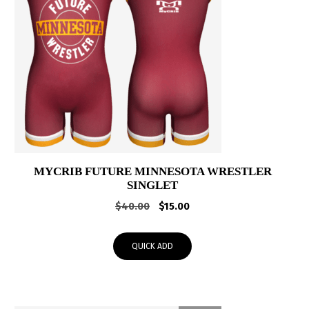
MYCRIB FUTURE MINNESOTA WRESTLER
SINGLET
Original
Current
$
40.00
$
15.00
price
price
was:
is:
QUICK ADD
$40.00.
$15.00.