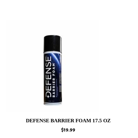
DEFENSE BARRIER FOAM 17.5 OZ
$
19.99