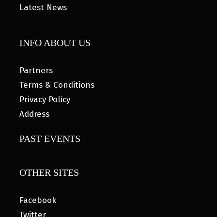
Latest News
INFO ABOUT US
Partners
Terms & Conditions
Privacy Policy
Address
PAST EVENTS
OTHER SITES
Facebook
Twitter