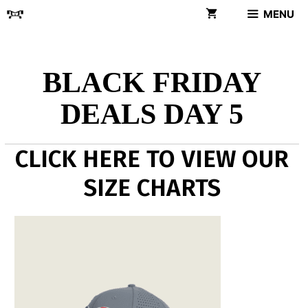
Skip
MENU
to
content
BLACK FRIDAY
DEALS DAY 5
CLICK HERE TO VIEW OUR
SIZE CHARTS