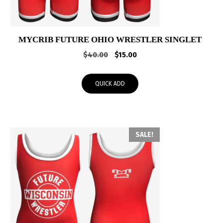
MYCRIB FUTURE OHIO WRESTLER SINGLET
Original
Current
$
40.00
$
15.00
price
price
was:
is:
QUICK ADD
$40.00.
$15.00.
SALE!