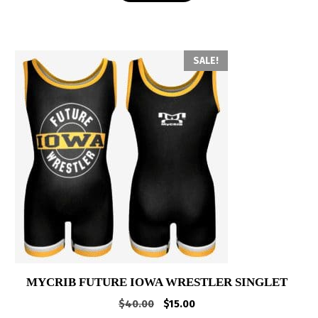
SALE!
MYCRIB FUTURE IOWA WRESTLER SINGLET
Original
Current
$
40.00
$
15.00