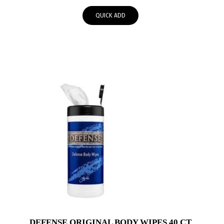
QUICK ADD
DEFENSE ORIGINAL BODY WIPES 40 CT