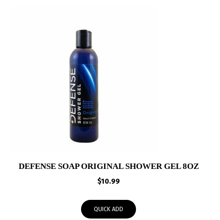
DEFENSE SOAP ORIGINAL SHOWER GEL 8OZ
$
10.99
QUICK ADD