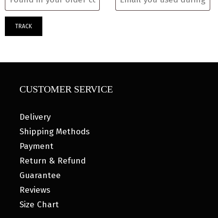
TRACK
CUSTOMER SERVICE
Delivery
Shipping Methods
Payment
Return & Refund
Guarantee
Reviews
Size Chart