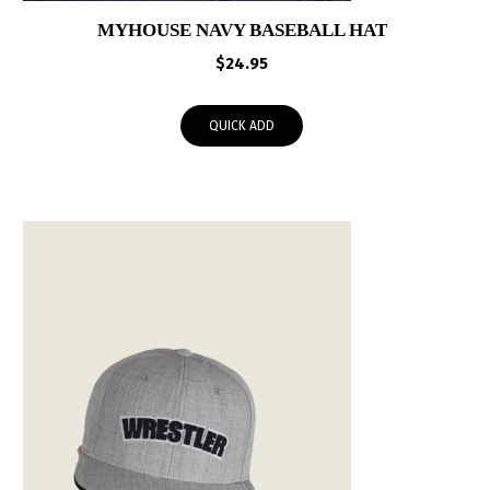
MYHOUSE NAVY BASEBALL HAT
$
24.95
QUICK ADD