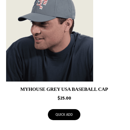
MYHOUSE GREY USA BASEBALL CAP
$
25.00
QUICK ADD