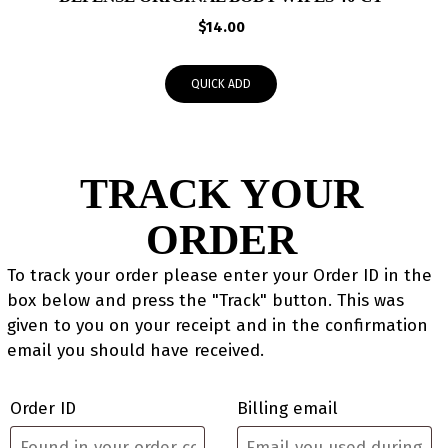
$
14.00
QUICK ADD
TRACK YOUR
ORDER
To track your order please enter your Order ID in the
box below and press the "Track" button. This was
given to you on your receipt and in the confirmation
email you should have received.
Order ID
Billing email