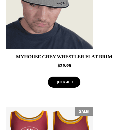
MYHOUSE GREY WRESTLER FLAT BRIM
$
29.95
QUICK ADD
SALE!