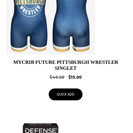
MYCRIB FUTURE PITTSBURGH WRESTLER
SINGLET
Original
Current
$
40.00
$
15.00
price
price
was:
is:
QUICK ADD
$40.00.
$15.00.