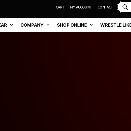
CART
MY ACCOUNT
CONTACT
EAR
COMPANY
SHOP ONLINE
WRESTLE LIKE