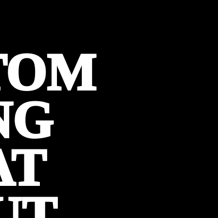
TOM
NG
AT
UT