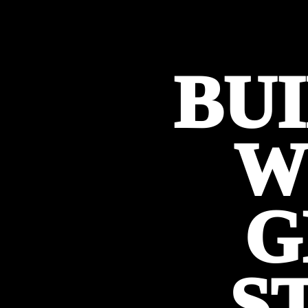
BU
W
G
S