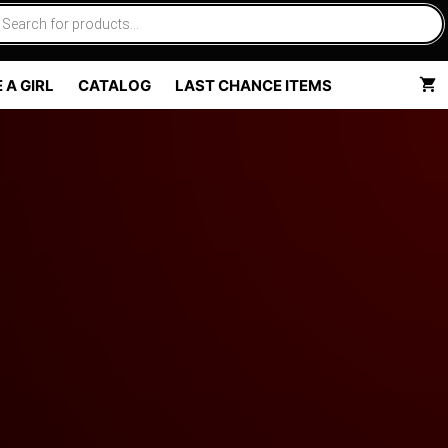
 A GIRL
CATALOG
LAST CHANCE ITEMS