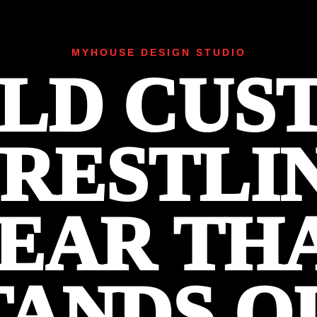
MYHOUSE DESIGN STUDIO
ILD CUS
RESTLI
EAR TH
TANDS O