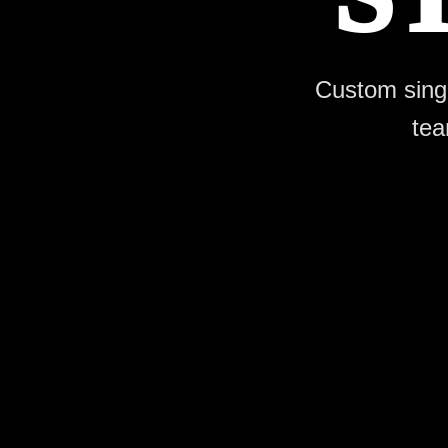
Custom single
tea