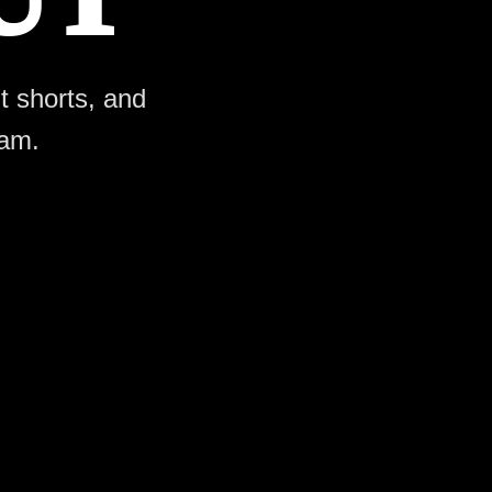
ht shorts, and
ram.