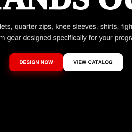
ts, quarter zips, knee sleeves, shirts, fig
m gear designed specifically for your prog
DESIGN NOW
VIEW CATALOG