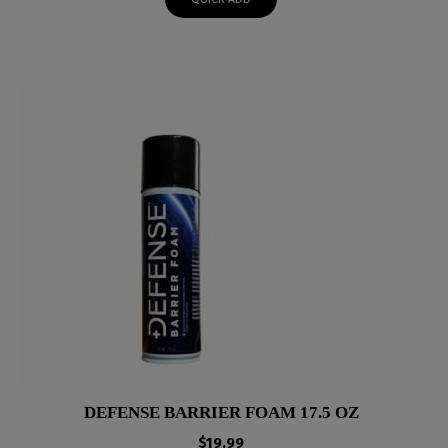
DEFENSE BARRIER FOAM 17.5 OZ
$
19.99