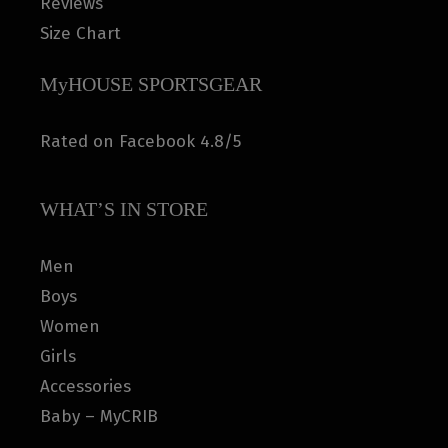
Reviews
Size Chart
MyHOUSE SPORTSGEAR
Rated on Facebook 4.8/5
WHAT’S IN STORE
Men
Boys
Women
Girls
Accessories
Baby – MyCRIB