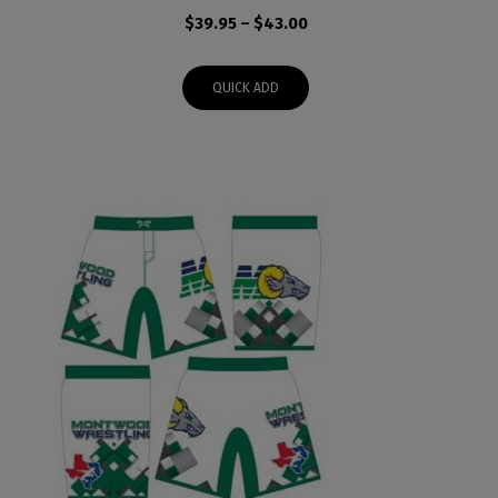
Price
$
39.95
–
$
43.00
range:
$39.95
QUICK ADD
through
$43.00