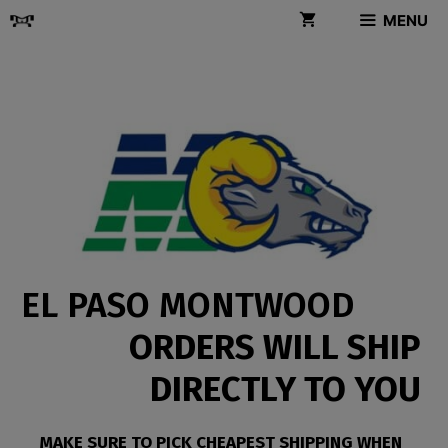
Skip
MENU
to
content
EL PASO MONTWOOD
ORDERS WILL SHIP
DIRECTLY TO YOU
MAKE SURE TO PICK CHEAPEST SHIPPING WHEN