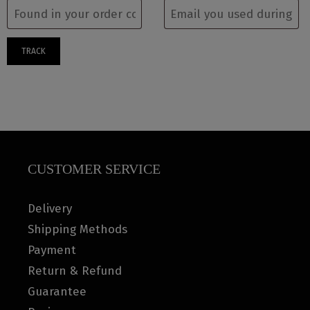
TRACK
CUSTOMER SERVICE
Delivery
Shipping Methods
Payment
Return & Refund
Guarantee