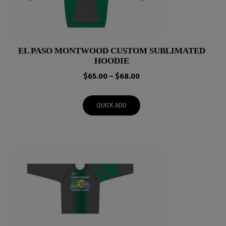
EL PASO MONTWOOD CUSTOM SUBLIMATED
HOODIE
Price
$
65.00
–
$
68.00
range:
$65.00
QUICK ADD
through
$68.00