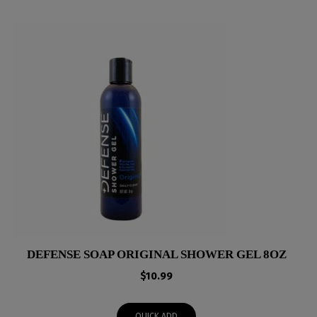
DEFENSE SOAP ORIGINAL SHOWER GEL 8OZ
$
10.99
QUICK ADD