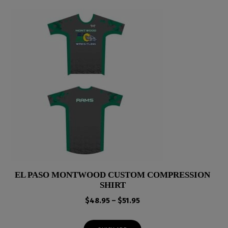
EL PASO MONTWOOD CUSTOM COMPRESSION
SHIRT
Price
$
48.95
–
$
51.95
range:
$48.95