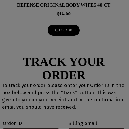
DEFENSE ORIGINAL BODY WIPES 40 CT
$
14.00
QUICK ADD
TRACK YOUR
ORDER
To track your order please enter your Order ID in the
box below and press the "Track" button. This was
given to you on your receipt and in the confirmation
email you should have received.
Order ID
Billing email