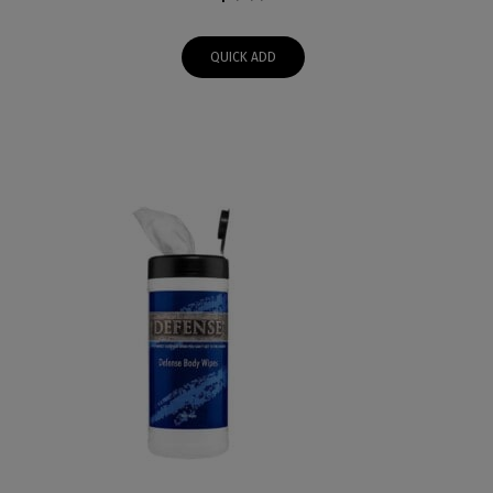
QUICK ADD