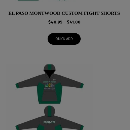
EL PASO MONTWOOD CUSTOM FIGHT SHORTS
Price
$
40.95
–
$
41.00
range:
$40.95
QUICK ADD
through
$41.00