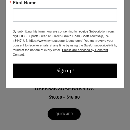
First Name
By submitting this form, you are consenting to receive Subscription from:
MyHOUSE Sports Gear, 61 Green Grove Road, Scott Township, PA,
18447, US, https://www.myhousesportsgear.com/. You can revoke your
consent to receive emails at any time by using the SafeUnsubscribe® link,
found at the bottom of every email.
Emails are serviced by Constant
Contact.
Sign up!
DEFENSE SOAP BAR 4 OZ
Price
$
10.00
–
$
16.00
range:
$10.00
QUICK ADD
through
$16.00