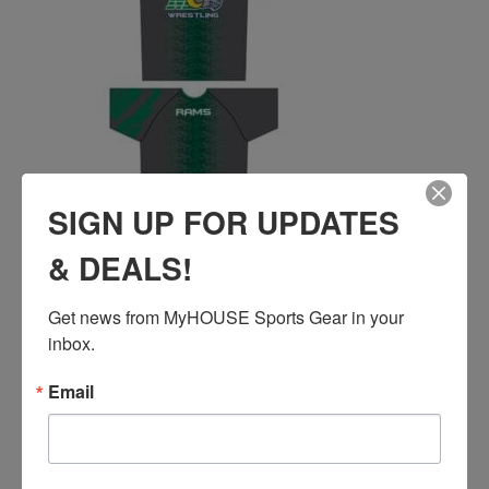
SIGN UP FOR UPDATES
& DEALS!
EL PASO MONTWOOD DRI-FIT T-SHIRT
Price
$
48.00
–
$
51.00
Get news from MyHOUSE Sports Gear in your 
range:
inbox.
$48.00
QUICK ADD
through
Email
$51.00