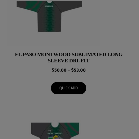
EL PASO MONTWOOD SUBLIMATED LONG
SLEEVE DRI-FIT
Price
$
50.00
–
$
53.00
range:
$50.00
QUICK ADD
through
$53.00