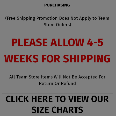
PURCHASING
(Free Shipping Promotion Does Not Apply to Team
Store Orders)
PLEASE ALLOW 4-5
WEEKS FOR SHIPPING
All Team Store Items Will Not Be Accepted For
Return Or Refund
CLICK HERE TO VIEW OUR
SIZE CHARTS