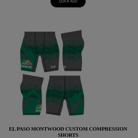
QUICK ADD
through
$51.95
EL PASO MONTWOOD CUSTOM COMPRESSION
SHORTS