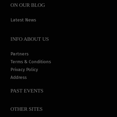
ON OUR BLOG
Latest News
INFO ABOUT US
Partners
Terms & Conditions
Privacy Policy
Address
PAST EVENTS
OTHER SITES