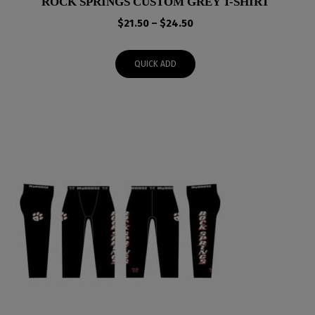
ROCK SPRINGS CUSTOM GREY T-SHIRT
Price
$
21.50
–
$
24.50
range:
$21.50
QUICK ADD
through
$24.50