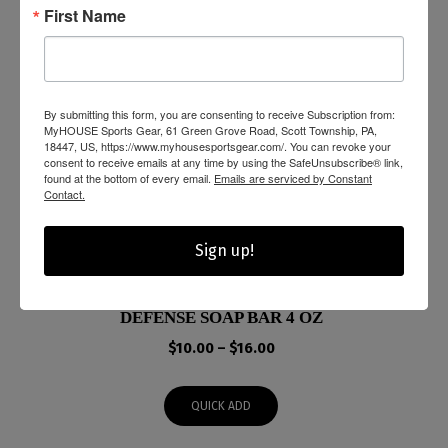
First Name
By submitting this form, you are consenting to receive Subscription from:
MyHOUSE Sports Gear, 61 Green Grove Road, Scott Township, PA,
18447, US, https://www.myhousesportsgear.com/. You can revoke your
consent to receive emails at any time by using the SafeUnsubscribe® link,
found at the bottom of every email.
Emails are serviced by Constant
Contact.
Sign up!
DEFENSE SOAP BAR 4 OZ
Price
$
10.00
–
$
16.00
range:
$10.00
QUICK ADD
through
$16.00