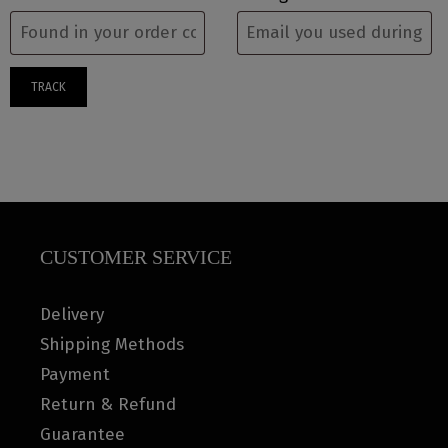
TRACK
CUSTOMER SERVICE
Delivery
Shipping Methods
Payment
Return & Refund
Guarantee