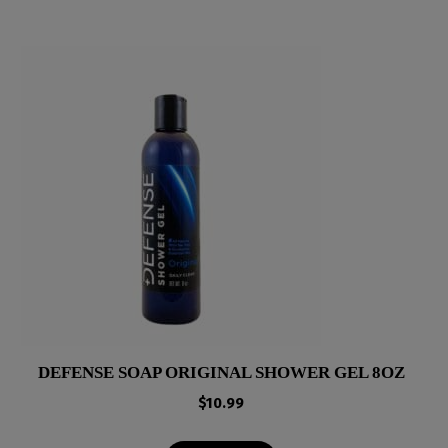
DEFENSE SOAP ORIGINAL SHOWER GEL 8OZ
$
10.99