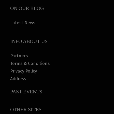
ON OUR BLOG
Latest News
INFO ABOUT US
Partners
Terms & Conditions
Privacy Policy
Address
PAST EVENTS
OTHER SITES