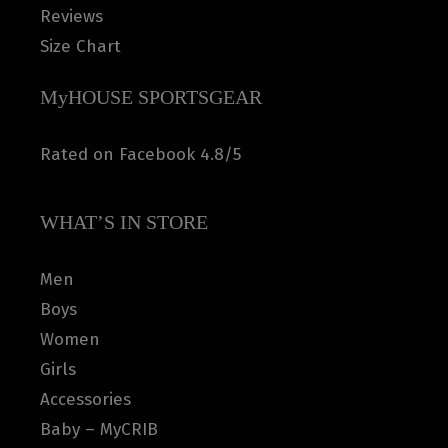
Reviews
Size Chart
MyHOUSE SPORTSGEAR
Rated on Facebook 4.8/5
WHAT’S IN STORE
Men
Boys
Women
Girls
Accessories
Baby – MyCRIB