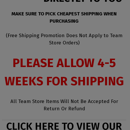
MAKE SURE TO PICK CHEAPEST SHIPPING WHEN
PURCHASING
(Free Shipping Promotion Does Not Apply to Team
Store Orders)
PLEASE ALLOW 4-5
WEEKS FOR SHIPPING
All Team Store Items Will Not Be Accepted For
Return Or Refund
CLICK HERE TO VIEW OUR