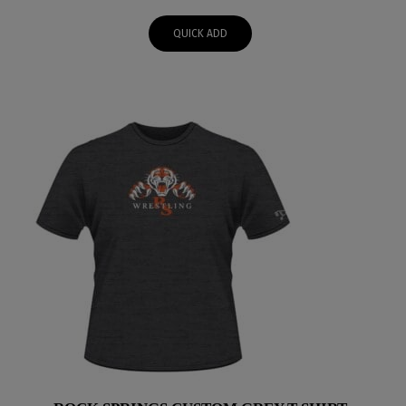
$50.00
QUICK ADD
through
$52.00