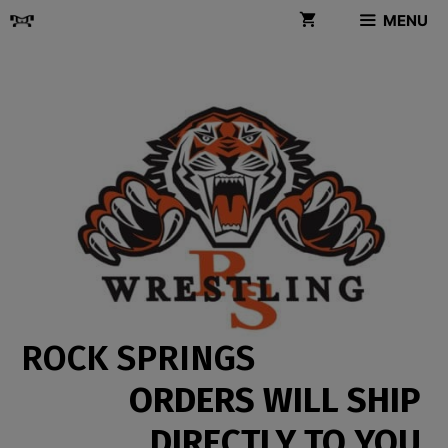
Skip
MENU
to
content
ROCK SPRINGS
ORDERS WILL SHIP
DIRECTLY TO YOU