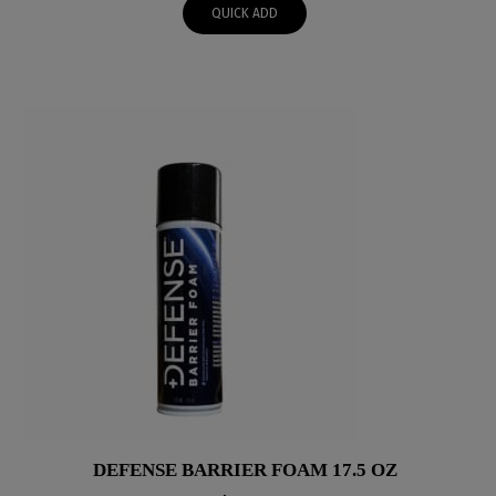
QUICK ADD
DEFENSE BARRIER FOAM 17.5 OZ