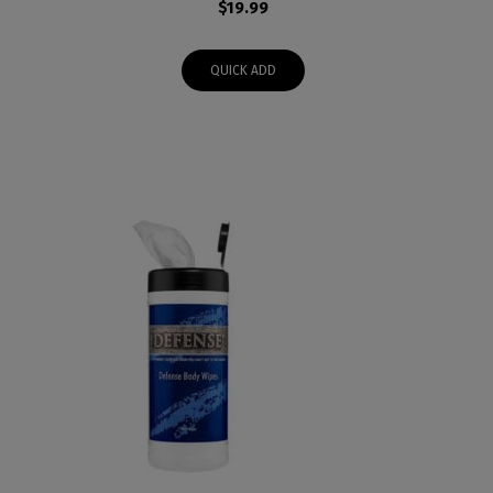
$
19.99
QUICK ADD