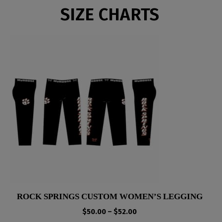
SIZE CHARTS
ROCK SPRINGS CUSTOM WOMEN’S LEGGING
Price
$
50.00
–
$
52.00
range: