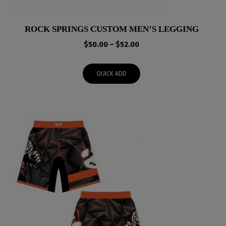
ROCK SPRINGS CUSTOM MEN’S LEGGING
Price
$
50.00
–
$
52.00
range:
$50.00
QUICK ADD
through
$52.00