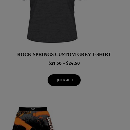
ROCK SPRINGS CUSTOM GREY T-SHIRT
Price
$
21.50
–
$
24.50
range:
$21.50
QUICK ADD
through
$24.50