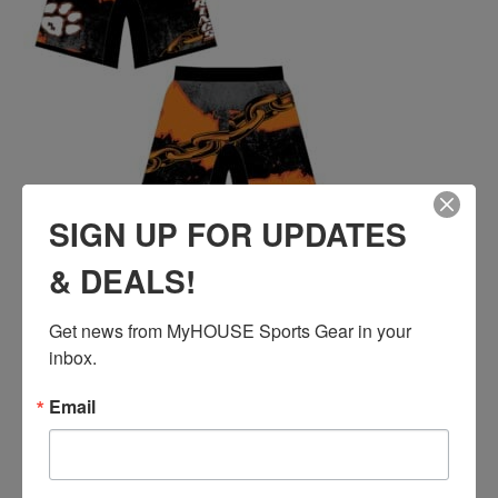
SIGN UP FOR UPDATES
& DEALS!
ROCK SPRINGS CUSTOM WRESTLING FIGHT
SHORTS
Price
$
41.00
–
$
44.00
Get news from MyHOUSE Sports Gear in your 
range:
inbox.
$41.00
QUICK ADD
through
Email
$44.00