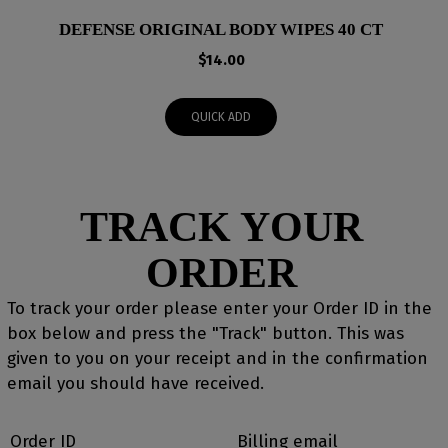
DEFENSE ORIGINAL BODY WIPES 40 CT
$
14.00
QUICK ADD
TRACK YOUR
ORDER
To track your order please enter your Order ID in the
box below and press the "Track" button. This was
given to you on your receipt and in the confirmation
email you should have received.
Order ID
Billing email