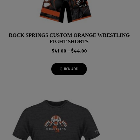
ROCK SPRINGS CUSTOM ORANGE WRESTLING
FIGHT SHORTS
Price
$
41.00
–
$
44.00
range:
$41.00
QUICK ADD
through
$44.00