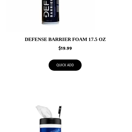
DEFENSE BARRIER FOAM 17.5 OZ
$
19.99
QUICK ADD