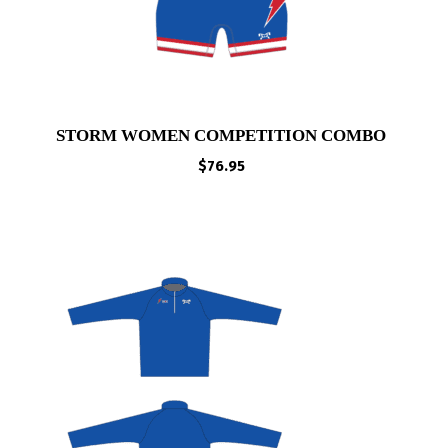
STORM WOMEN COMPETITION COMBO
$
76.95