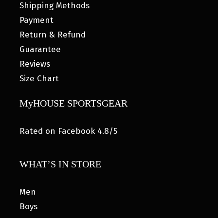
Shipping Methods
Payment
Return & Refund
Guarantee
Reviews
Size Chart
MyHOUSE SPORTSGEAR
Rated on Facebook 4.8/5
WHAT’S IN STORE
Men
Boys