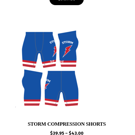
through
$50.00
STORM COMPRESSION SHORTS
Price
$
39.95
–
$
43.00