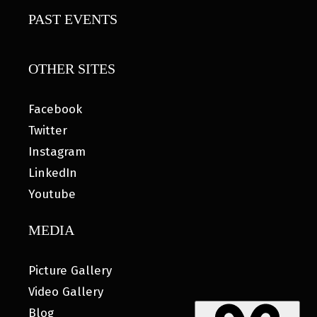
PAST EVENTS
OTHER SITES
Facebook
Twitter
Instagram
LinkedIn
Youtube
MEDIA
Picture Gallery
Video Gallery
Blog