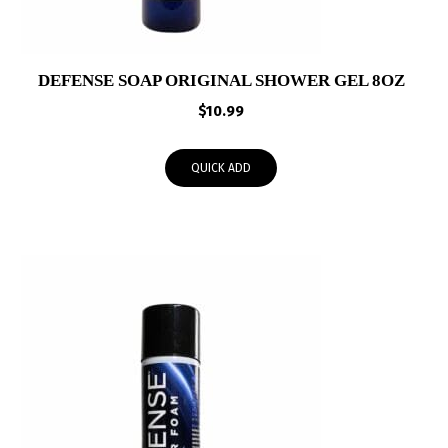
DEFENSE SOAP ORIGINAL SHOWER GEL 8OZ
$
10.99
QUICK ADD