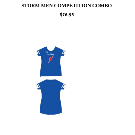
STORM MEN COMPETITION COMBO
$
76.95