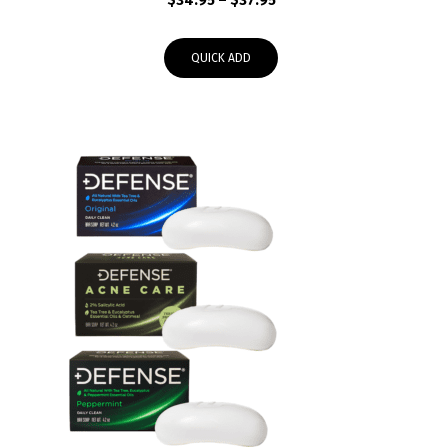
$
34.95
–
$
37.95
range:
$34.95
QUICK ADD
through
$37.95