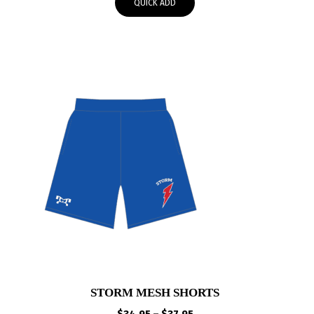
QUICK ADD
through
$30.00
STORM MESH SHORTS
Price