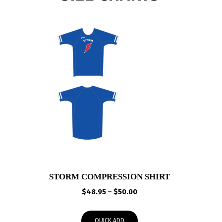
STORM COMPRESSION SHIRT
Price
$
48.95
–
$
50.00
range:
$48.95
QUICK ADD