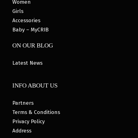
Women
Girls
Accessories
Baby – MyCRIB
ON OUR BLOG
Latest News
INFO ABOUT US
Partners
Terms & Conditions
Privacy Policy
Address