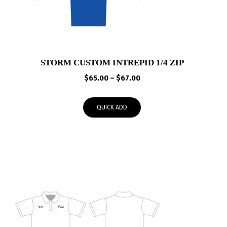
STORM CUSTOM INTREPID 1/4 ZIP
Price
$
65.00
–
$
67.00
range:
$65.00
QUICK ADD
through
$67.00