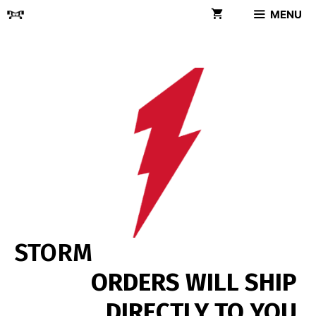
Skip
MENU
to
content
STORM
ORDERS WILL SHIP
DIRECTLY TO YOU