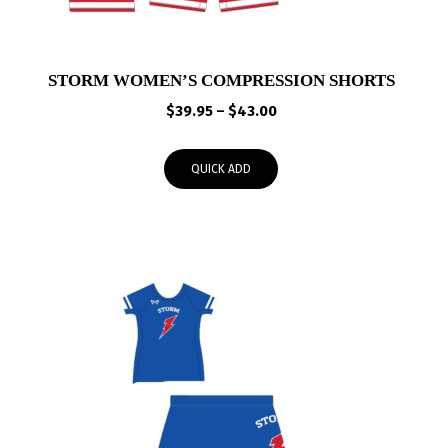
STORM WOMEN’S COMPRESSION SHORTS
Price
$
39.95
–
$
43.00
range:
$39.95
QUICK ADD
through
$43.00