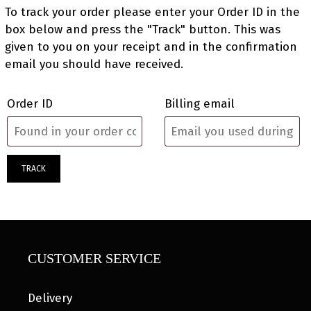
To track your order please enter your Order ID in the
box below and press the "Track" button. This was
given to you on your receipt and in the confirmation
email you should have received.
Order ID
Billing email
TRACK
CUSTOMER SERVICE
Delivery