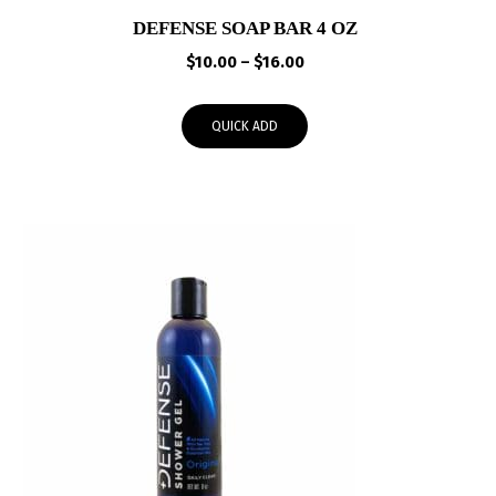
DEFENSE SOAP BAR 4 OZ
Price
$
10.00
–
$
16.00
range:
$10.00
QUICK ADD
through
$16.00