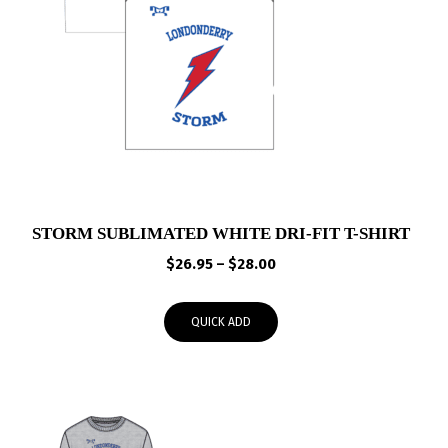
STORM SUBLIMATED WHITE DRI-FIT T-SHIRT
Price
$
26.95
–
$
28.00
range:
$26.95
QUICK ADD
through
$28.00