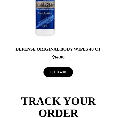
DEFENSE ORIGINAL BODY WIPES 40 CT
$
14.00
QUICK ADD
TRACK YOUR
ORDER