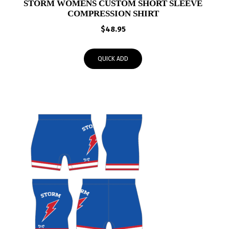
STORM WOMENS CUSTOM SHORT SLEEVE
COMPRESSION SHIRT
$
48.95
QUICK ADD