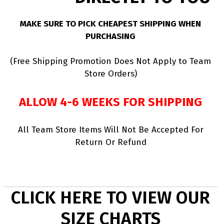
MAKE SURE TO PICK CHEAPEST SHIPPING WHEN
PURCHASING
(Free Shipping Promotion Does Not Apply to Team
Store Orders)
ALLOW 4-6 WEEKS FOR SHIPPING
All Team Store Items Will Not Be Accepted For
Return Or Refund
CLICK HERE TO VIEW OUR
SIZE CHARTS