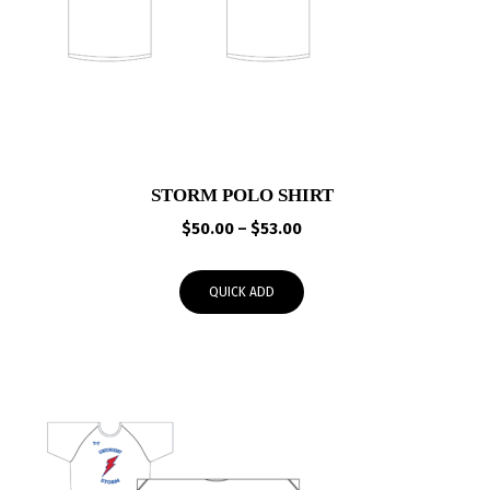
STORM POLO SHIRT
Price
$
50.00
–
$
53.00
range:
$50.00
QUICK ADD
through
$53.00