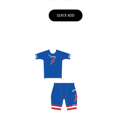
range:
$39.95
QUICK ADD
through
$43.00