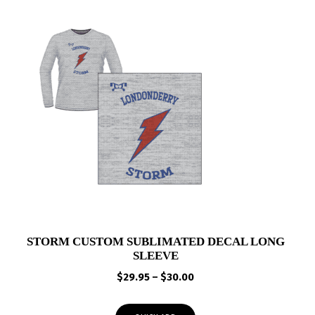
STORM CUSTOM SUBLIMATED DECAL LONG
SLEEVE
Price
$
29.95
–
$
30.00
range:
$29.95