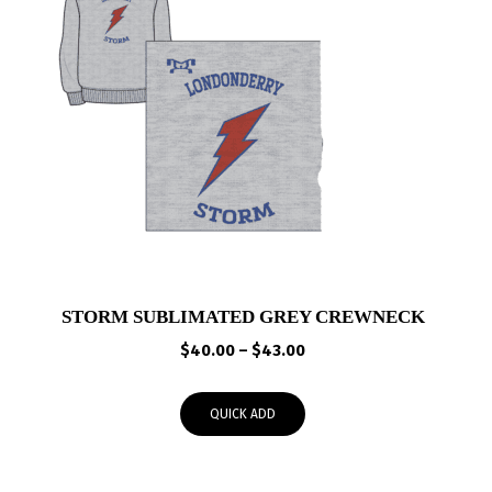
STORM SUBLIMATED GREY CREWNECK
Price
$
40.00
–
$
43.00
range:
$40.00
QUICK ADD
through
$43.00