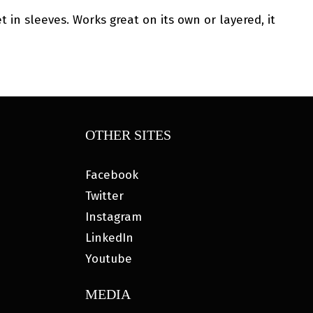
 in sleeves. Works great on its own or layered, it
OTHER SITES
Facebook
Twitter
Instagram
LinkedIn
Youtube
MEDIA