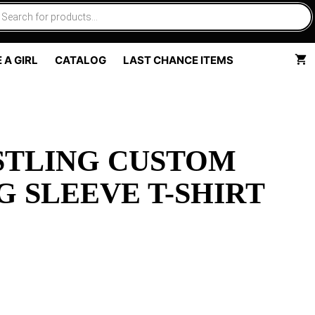
 A GIRL
CATALOG
LAST CHANCE ITEMS
TLING CUSTOM
G SLEEVE T-SHIRT