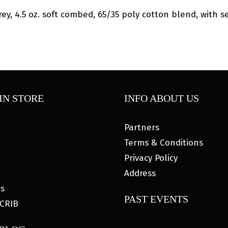
y, 4.5 oz. soft combed, 65/35 poly cotton blend, with set
IN STORE
INFO ABOUT US
Partners
Terms & Conditions
Privacy Policy
Address
es
PAST EVENTS
CRIB