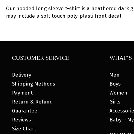
Our hooded long sleeve t-shirt is a heathered dark gre
may include a soft touch poly-plasti front decal.
CUSTOMER SERVICE
WHAT’S 
Delivery
Men
Shipping Methods
Boys
Payment
Women
Return & Refund
Girls
Guarantee
Accessori
Reviews
Baby – My
Size Chart