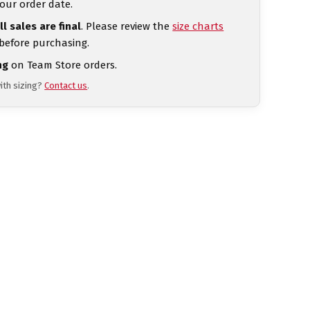
our order date.
ll sales are final
. Please review the
size charts
 before purchasing.
ng
on Team Store orders.
ith sizing?
Contact us
.