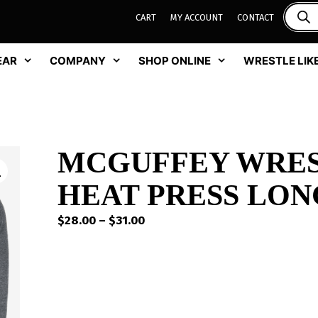
CART
MY ACCOUNT
CONTACT
EAR
COMPANY
SHOP ONLINE
WRESTLE LIKE
MCGUFFEY WRES
HEAT PRESS LON
Price
$
28.00
–
$
31.00
range:
$28.00
through
$31.00