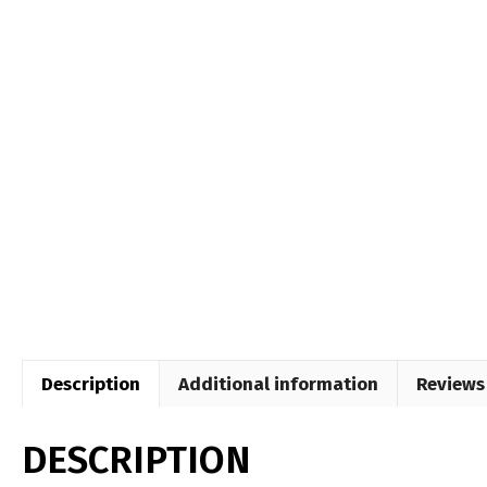
Description
Additional information
Reviews 
DESCRIPTION