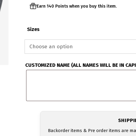
Earn 140 Points when you buy this item.
Sizes
CUSTOMIZED NAME (ALL NAMES WILL BE IN CAP
SHIPP
Backorder items & Pre order items are ma