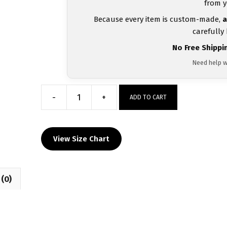
from y
Because every item is custom-made,
a
carefully
No Free Shippi
Need help w
-
+
ADD TO CART
McGuffey
Wrestling
Custom
View Size Chart
Heat
Press
Long
(0)
Sleeve
T-
Shirt
quantity