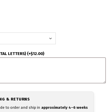
ITAL LETTERS)
(+
$
12.00
)
ING & RETURNS
de to order and ship in
approximately 4–6 weeks