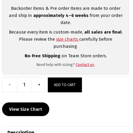
Backorder items & Pre order items are made to order
and ship in
approximately 4–6 weeks
from your order
date.
Because every item is custom-made,
all sales are final
.
Please review the
size charts
carefully before
purchasing.
No Free Shipping
on Team Store orders.
Need help with sizing?
Contact us
.
-
+
ADD TO CART
Providence
County
Wrestling
View Size Chart
Club
Red
Women's
Description
Custom