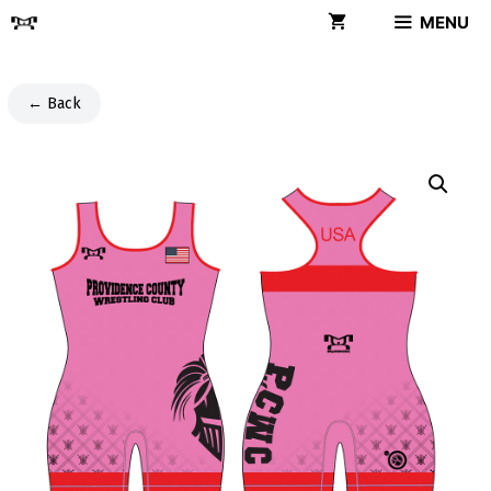
Skip
MENU
to
content
← Back