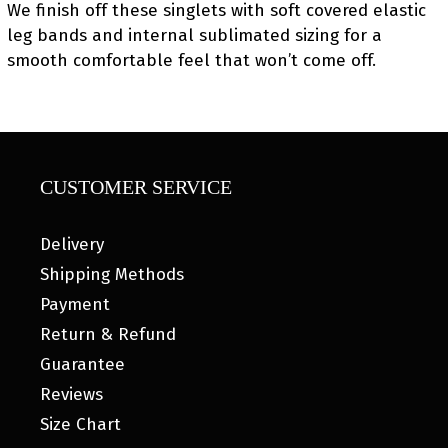
We finish off these singlets with soft covered elastic
leg bands and internal sublimated sizing for a
smooth comfortable feel that won’t come off.
CUSTOMER SERVICE
Delivery
Shipping Methods
Payment
Return & Refund
Guarantee
Reviews
Size Chart