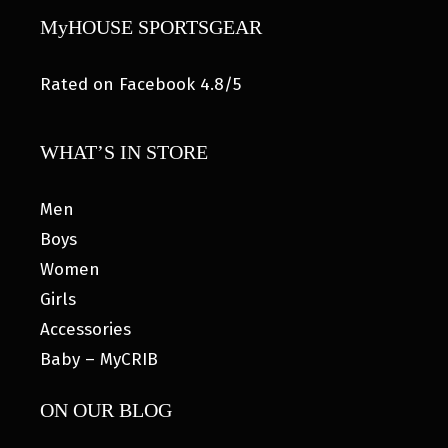
MyHOUSE SPORTSGEAR
Rated on Facebook 4.8/5
WHAT’S IN STORE
Men
Boys
Women
Girls
Accessories
Baby – MyCRIB
ON OUR BLOG