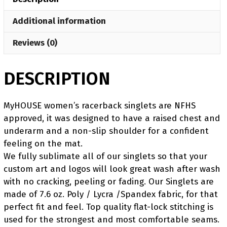
Singlet
Additional information
quantity
Reviews (0)
DESCRIPTION
MyHOUSE women’s racerback singlets are NFHS
approved, it was designed to have a raised chest and
underarm and a non-slip shoulder for a confident
feeling on the mat.
We fully sublimate all of our singlets so that your
custom art and logos will look great wash after wash
with no cracking, peeling or fading. Our Singlets are
made of 7.6 oz. Poly / Lycra /Spandex fabric, for that
perfect fit and feel. Top quality flat-lock stitching is
used for the strongest and most comfortable seams.