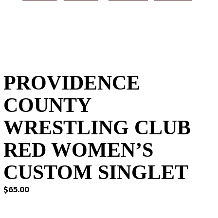
PROVIDENCE
COUNTY
WRESTLING CLUB
RED WOMEN’S
CUSTOM SINGLET
$
65.00