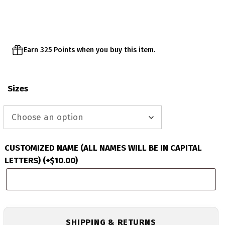
Earn 325 Points when you buy this item.
Sizes
CUSTOMIZED NAME (ALL NAMES WILL BE IN CAPITAL
LETTERS)
(+
$
10.00
)
SHIPPING & RETURNS