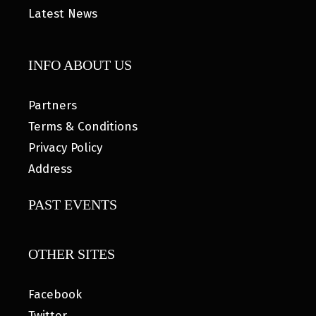
Latest News
INFO ABOUT US
Partners
Terms & Conditions
Privacy Policy
Address
PAST EVENTS
OTHER SITES
Facebook
Twitter