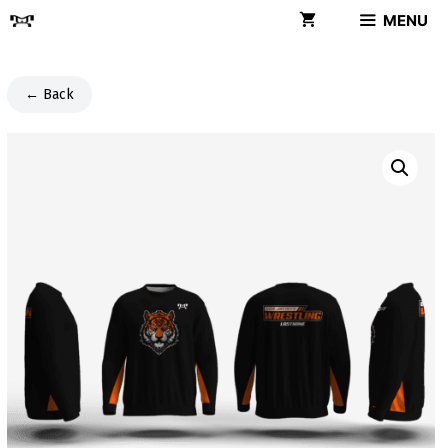
Skip
MENU
to
content
← Back