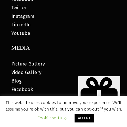
Twitter
Instagram
LinkedIn
Youtube
MEDIA
Picture Gallery
Video Gallery
Blog
Facebook
This website uses cookies to improve your experience. We'll
assume you're ok with this, but you can opt-out if you wish.
© 2026 MyHOUSE SPORTS GEAR |
DESIGNED BY: WATER
Cookie settings
ACCEPT
BEAR MARKETING®