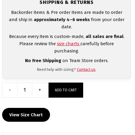
SHIPPING & RETURNS
Backorder items & Pre order items are made to order
and ship in
approximately 4–6 weeks
from your order
date.
Because every item is custom-made,
all sales are final
.
Please review the
size charts
carefully before
purchasing.
No Free Shipping
on Team Store orders.
Need help with sizing?
Contact us
.
-
+
ADD TO CART
San
Jacinto
Wrestling
View Size Chart
Elite
Sublimated
Crewneck