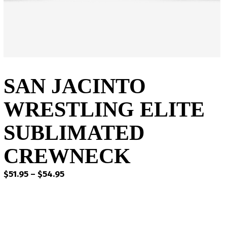
SAN JACINTO
WRESTLING ELITE
SUBLIMATED
CREWNECK
Price
$
51.95
–
$
54.95
range:
$51.95
through
$54.95