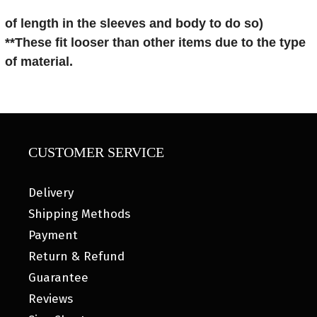
of length in the sleeves and body to do so)
**These fit looser than other items
due to the type
of material.
CUSTOMER SERVICE
Delivery
Shipping Methods
Payment
Return & Refund
Guarantee
Reviews