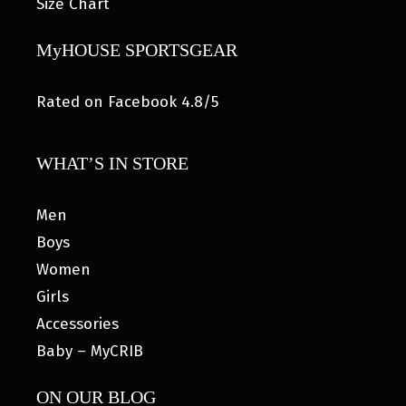
Size Chart
MyHOUSE SPORTSGEAR
Rated on Facebook 4.8/5
WHAT’S IN STORE
Men
Boys
Women
Girls
Accessories
Baby – MyCRIB
ON OUR BLOG