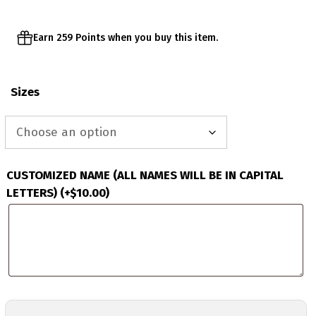
Earn 259 Points when you buy this item.
Sizes
CUSTOMIZED NAME (ALL NAMES WILL BE IN CAPITAL
LETTERS)
(+
$
10.00
)