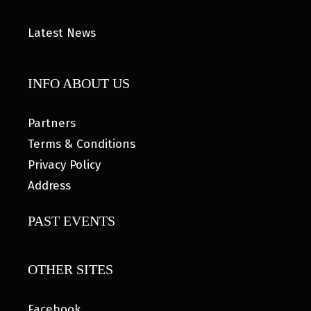
Latest News
INFO ABOUT US
Partners
Terms & Conditions
Privacy Policy
Address
PAST EVENTS
OTHER SITES
Facebook