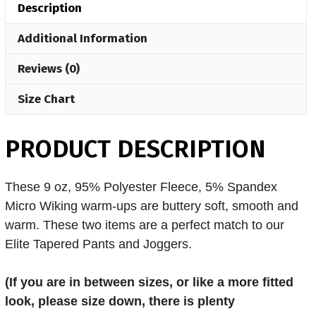
Description
quantity
Additional Information
Reviews (0)
Size Chart
PRODUCT DESCRIPTION
These 9 oz, 95% Polyester Fleece, 5% Spandex
Micro Wiking warm-ups are buttery soft, smooth and
warm. These two items are a perfect match to our
Elite Tapered Pants and Joggers.
(If you are in
between sizes, or like a more fitted
look, please size down, there is plenty