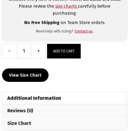
Please review the
size charts
carefully before
purchasing.
No Free Shipping
on Team Store orders.
Need help with sizing?
Contact us
.
-
+
ADD TO CART
Valier
Panthers
Custom
View Size Chart
Sublimated
Decal
Long
Additional Information
Sleeve
quantity
Reviews (0)
Size Chart