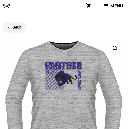
Skip
MENU
to
content
← Back