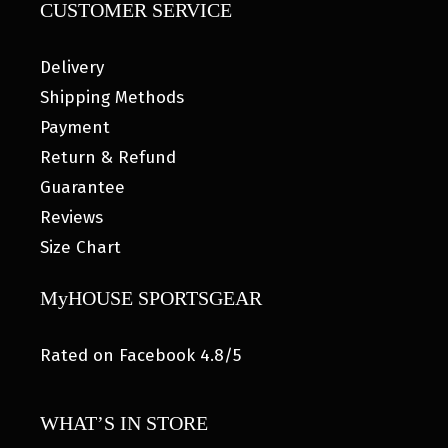
CUSTOMER SERVICE
Delivery
Shipping Methods
Payment
Return & Refund
Guarantee
Reviews
Size Chart
MyHOUSE SPORTSGEAR
Rated on Facebook 4.8/5
WHAT’S IN STORE