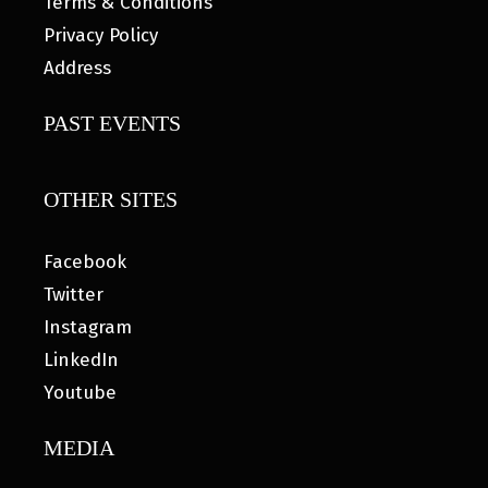
Terms & Conditions
Privacy Policy
Address
PAST EVENTS
OTHER SITES
Facebook
Twitter
Instagram
LinkedIn
Youtube
MEDIA