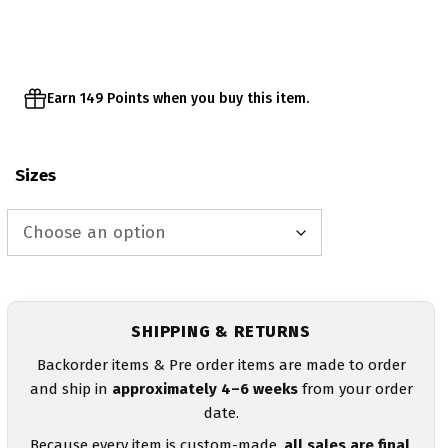
through
$32.95
Earn 149 Points when you buy this item.
Sizes
SHIPPING & RETURNS
Backorder items & Pre order items are made to order
and ship in
approximately 4–6 weeks
from your order
date.
Because every item is custom-made,
all sales are final
.