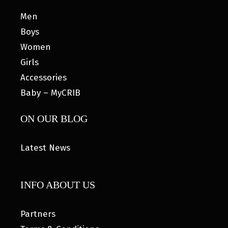
Men
Boys
Women
Girls
Accessories
Baby – MyCRIB
ON OUR BLOG
Latest News
INFO ABOUT US
Partners