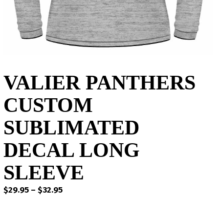
VALIER PANTHERS
CUSTOM
SUBLIMATED
DECAL LONG
SLEEVE
Price
$
29.95
–
$
32.95
range:
$29.95