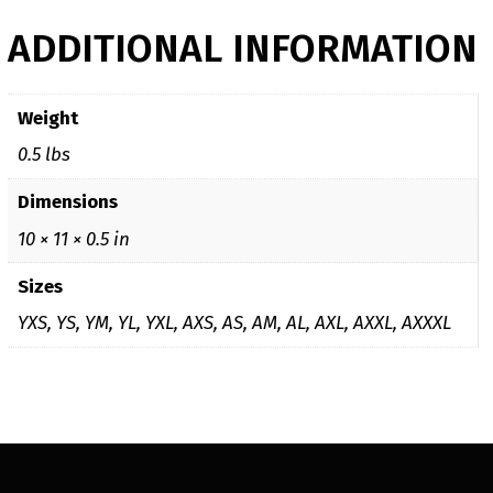
ADDITIONAL INFORMATION
Weight
0.5 lbs
Dimensions
10 × 11 × 0.5 in
Sizes
YXS, YS, YM, YL, YXL, AXS, AS, AM, AL, AXL, AXXL, AXXXL