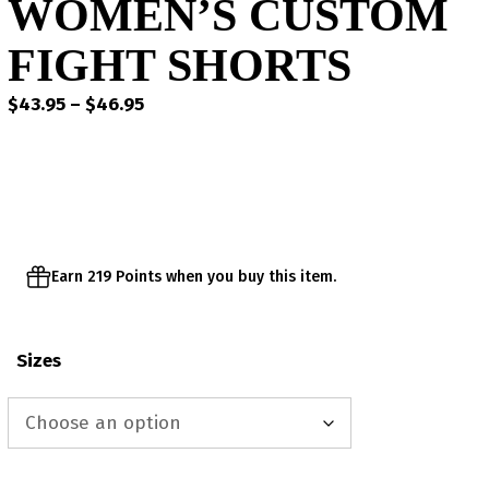
WOMEN’S CUSTOM
FIGHT SHORTS
Price
$
43.95
–
$
46.95
range:
$43.95
through
$46.95
Earn 219 Points when you buy this item.
Sizes