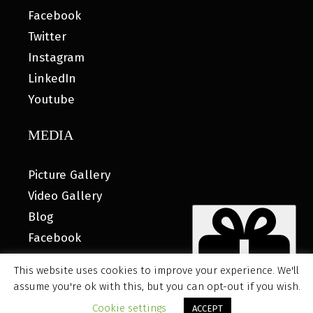
Facebook
Twitter
Instagram
LinkedIn
Youtube
MEDIA
Picture Gallery
Video Gallery
Blog
Facebook
This website uses cookies to improve your experience. We'll
assume you're ok with this, but you can opt-out if you wish.
© 2026 MyHOUSE SPORTS GEAR |
DESIGNED BY: WATER
Cookie settings
ACCEPT
BEAR MARKETING®