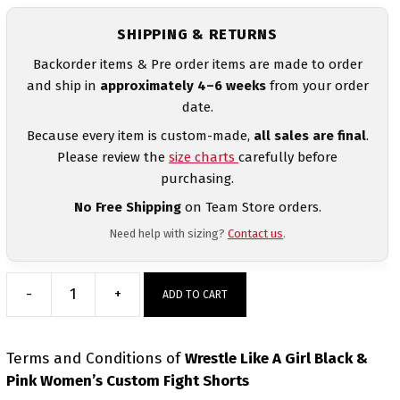
SHIPPING & RETURNS
Backorder items & Pre order items are made to order
and ship in
approximately 4–6 weeks
from your order
date.
Because every item is custom-made,
all sales are final
.
Please review the
size charts
carefully before
purchasing.
No Free Shipping
on Team Store orders.
Need help with sizing?
Contact us
.
-
+
ADD TO CART
Wrestle
Like
A
Terms and Conditions
of
Wrestle Like A Girl Black &
Girl
Pink Women’s Custom Fight Shorts
Black