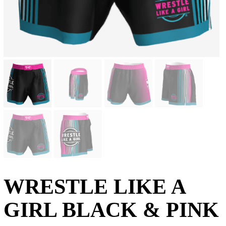
WRESTLE LIKE A
GIRL BLACK & PINK