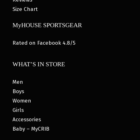
Size Chart
MyHOUSE SPORTSGEAR
Rated on Facebook 4.8/5
WHAT’S IN STORE
Men
Boys
Women
Girls
Accessories
Baby – MyCRIB