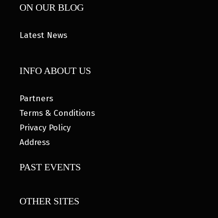
ON OUR BLOG
Latest News
INFO ABOUT US
Partners
Terms & Conditions
Privacy Policy
Address
PAST EVENTS
OTHER SITES