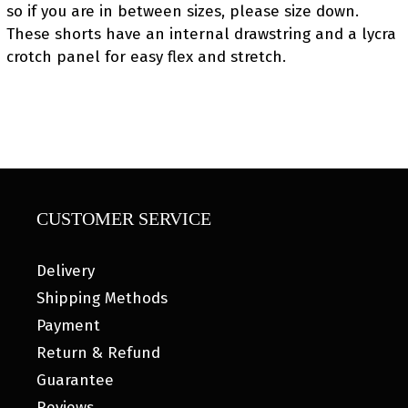
so if you are in between sizes, please size down.
These shorts have an internal drawstring and a lycra
crotch panel for easy flex and stretch.
CUSTOMER SERVICE
Delivery
Shipping Methods
Payment
Return & Refund
Guarantee
Reviews