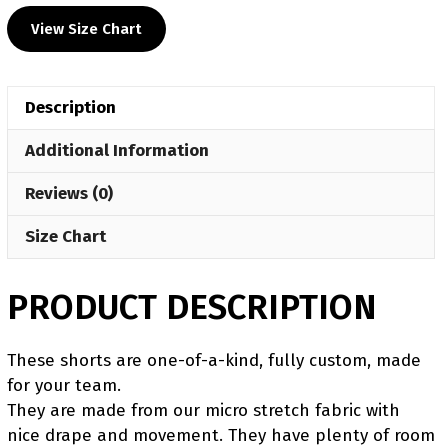
&
View Size Chart
Pink
Women's
Custom
Description
Fight
Shorts
Additional Information
quantity
Reviews (0)
Size Chart
PRODUCT DESCRIPTION
These shorts are one-of-a-kind, fully custom, made
for your team.
They are made from our micro stretch fabric with
nice drape and movement. They have plenty of room