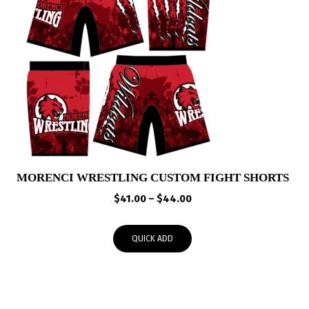
MORENCI WRESTLING CUSTOM FIGHT SHORTS
Price
$
41.00
–
$
44.00
range:
$41.00
QUICK ADD
through
$44.00