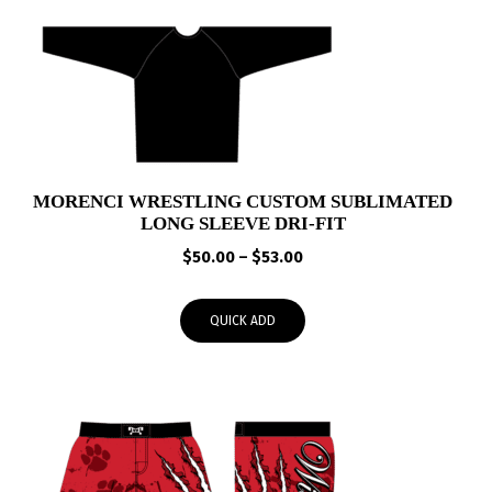
MORENCI WRESTLING CUSTOM SUBLIMATED
LONG SLEEVE DRI-FIT
Price
$
50.00
–
$
53.00
range:
$50.00
QUICK ADD
through
$53.00