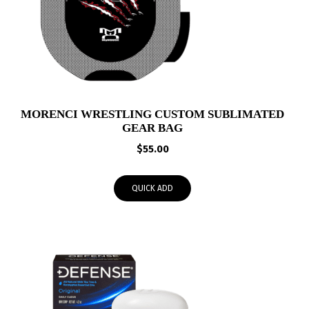
MORENCI WRESTLING CUSTOM SUBLIMATED
GEAR BAG
$
55.00
QUICK ADD