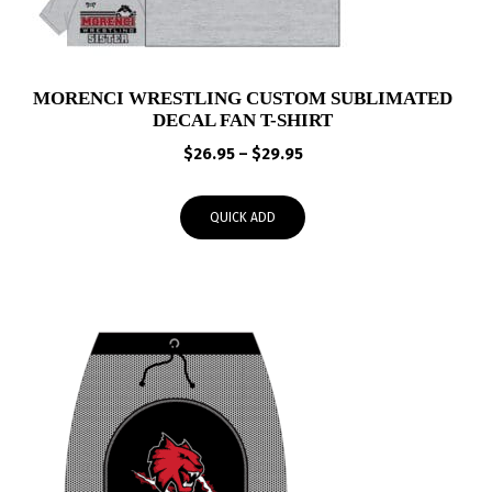
MORENCI WRESTLING CUSTOM SUBLIMATED
DECAL FAN T-SHIRT
Price
$
26.95
–
$
29.95
range:
$26.95
QUICK ADD
through
$29.95