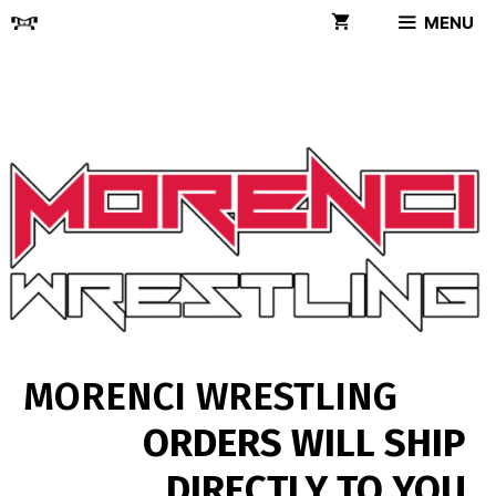
Skip
MENU
to
content
MORENCI WRESTLING
ORDERS WILL SHIP
DIRECTLY TO YOU