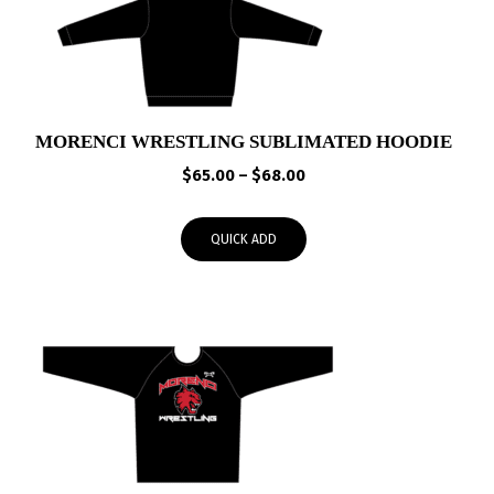
MORENCI WRESTLING SUBLIMATED HOODIE
Price
$
65.00
–
$
68.00
range:
$65.00
QUICK ADD
through
$68.00