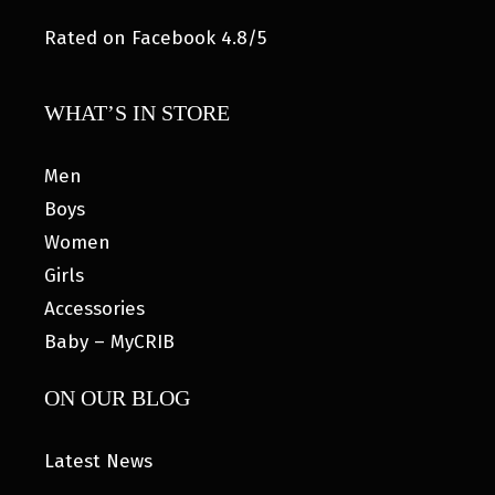
Rated on Facebook 4.8/5
WHAT’S IN STORE
Men
Boys
Women
Girls
Accessories
Baby – MyCRIB
ON OUR BLOG
Latest News