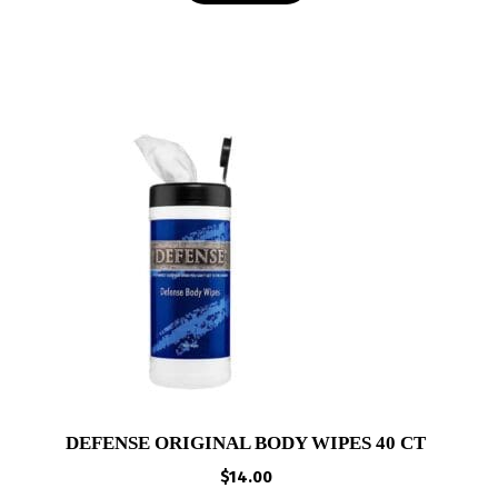
DEFENSE ORIGINAL BODY WIPES 40 CT
$
14.00