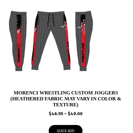
MORENCI WRESTLING CUSTOM JOGGERS
(HEATHERED FABRIC MAY VARY IN COLOR &
TEXTURE)
Price
$
46.95
–
$
49.00
range:
$46.95
QUICK ADD
through