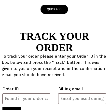
QUICK ADD
TRACK YOUR
ORDER
To track your order please enter your Order ID in the
box below and press the "Track" button. This was
given to you on your receipt and in the confirmation
email you should have received.
Order ID
Billing email