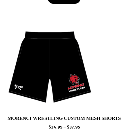
$49.00
MORENCI WRESTLING CUSTOM MESH SHORTS
Price
$
34.95
–
$
37.95