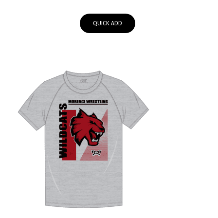
range:
$34.95
QUICK ADD
through
$37.95