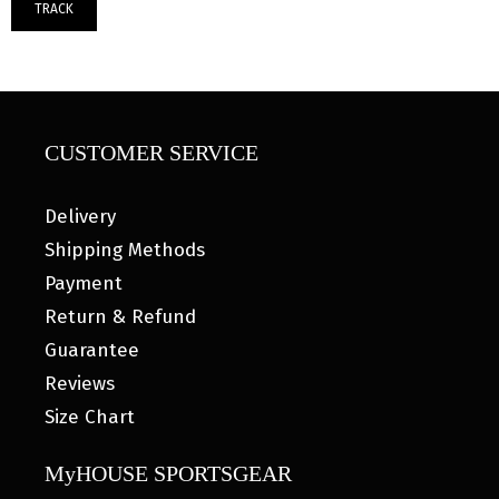
TRACK
CUSTOMER SERVICE
Delivery
Shipping Methods
Payment
Return & Refund
Guarantee
Reviews
Size Chart
MyHOUSE SPORTSGEAR