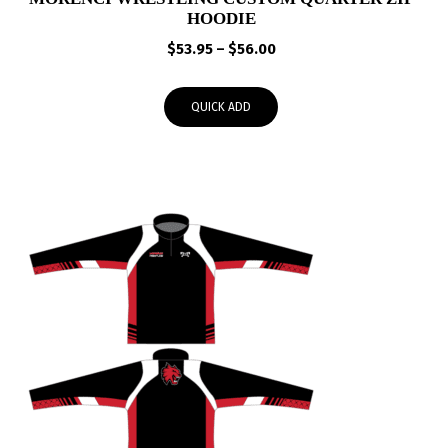
HOODIE
Price
$
53.95
–
$
56.00
range:
$53.95
QUICK ADD
through
$56.00