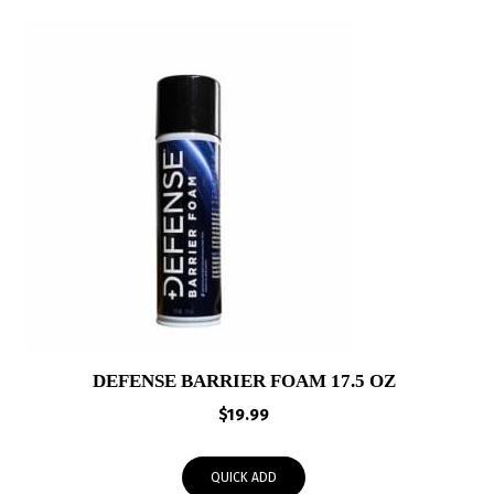
DEFENSE BARRIER FOAM 17.5 OZ
$
19.99
QUICK ADD