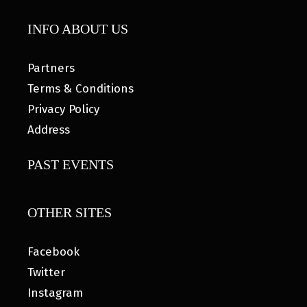
INFO ABOUT US
Partners
Terms & Conditions
Privacy Policy
Address
PAST EVENTS
OTHER SITES
Facebook
Twitter
Instagram