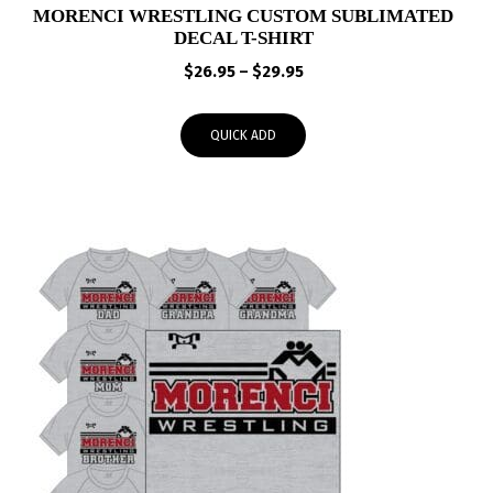
MORENCI WRESTLING CUSTOM SUBLIMATED
DECAL T-SHIRT
Price
$
26.95
–
$
29.95
range:
$26.95
QUICK ADD
through
$29.95