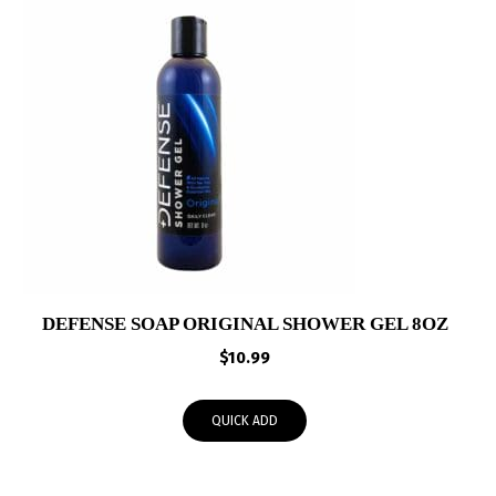
DEFENSE SOAP ORIGINAL SHOWER GEL 8OZ
$
10.99
QUICK ADD