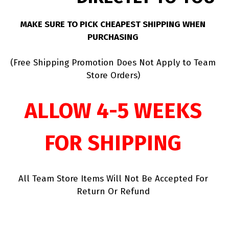
MAKE SURE TO PICK CHEAPEST SHIPPING WHEN
PURCHASING
(Free Shipping Promotion Does Not Apply to Team
Store Orders)
ALLOW 4-5 WEEKS
FOR SHIPPING
All Team Store Items Will Not Be Accepted For
Return Or Refund