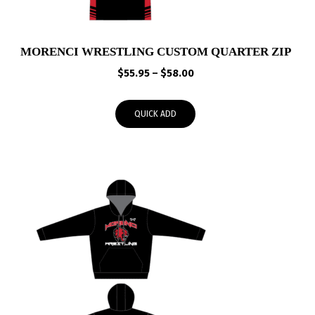
MORENCI WRESTLING CUSTOM QUARTER ZIP
Price
$
55.95
–
$
58.00
range:
$55.95
QUICK ADD
through
$58.00