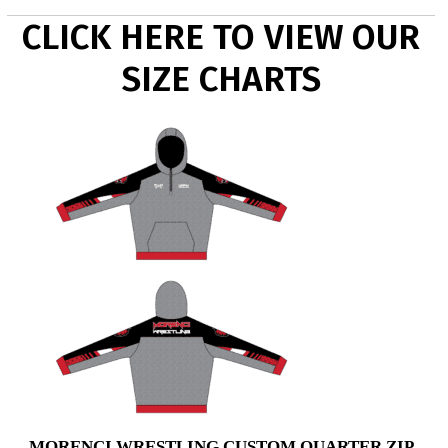
CLICK HERE TO VIEW OUR
SIZE CHARTS
MORENCI WRESTLING CUSTOM QUARTER ZIP