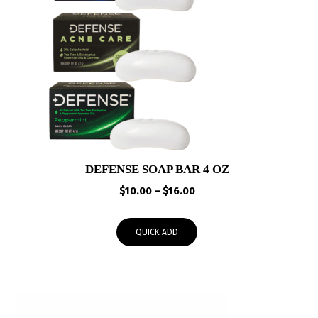
DEFENSE SOAP BAR 4 OZ
Price
$
10.00
–
$
16.00
range:
$10.00
QUICK ADD
through
$16.00