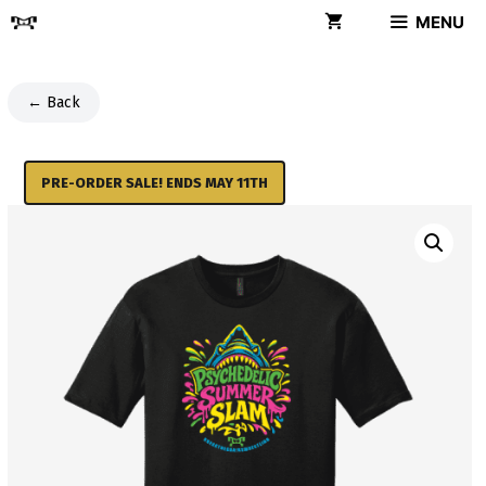
Skip
MENU
to
content
← Back
PRE-ORDER SALE! ENDS MAY 11TH