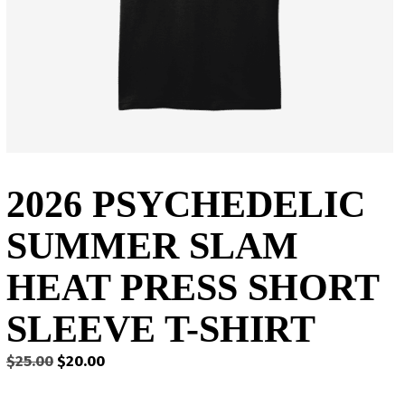
2026 PSYCHEDELIC
SUMMER SLAM
HEAT PRESS SHORT
SLEEVE T-SHIRT
Original
Current
$
25.00
$
20.00
price
price