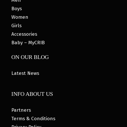
Men
Boys
Women
Girls
Accessories
Baby – MyCRIB
ON OUR BLOG
Latest News
INFO ABOUT US
Partners
Terms & Conditions