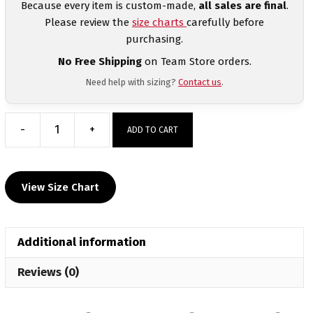
Because every item is custom-made,
all sales are final
.
Please review the
size charts
carefully before
purchasing.
No Free Shipping
on Team Store orders.
Need help with sizing?
Contact us
.
-
+
ADD TO CART
2026
Psychedelic
Summer
View Size Chart
Slam
Heat
Press
Additional information
Short
Sleeve
Reviews (0)
T-
Shirt
quantity