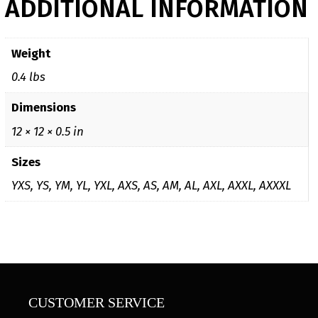
ADDITIONAL INFORMATION
Weight
0.4 lbs
Dimensions
12 × 12 × 0.5 in
Sizes
YXS, YS, YM, YL, YXL, AXS, AS, AM, AL, AXL, AXXL, AXXXL
CUSTOMER SERVICE