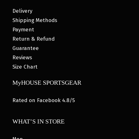
Delivery
Shipping Methods
Payment
Return & Refund
Guarantee
Reviews
Size Chart
MyHOUSE SPORTSGEAR
Rated on Facebook 4.8/5
WHAT’S IN STORE