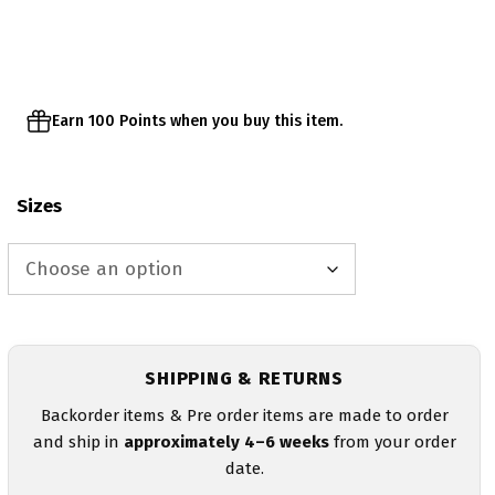
was:
is:
$25.00.
$20.00.
Earn 100 Points when you buy this item.
Sizes
SHIPPING & RETURNS
Backorder items & Pre order items are made to order
and ship in
approximately 4–6 weeks
from your order
date.