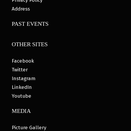
Privacy Policy
Address
PAST EVENTS
OTHER SITES
Facebook
Twitter
Instagram
LinkedIn
Youtube
MEDIA
Picture Gallery