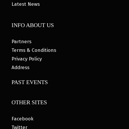
Latest News
INFO ABOUT US
Partners
Terms & Conditions
Privacy Policy
Address
PAST EVENTS
OTHER SITES
Facebook
Twitter