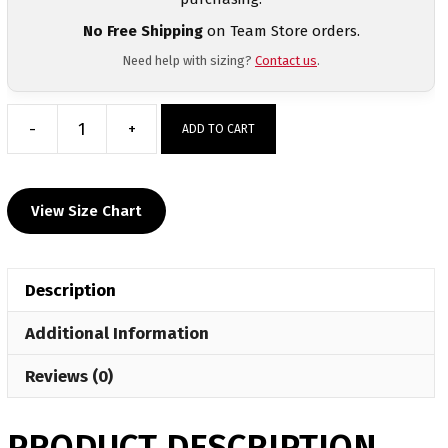
No Free Shipping
on Team Store orders.
Need help with sizing?
Contact us
.
-
+
ADD TO CART
Algonac
HS
Custom
View Size Chart
MyHOUSE
Challenger
Hoodie
Description
quantity
Additional Information
Reviews (0)
PRODUCT DESCRIPTION