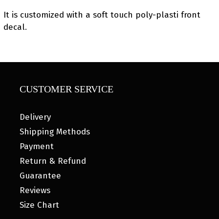
It is customized with a soft touch poly-plasti front
decal.
CUSTOMER SERVICE
Delivery
Shipping Methods
Payment
Return & Refund
Guarantee
Reviews
Size Chart