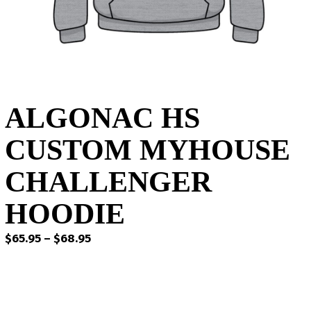
ALGONAC HS
CUSTOM MYHOUSE
CHALLENGER
HOODIE
Price
$
65.95
–
$
68.95
range:
$65.95
through
$68.95