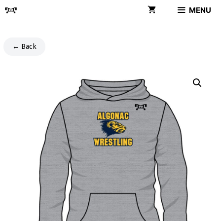
Skip
MENU
to
content
← Back