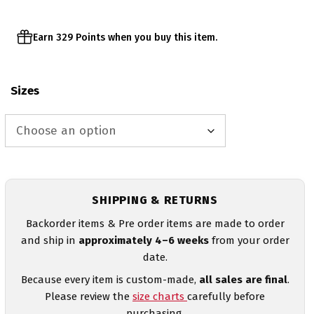
Earn 329 Points when you buy this item.
Sizes
SHIPPING & RETURNS
Backorder items & Pre order items are made to order
and ship in
approximately 4–6 weeks
from your order
date.
Because every item is custom-made,
all sales are final
.
Please review the
size charts
carefully before
purchasing.