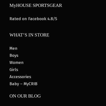
MyHOUSE SPORTSGEAR
Rated on Facebook 4.8/5
WHAT’S IN STORE
Men
Boys
Women
Girls
Accessories
Baby – MyCRIB
ON OUR BLOG