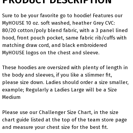
Sure to be your favorite go to hoodie! Features our
MyHOUSE 10 oz. soft washed, heather Grey CVC:
80/20 cotton/poly blend fabric, with a 3 panel lined
hood, front pouch pocket, same fabric rib/cuffs with
matching draw cord, and black embroidered
MyHOUSE logos on the chest and sleeve.
These hoodies are oversized with plenty of length in
the body and sleeves, if you like a slimmer fit,
please size down. Ladies should order a size smaller,
example; Regularly a Ladies Large will be a Size
Medium
Please use our Challenger Size Chart, in the size
chart guide listed at the top of the team store page
and measure your chest size for the best fit.