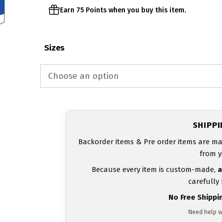
Earn 75 Points when you buy this item.
Sizes
SHIPP
Backorder items & Pre order items are ma
from y
Because every item is custom-made,
a
carefully
No Free Shippi
Need help w