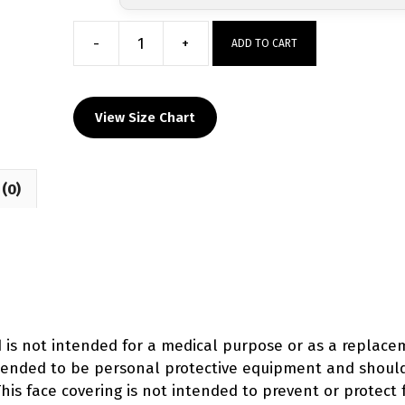
-
+
ADD TO CART
Bay
State
Wrestling
View Size Chart
Club
Custom
Face
(0)
Mask
quantity
d is not intended for a medical purpose or as a replac
intended to be personal protective equipment and shoul
his face covering is not intended to prevent or protect 