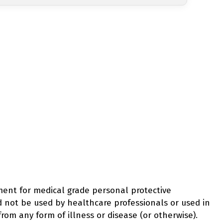
ement for medical grade personal protective
d not be used by healthcare professionals or used in
from any form of illness or disease (or otherwise).