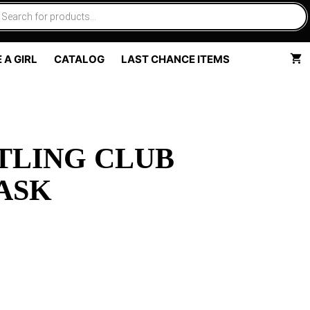
 A GIRL
CATALOG
LAST CHANCE ITEMS
TLING CLUB
ASK