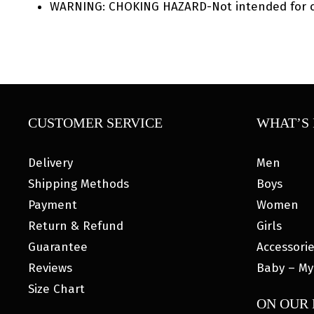
WARNING: CHOKING HAZARD-Not intended for ch
CUSTOMER SERVICE
WHAT’S 
Delivery
Men
Shipping Methods
Boys
Payment
Women
Return & Refund
Girls
Guarantee
Accessori
Reviews
Baby – My
Size Chart
ON OUR