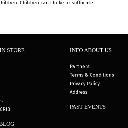
ildren. Children can choke or suffocate
IN STORE
INFO ABOUT US
Partners
Terms & Conditions
Privacy Policy
Address
es
PAST EVENTS
CRIB
 BLOG