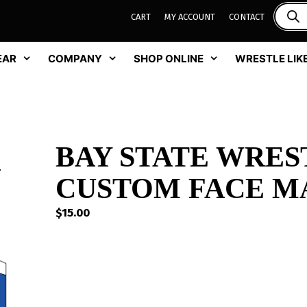
CART
MY ACCOUNT
CONTACT
EAR
COMPANY
SHOP ONLINE
WRESTLE LIKE
BAY STATE WRES
CUSTOM FACE M
$
15.00