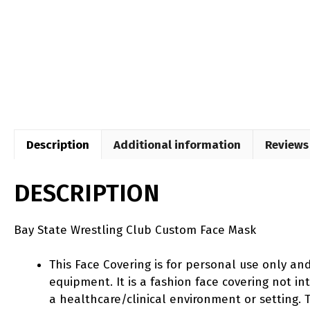
Description
Additional information
Reviews 
DESCRIPTION
Bay State Wrestling Club Custom Face Mask
This Face Covering is for personal use only an
equipment. It is a fashion face covering not 
a healthcare/clinical environment or setting. T