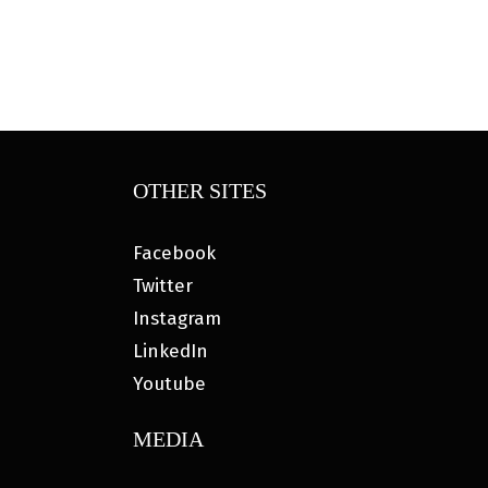
OTHER SITES
Facebook
Twitter
Instagram
LinkedIn
Youtube
MEDIA