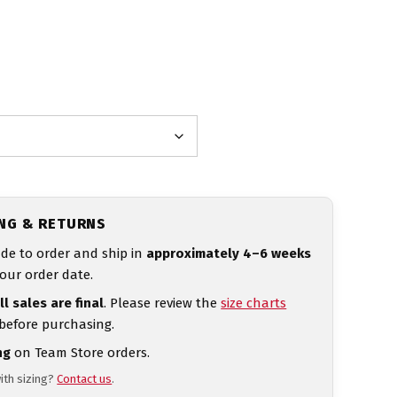
ING & RETURNS
de to order and ship in
approximately 4–6 weeks
our order date.
ll sales are final
. Please review the
size charts
 before purchasing.
ng
on Team Store orders.
ith sizing?
Contact us
.