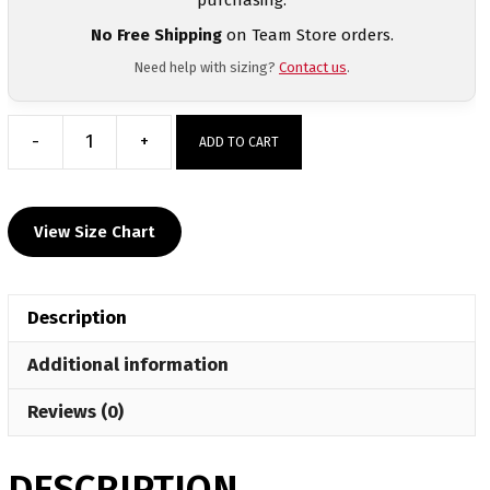
No Free Shipping
on Team Store orders.
Need help with sizing?
Contact us
.
-
+
ADD TO CART
Burges
High
School
View Size Chart
Custom
Wrestling
Grey
Description
T-
Shirt
Additional information
quantity
Reviews (0)
DESCRIPTION