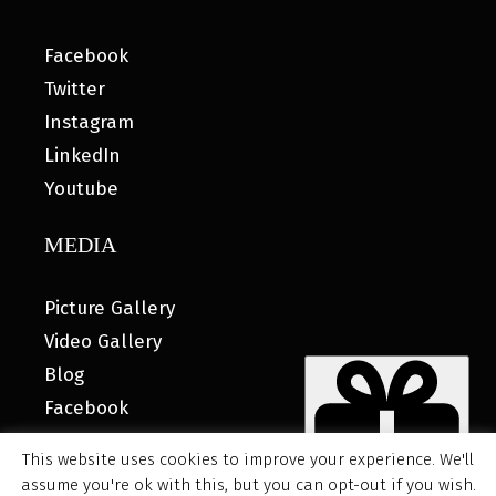
Facebook
Twitter
Instagram
LinkedIn
Youtube
MEDIA
Picture Gallery
Video Gallery
Blog
Facebook
This website uses cookies to improve your experience. We'll
assume you're ok with this, but you can opt-out if you wish.