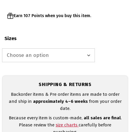
Earn 107 Points when you buy this item.
Sizes
SHIPPING & RETURNS
Backorder items & Pre order items are made to order
and ship in
approximately 4–6 weeks
from your order
date.
Because every item is custom-made,
all sales are final
.
Please review the
size charts
carefully before
purchasing.