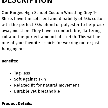
Our Burges High School Custom Wrestling Grey T-
Shirts have the soft feel and durability of 65% cotton
with the perfect 35% blend of polyester to help wick
away moisture. They have a comfortable, flattering
cut and the perfect amount of stretch. This will be
one of your favorite t-shirts for working out or just
hanging out.
Benefits:
Tag-less
Soft against skin
Relaxed fit for natural movement
Durable yet breathable
Product Details: