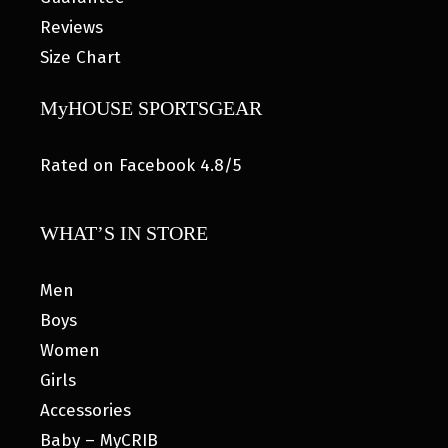
Reviews
Size Chart
MyHOUSE SPORTSGEAR
Rated on Facebook 4.8/5
WHAT’S IN STORE
Men
Boys
Women
Girls
Accessories
Baby – MyCRIB