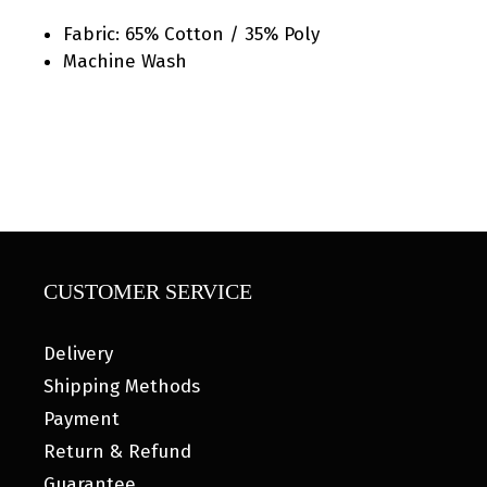
Fabric: 65% Cotton / 35% Poly
Machine Wash
CUSTOMER SERVICE
Delivery
Shipping Methods
Payment
Return & Refund
Guarantee