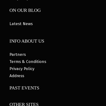
ON OUR BLOG
Latest News
INFO ABOUT US
Partners
Terms & Conditions
Privacy Policy
Address
PAST EVENTS
OTHER SITES