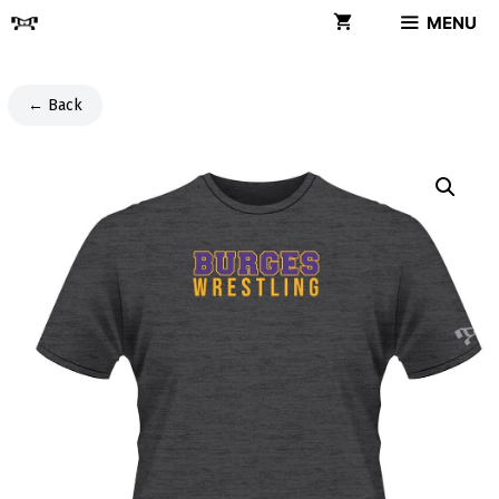
Skip
MENU
to
content
← Back