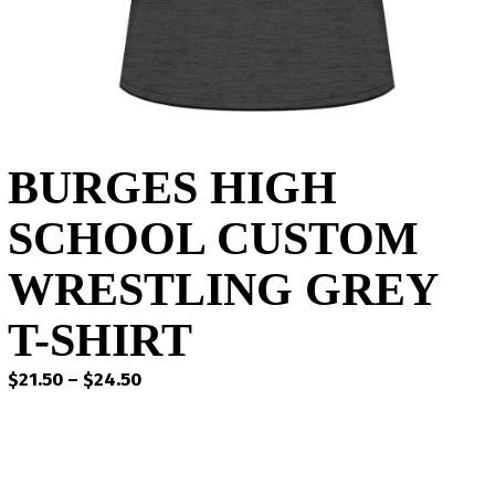
BURGES HIGH
SCHOOL CUSTOM
WRESTLING GREY
T-SHIRT
Price
$
21.50
–
$
24.50
range:
$21.50
through
$24.50