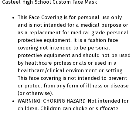
Casteel High School Custom Face Mask
This Face Covering is for personal use only
and is not intended for a medical purpose or
as a replacement for medical grade personal
protective equipment. It is a fashion face
covering not intended to be personal
protective equipment and should not be used
by healthcare professionals or used in a
healthcare/clinical environment or setting.
This face covering is not intended to prevent
or protect from any form of illness or disease
(or otherwise).
WARNING: CHOKING HAZARD-Not intended for
children. Children can choke or suffocate