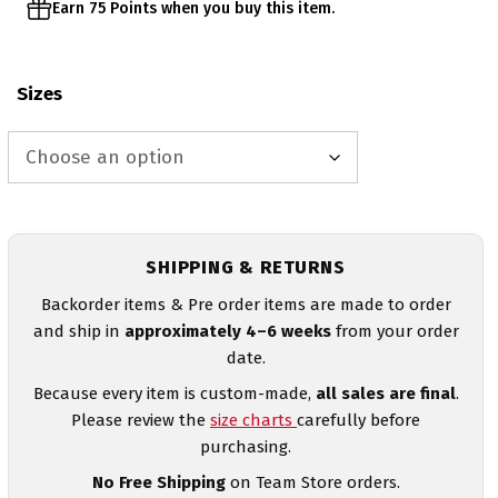
Earn 75 Points when you buy this item.
Sizes
SHIPPING & RETURNS
Backorder items & Pre order items are made to order
and ship in
approximately 4–6 weeks
from your order
date.
Because every item is custom-made,
all sales are final
.
Please review the
size charts
carefully before
purchasing.
No Free Shipping
on Team Store orders.