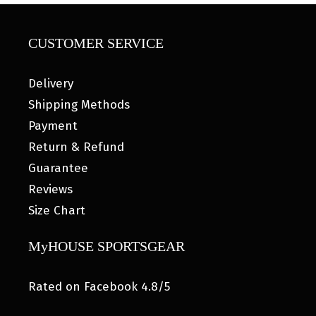
CUSTOMER SERVICE
Delivery
Shipping Methods
Payment
Return & Refund
Guarantee
Reviews
Size Chart
MyHOUSE SPORTSGEAR
Rated on Facebook 4.8/5