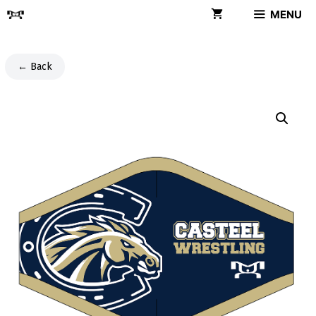
Skip
MENU
to
content
← Back