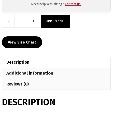
Need help with sizing?
Contact us
.
-
+
ADD TO CART
Casteel
High
School
View Size Chart
Custom
Face
Mask
Description
quantity
Additional information
Reviews (0)
DESCRIPTION