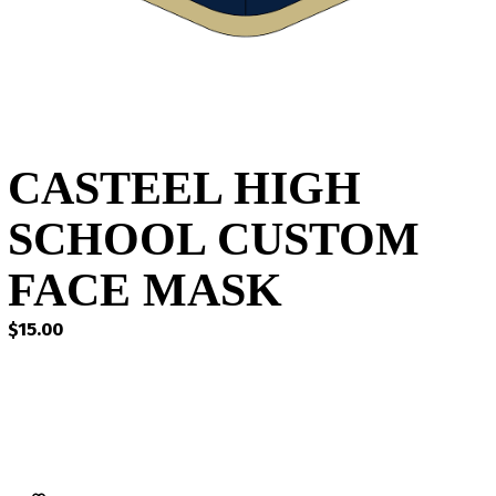
CASTEEL HIGH
SCHOOL CUSTOM
FACE MASK
$
15.00