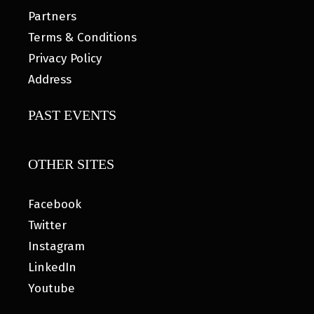
Partners
Terms & Conditions
Privacy Policy
Address
PAST EVENTS
OTHER SITES
Facebook
Twitter
Instagram
LinkedIn
Youtube