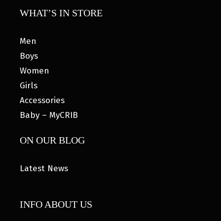
WHAT’S IN STORE
Men
Boys
Women
Girls
Accessories
Baby – MyCRIB
ON OUR BLOG
Latest News
INFO ABOUT US