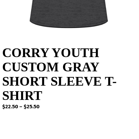
CORRY YOUTH
CUSTOM GRAY
SHORT SLEEVE T-
SHIRT
Price
$
22.50
–
$
25.50
range:
$22.50
through
$25.50