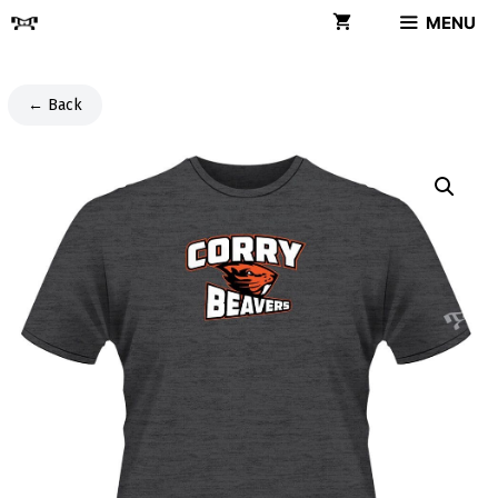
Skip
MENU
to
content
← Back