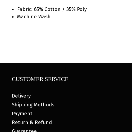
Fabric: 65% Cotton / 35% Poly
Machine Wash
CUSTOMER SERVICE
Delivery
Shipping Methods
Payment
Return & Refund
Guarantee