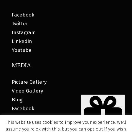
Facebook
Twitter
Instagram
LinkedIn
Youtube
MEDIA
Picture Gallery
Video Gallery
Blog
Facebook
This website uses cookies to improve your experience. We'll
assume you're ok with this, but you can opt-out if you wish.