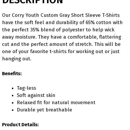
Our Corry Youth Custom Gray Short Sleeve T-Shirts
have the soft feel and durability of 65% cotton with
the perfect 35% blend of polyester to help wick
away moisture. They have a comfortable, flattering
cut and the perfect amount of stretch. This will be
one of your favorite t-shirts for working out or just
hanging out.
Benefits:
Tag-less
Soft against skin
Relaxed fit for natural movement
Durable yet breathable
Product Details: