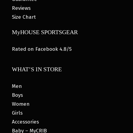
Reviews
Size Chart
MyHOUSE SPORTSGEAR
Rated on Facebook 4.8/5
WHAT’S IN STORE
Men
Boys
Women
Girls
Accessories
Baby – MyCRIB