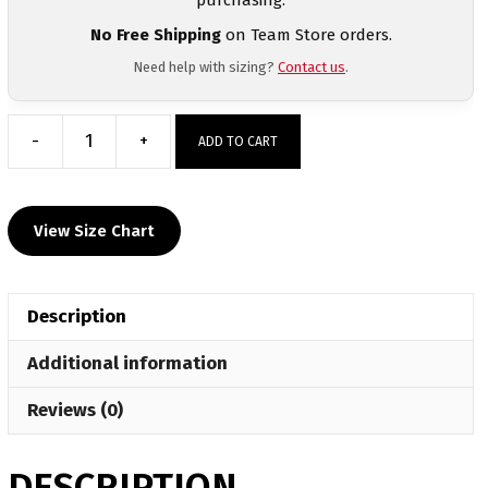
No Free Shipping
on Team Store orders.
Need help with sizing?
Contact us
.
-
+
ADD TO CART
Corry
Youth
Custom
View Size Chart
Gray
Short
Sleeve
Description
T-
Shirt
Additional information
quantity
Reviews (0)
DESCRIPTION