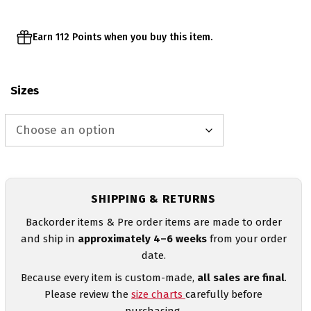
Earn 112 Points when you buy this item.
Sizes
SHIPPING & RETURNS
Backorder items & Pre order items are made to order
and ship in
approximately 4–6 weeks
from your order
date.
Because every item is custom-made,
all sales are final
.
Please review the
size charts
carefully before
purchasing.