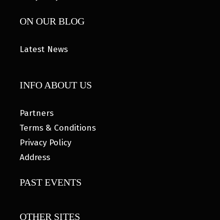
ON OUR BLOG
Latest News
INFO ABOUT US
Partners
Terms & Conditions
Privacy Policy
Address
PAST EVENTS
OTHER SITES