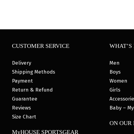
CUSTOMER SERVICE
WHAT’S 
Delivery
Men
Shipping Methods
Boys
Payment
Women
Return & Refund
Girls
Guarantee
Accessori
Reviews
Baby – My
Size Chart
ON OUR
MyHOUSE SPORTSGEAR