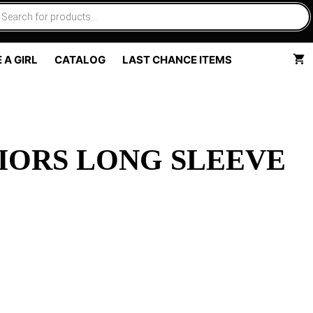
 A GIRL
CATALOG
LAST CHANCE ITEMS
IORS LONG SLEEVE