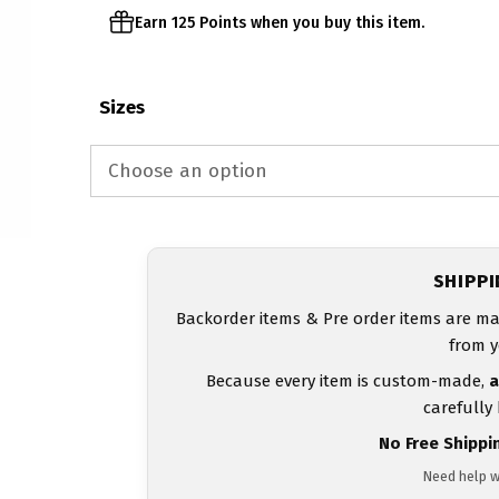
Earn 125 Points when you buy this item.
Sizes
SHIPP
Backorder items & Pre order items are ma
from y
Because every item is custom-made,
a
carefully
No Free Shippi
Need help w