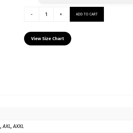
-
+
ADD TO CART
Culpeper
Warriors
Long
View Size Chart
Sleeve
Hoodie
quantity
L, AXL, AXXL