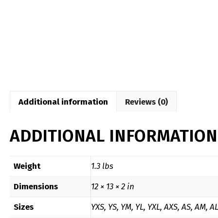
Additional information
Reviews (0)
ADDITIONAL INFORMATION
Weight
1.3 lbs
Dimensions
12 × 13 × 2 in
Sizes
YXS, YS, YM, YL, YXL, AXS, AS, AM, A