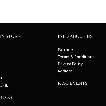
IN STORE
INFO ABOUT US
Partners
Terms & Conditions
Privacy Policy
Address
es
PAST EVENTS
CRIB
 BLOG