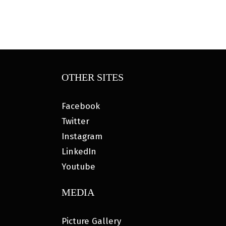
OTHER SITES
Facebook
Twitter
Instagram
LinkedIn
Youtube
MEDIA
Picture Gallery