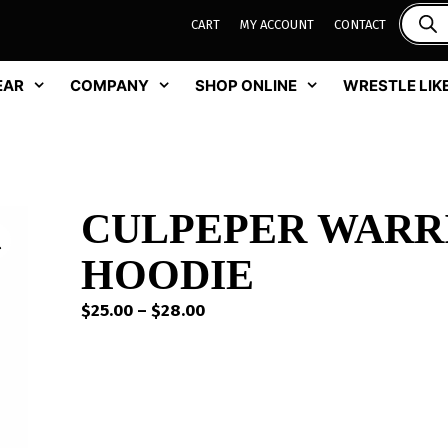
CART
MY ACCOUNT
CONTACT
EAR
COMPANY
SHOP ONLINE
WRESTLE LIKE
CULPEPER WARR
HOODIE
Price
$
25.00
–
$
28.00
range:
$25.00
through
$28.00