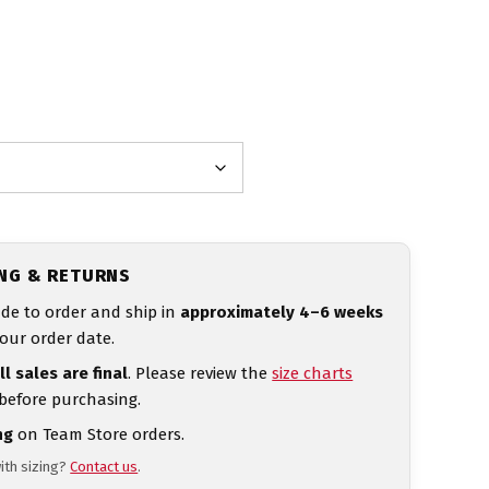
ING & RETURNS
de to order and ship in
approximately 4–6 weeks
our order date.
ll sales are final
. Please review the
size charts
 before purchasing.
ng
on Team Store orders.
ith sizing?
Contact us
.