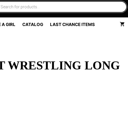
 A GIRL
CATALOG
LAST CHANCE ITEMS
T WRESTLING LONG