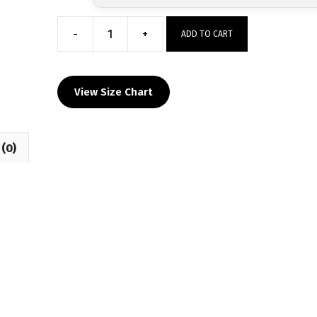
-
+
ADD TO CART
DOBYNS
BENNETT
WRESTLING
View Size Chart
Long
Sleeve
Hoodie
(0)
quantity