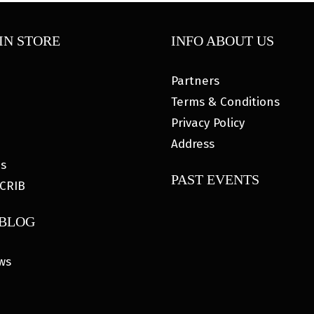
IN STORE
INFO ABOUT US
Partners
Terms & Conditions
Privacy Policy
Address
es
PAST EVENTS
CRIB
 BLOG
ws