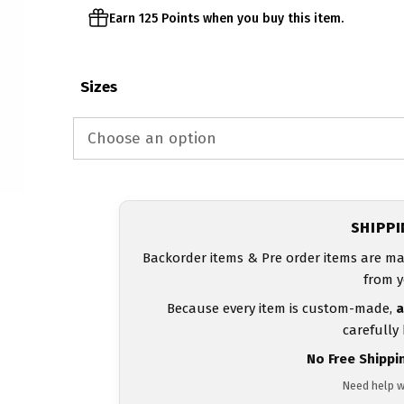
Earn 125 Points when you buy this item.
Sizes
SHIPP
Backorder items & Pre order items are ma
from y
Because every item is custom-made,
a
carefully
No Free Shippi
Need help w