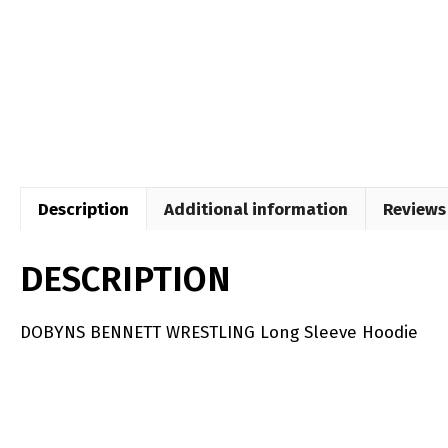
Description
Additional information
Reviews 
DESCRIPTION
DOBYNS BENNETT WRESTLING Long Sleeve Hoodie