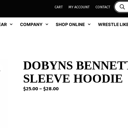
CART
MY ACCOUNT
CONTACT
EAR
COMPANY
SHOP ONLINE
WRESTLE LIKE
DOBYNS BENNET
SLEEVE HOODIE
Price
$
25.00
–
$
28.00
range:
$25.00
through
$28.00