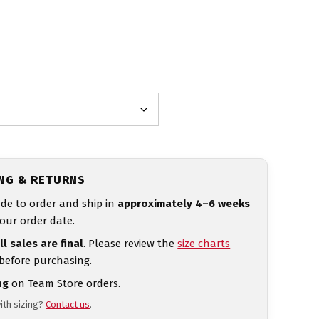
ING & RETURNS
de to order and ship in
approximately 4–6 weeks
our order date.
ll sales are final
. Please review the
size charts
 before purchasing.
ng
on Team Store orders.
ith sizing?
Contact us
.