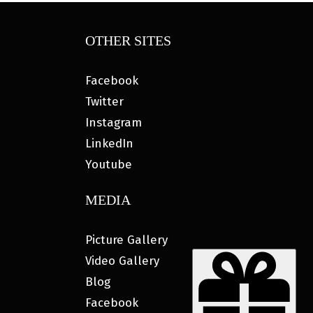
OTHER SITES
Facebook
Twitter
Instagram
LinkedIn
Youtube
MEDIA
Picture Gallery
Video Gallery
Blog
Facebook