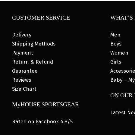
CUSTOMER SERVICE
WHAT’S 
Delivery
Men
Shipping Methods
Boys
Payment
Women
Return & Refund
Girls
Guarantee
Accessori
Reviews
Baby – My
Size Chart
ON OUR
MyHOUSE SPORTSGEAR
Latest Ne
Rated on Facebook 4.8/5