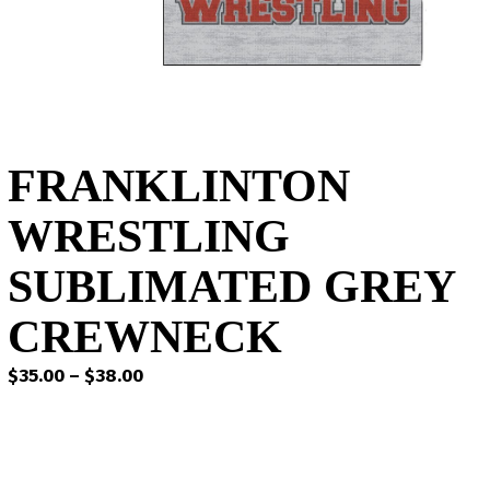
FRANKLINTON
WRESTLING
SUBLIMATED GREY
CREWNECK
Price
$
35.00
–
$
38.00
range:
$35.00
through
$38.00