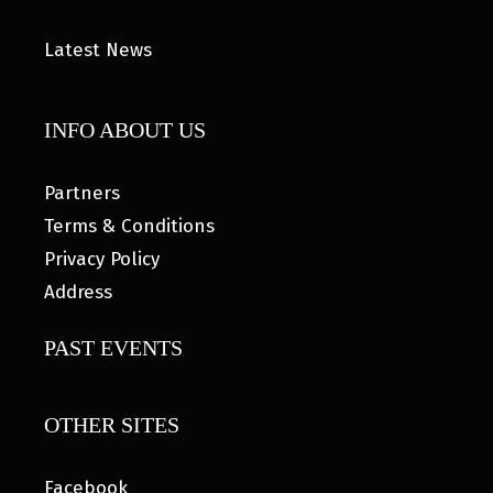
Latest News
INFO ABOUT US
Partners
Terms & Conditions
Privacy Policy
Address
PAST EVENTS
OTHER SITES
Facebook