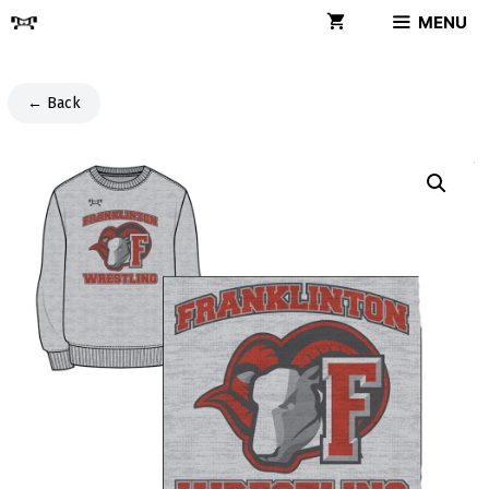
Skip
MENU
to
content
← Back