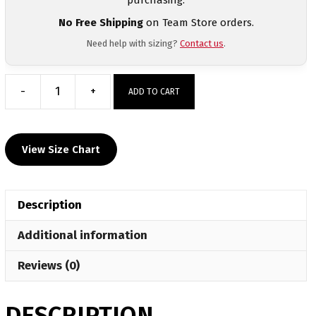
No Free Shipping
on Team Store orders.
Need help with sizing?
Contact us
.
-
+
ADD TO CART
Franklinton
Wrestling
Sublimated
View Size Chart
Grey
Crewneck
quantity
Description
Additional information
Reviews (0)
DESCRIPTION