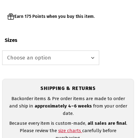
Earn 175 Points when you buy this item.
Sizes
SHIPPING & RETURNS
Backorder items & Pre order items are made to order
and ship in
approximately 4–6 weeks
from your order
date.
Because every item is custom-made,
all sales are final
.
Please review the
size charts
carefully before
purchasing.