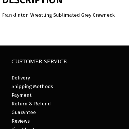
Franklinton Wrestling Sublimated Grey Crewneck
CUSTOMER SERVICE
Delivery
Shipping Methods
Payment
Return & Refund
Guarantee
Reviews