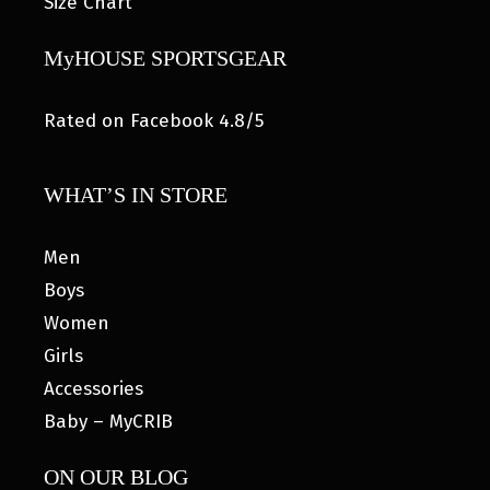
Size Chart
MyHOUSE SPORTSGEAR
Rated on Facebook 4.8/5
WHAT’S IN STORE
Men
Boys
Women
Girls
Accessories
Baby – MyCRIB
ON OUR BLOG