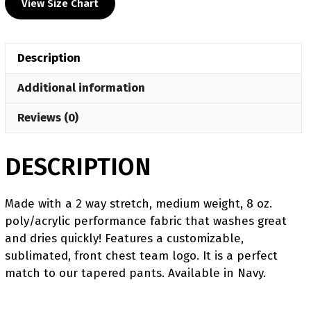
View Size Chart
Heat
Press
Decal
Description
Crewneck
quantity
Additional information
Reviews (0)
DESCRIPTION
Made with a 2 way stretch, medium weight, 8 oz.
poly/acrylic performance fabric that washes great
and dries quickly! Features a customizable,
sublimated, front chest team logo. It is a perfect
match to our tapered pants. Available in Navy.