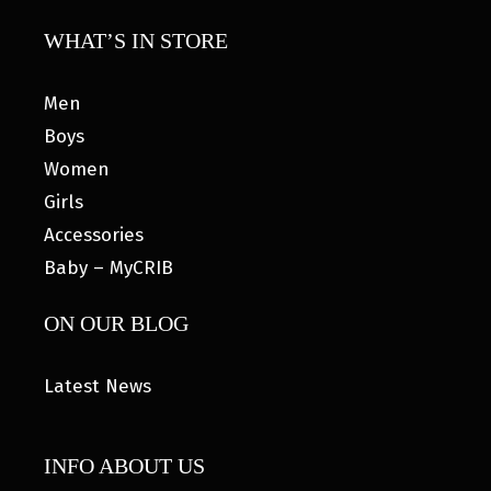
WHAT’S IN STORE
Men
Boys
Women
Girls
Accessories
Baby – MyCRIB
ON OUR BLOG
Latest News
INFO ABOUT US