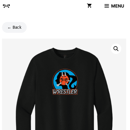
Skip
MENU
to
content
← Back