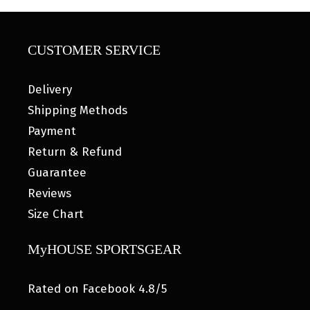
CUSTOMER SERVICE
Delivery
Shipping Methods
Payment
Return & Refund
Guarantee
Reviews
Size Chart
MyHOUSE SPORTSGEAR
Rated on Facebook 4.8/5