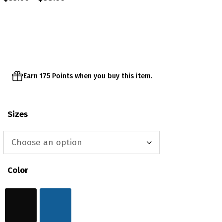
range:
$35.00
through
$38.00
Earn 175 Points when you buy this item.
Sizes
Color