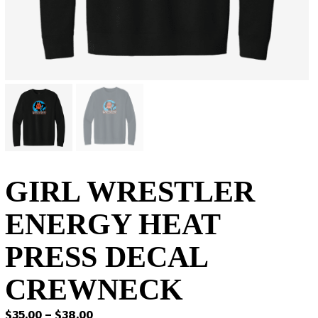
GIRL WRESTLER
ENERGY HEAT
PRESS DECAL
CREWNECK
Price
$
35.00
–
$
38.00