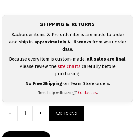
SHIPPING & RETURNS
Backorder items & Pre order items are made to order
and ship in
approximately 4–6 weeks
from your order
date.
Because every item is custom-made,
all sales are final
.
Please review the
size charts
carefully before
purchasing.
No Free Shipping
on Team Store orders.
Need help with sizing?
Contact us
.
-
+
ADD TO CART
Girl
Wrestler
Energy