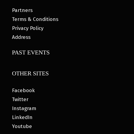
Partners
Terms & Conditions
Privacy Policy
Address
PAST EVENTS
OTHER SITES
Facebook
Twitter
Instagram
LinkedIn
Youtube