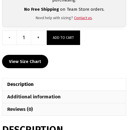
No Free Shipping
on Team Store orders.
Need help with sizing?
Contact us
.
-
+
ADD TO CART
Greenville
Wrestling
Club
View Size Chart
Custom
Black
T-
Description
Shirt
quantity
Additional information
Reviews (0)
DESCRIPTION