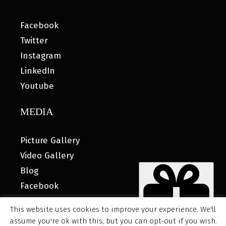
Facebook
Twitter
Instagram
LinkedIn
Youtube
MEDIA
Picture Gallery
Video Gallery
Blog
Facebook
This website uses cookies to improve your experience. We'll
assume you're ok with this, but you can opt-out if you wish.