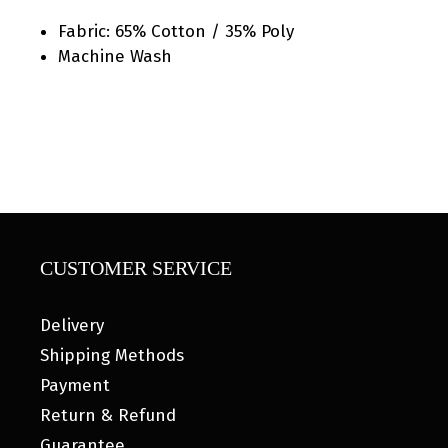
Fabric: 65% Cotton / 35% Poly
Machine Wash
CUSTOMER SERVICE
Delivery
Shipping Methods
Payment
Return & Refund
Guarantee