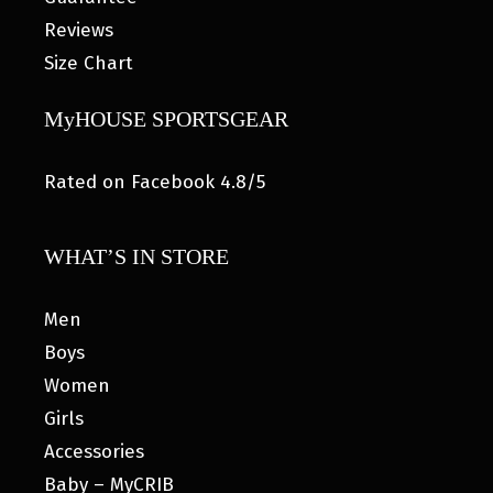
Reviews
Size Chart
MyHOUSE SPORTSGEAR
Rated on Facebook 4.8/5
WHAT’S IN STORE
Men
Boys
Women
Girls
Accessories
Baby – MyCRIB