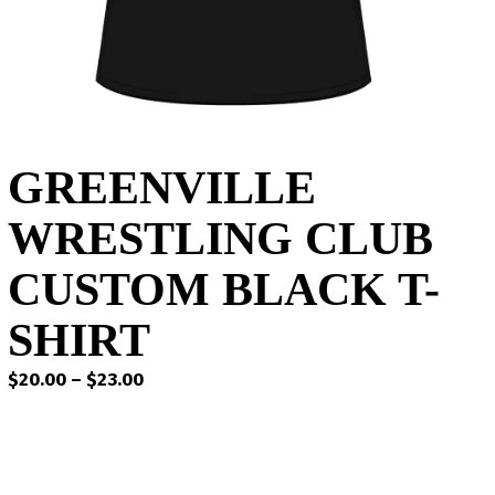
GREENVILLE
WRESTLING CLUB
CUSTOM BLACK T-
SHIRT
Price
$
20.00
–
$
23.00
range:
$20.00
through
$23.00