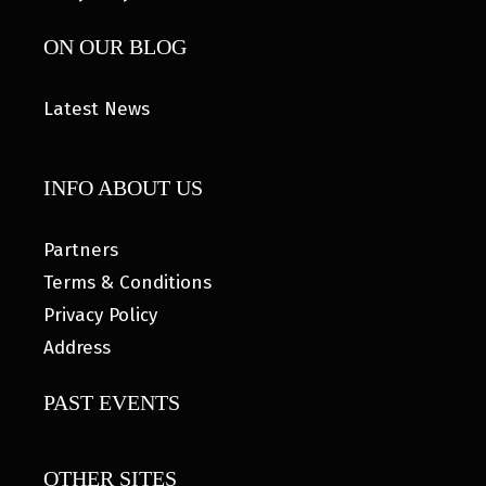
ON OUR BLOG
Latest News
INFO ABOUT US
Partners
Terms & Conditions
Privacy Policy
Address
PAST EVENTS
OTHER SITES