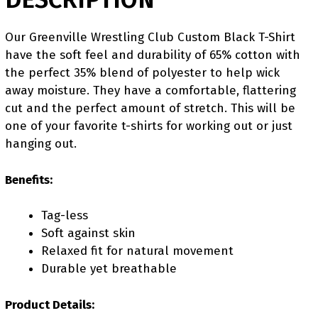
Our Greenville Wrestling Club Custom Black T-Shirt
have the soft feel and durability of 65% cotton with
the perfect 35% blend of polyester to help wick
away moisture. They have a comfortable, flattering
cut and the perfect amount of stretch. This will be
one of your favorite t-shirts for working out or just
hanging out.
Benefits:
Tag-less
Soft against skin
Relaxed fit for natural movement
Durable yet breathable
Product Details: