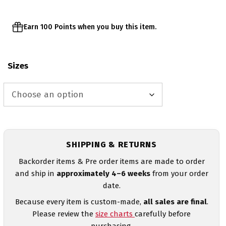
Earn 100 Points when you buy this item.
Sizes
SHIPPING & RETURNS
Backorder items & Pre order items are made to order
and ship in
approximately 4–6 weeks
from your order
date.
Because every item is custom-made,
all sales are final
.
Please review the
size charts
carefully before
purchasing.