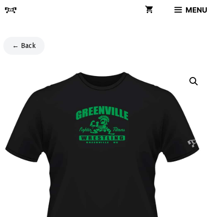
Skip
MENU
to
content
← Back