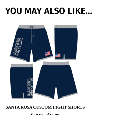
YOU MAY ALSO LIKE…
SANTA ROSA CUSTOM FIGHT SHORTS
Price