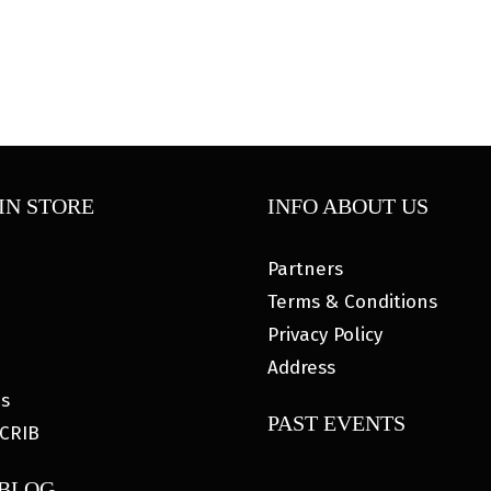
IN STORE
INFO ABOUT US
Partners
Terms & Conditions
Privacy Policy
Address
es
PAST EVENTS
CRIB
 BLOG