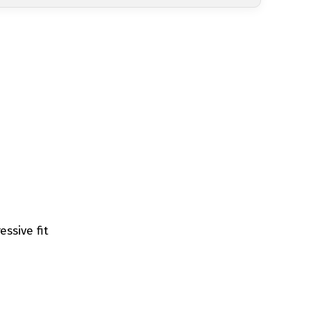
ssive fit