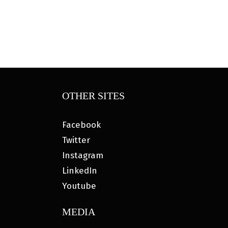
OTHER SITES
Facebook
Twitter
Instagram
LinkedIn
Youtube
MEDIA