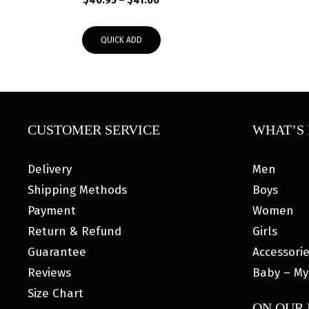
$
40.95
–
$
41.00
range:
$40.95
QUICK ADD
through
$41.00
CUSTOMER SERVICE
WHAT’S 
Delivery
Men
Shipping Methods
Boys
Payment
Women
Return & Refund
Girls
Guarantee
Accessori
Reviews
Baby – My
Size Chart
ON OUR