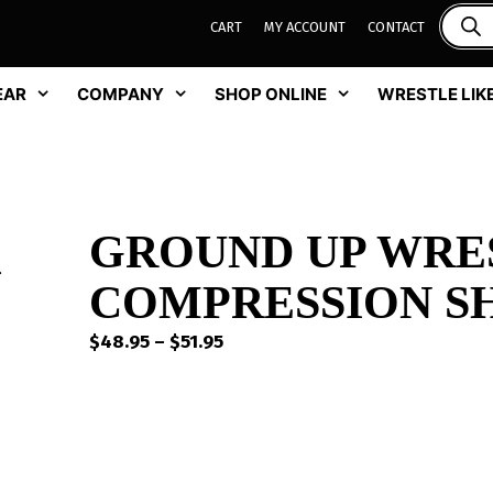
CART
MY ACCOUNT
CONTACT
EAR
COMPANY
SHOP ONLINE
WRESTLE LIKE
GROUND UP WRE
COMPRESSION S
Price
$
48.95
–
$
51.95
range:
$48.95
through
$51.95