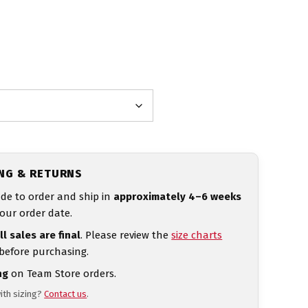
ING & RETURNS
de to order and ship in
approximately 4–6 weeks
our order date.
ll sales are final
. Please review the
size charts
 before purchasing.
ng
on Team Store orders.
ith sizing?
Contact us
.