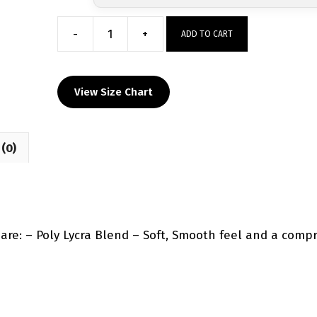
-
+
ADD TO CART
Ground
Up
Wrestling
View Size Chart
Custom
Compression
Shirt
(0)
quantity
e: – Poly Lycra Blend – Soft, Smooth feel and a compre