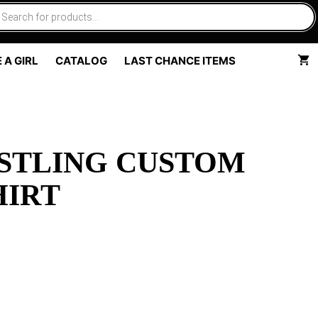
 A GIRL
CATALOG
LAST CHANCE ITEMS
STLING CUSTOM
HIRT