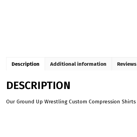
Description
Additional information
Reviews 
DESCRIPTION
Our Ground Up Wrestling Custom Compression Shirts ar