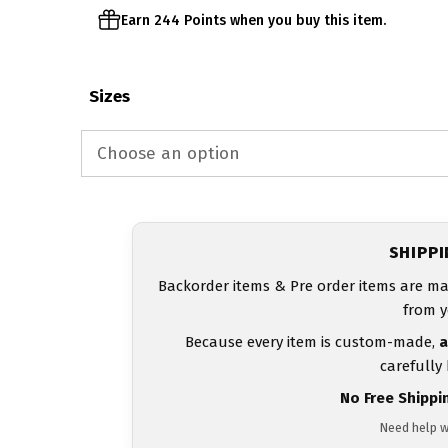
Earn 244 Points when you buy this item.
Sizes
SHIPP
Backorder items & Pre order items are ma
from y
Because every item is custom-made,
a
carefully
No Free Shippi
Need help w