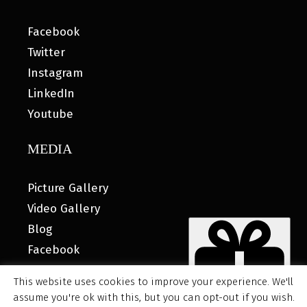
Facebook
Twitter
Instagram
LinkedIn
Youtube
MEDIA
Picture Gallery
Video Gallery
Blog
Facebook
This website uses cookies to improve your experience. We'll
assume you're ok with this, but you can opt-out if you wish.