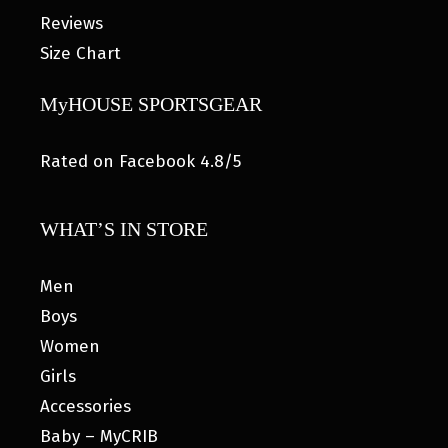
Reviews
Size Chart
MyHOUSE SPORTSGEAR
Rated on Facebook 4.8/5
WHAT’S IN STORE
Men
Boys
Women
Girls
Accessories
Baby – MyCRIB