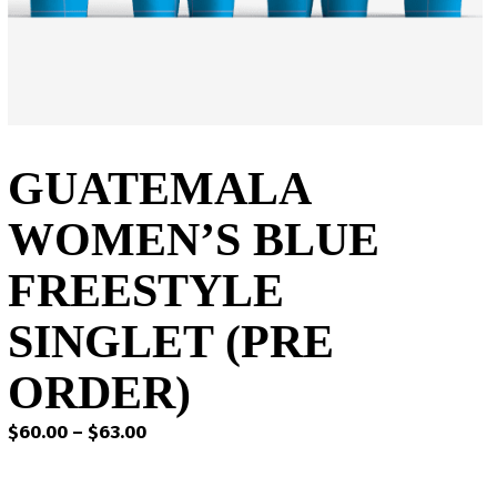
GUATEMALA
WOMEN’S BLUE
FREESTYLE
SINGLET (PRE
ORDER)
Price
$
60.00
–
$
63.00
range:
$60.00