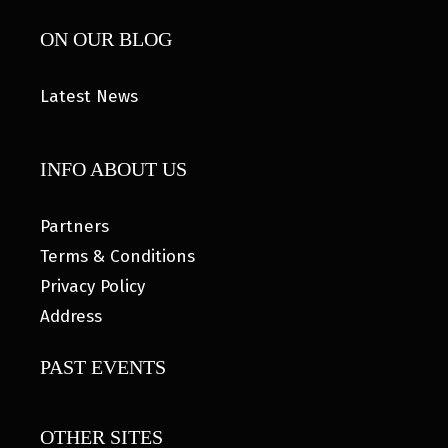
ON OUR BLOG
Latest News
INFO ABOUT US
Partners
Terms & Conditions
Privacy Policy
Address
PAST EVENTS
OTHER SITES