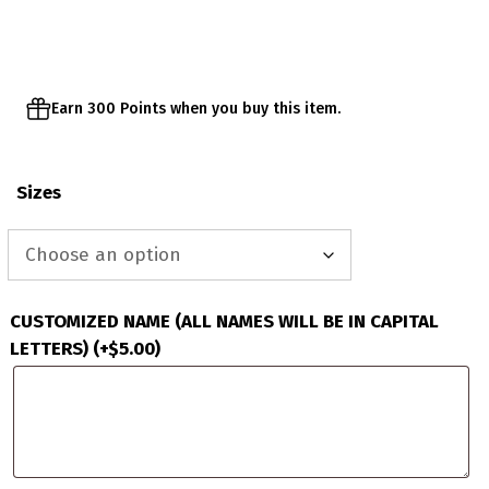
through
$63.00
Earn 300 Points when you buy this item.
Sizes
CUSTOMIZED NAME (ALL NAMES WILL BE IN CAPITAL
LETTERS)
(+
$
5.00
)