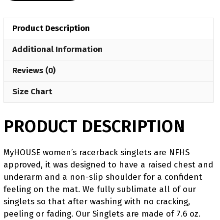
Singlet
(pre
Product Description
order)
quantity
Additional Information
Reviews (0)
Size Chart
PRODUCT DESCRIPTION
MyHOUSE women’s racerback singlets are NFHS
approved, it was designed to have a raised chest and
underarm and a non-slip shoulder for a confident
feeling on the mat. We fully sublimate all of our
singlets so that after washing with no cracking,
peeling or fading. Our Singlets are made of 7.6 oz.