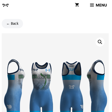
Skip
MENU
to
content
← Back