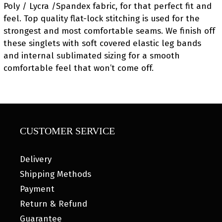
Poly / Lycra /Spandex fabric, for that perfect fit and
feel. Top quality flat-lock stitching is used for the
strongest and most comfortable seams. We finish off
these singlets with soft covered elastic leg bands
and internal sublimated sizing for a smooth
comfortable feel that won’t come off.
CUSTOMER SERVICE
Delivery
Shipping Methods
Payment
Return & Refund
Guarantee