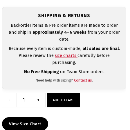
SHIPPING & RETURNS
Backorder items & Pre order items are made to order
and ship in
approximately 4–6 weeks
from your order
date.
Because every item is custom-made,
all sales are final
.
Please review the
size charts
carefully before
purchasing.
No Free Shipping
on Team Store orders.
Need help with sizing?
Contact us
.
-
+
ADD TO CART
Guatemala
Women's
Blue
View Size Chart
Freestyle