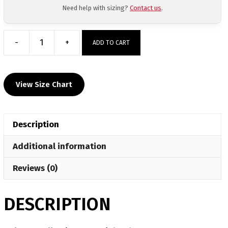
Need help with sizing?
Contact us
.
-
+
ADD TO CART
Haley
Augello
Signature
View Size Chart
Fight
Shorts
quantity
Description
Additional information
Reviews (0)
DESCRIPTION