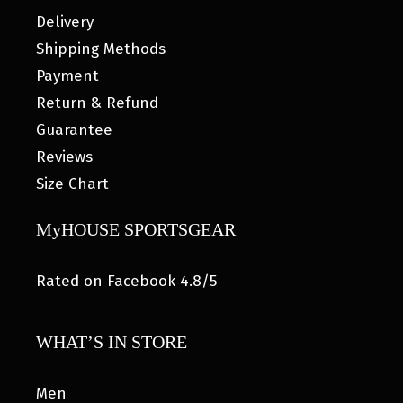
Delivery
Shipping Methods
Payment
Return & Refund
Guarantee
Reviews
Size Chart
MyHOUSE SPORTSGEAR
Rated on Facebook 4.8/5
WHAT’S IN STORE
Men