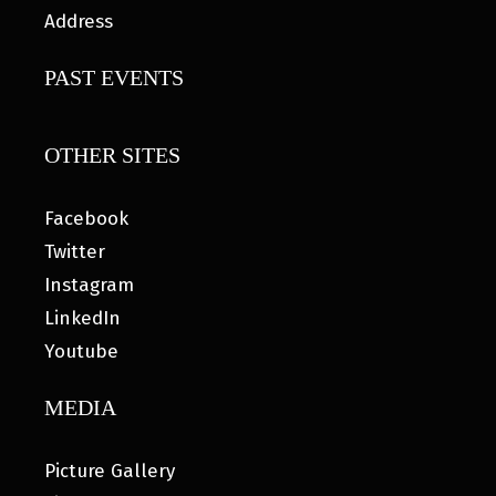
Address
PAST EVENTS
OTHER SITES
Facebook
Twitter
Instagram
LinkedIn
Youtube
MEDIA
Picture Gallery