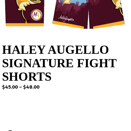
HALEY AUGELLO
SIGNATURE FIGHT
SHORTS
Price
$
45.00
–
$
48.00
range:
$45.00
through
$48.00