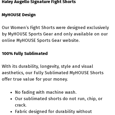
Haley Augello Signature Fight Shorts
MyHOUSE Design
Our Women’s Fight Shorts were designed exclusively
by MyHOUSE Sports Gear and only available on our
online MyHOUSE Sports Gear website.
100% Fully Sublimated
With its durability, longevity, style and visual
aesthetics, our Fully Sublimated MyHOUSE Shorts
offer true value for your money.
No fading with machine wash.
Our sublimated shorts do not run, chip, or
crack.
Fabric designed for durability without