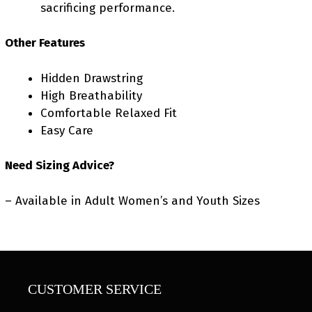
sacrificing performance.
Other Features
Hidden Drawstring
High Breathability
Comfortable Relaxed Fit
Easy Care
Need Sizing Advice?
– Available in Adult Women’s and Youth Sizes
CUSTOMER SERVICE