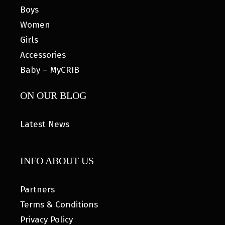
Boys
Women
Girls
Accessories
Baby – MyCRIB
ON OUR BLOG
Latest News
INFO ABOUT US
Partners
Terms & Conditions
Privacy Policy