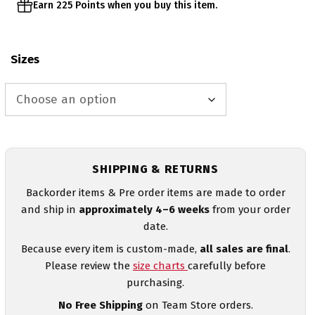
Earn 225 Points when you buy this item.
Sizes
SHIPPING & RETURNS
Backorder items & Pre order items are made to order
and ship in
approximately 4–6 weeks
from your order
date.
Because every item is custom-made,
all sales are final
.
Please review the
size charts
carefully before
purchasing.
No Free Shipping
on Team Store orders.