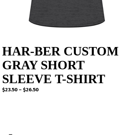
HAR-BER CUSTOM
GRAY SHORT
SLEEVE T-SHIRT
Price
$
23.50
–
$
26.50
range:
$23.50
through
$26.50