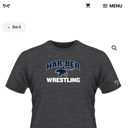
Skip
MENU
to
content
← Back