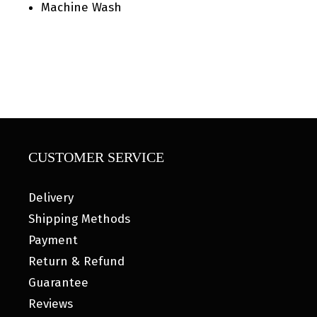
Machine Wash
CUSTOMER SERVICE
Delivery
Shipping Methods
Payment
Return & Refund
Guarantee
Reviews