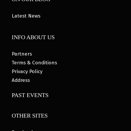
Latest News
INFO ABOUT US
Partners
Terms & Conditions
Privacy Policy
Address
PAST EVENTS
OTHER SITES