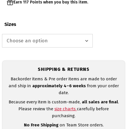
Earn 117 Points when you buy this item.
Sizes
SHIPPING & RETURNS
Backorder items & Pre order items are made to order
and ship in
approximately 4–6 weeks
from your order
date.
Because every item is custom-made,
all sales are final
.
Please review the
size charts
carefully before
purchasing.
No Free Shipping
on Team Store orders.