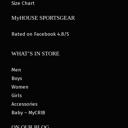
Size Chart
MyHOUSE SPORTSGEAR
Rated on Facebook 4.8/5
WHAT’S IN STORE
Men
Boys
Women
Girls
Accessories
Baby – MyCRIB
ON OUR BLOG