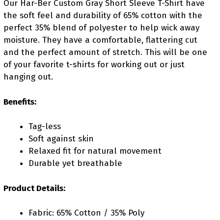
Our Har-Ber Custom Gray Short Sleeve T-Shirt have
the soft feel and durability of 65% cotton with the
perfect 35% blend of polyester to help wick away
moisture. They have a comfortable, flattering cut
and the perfect amount of stretch. This will be one
of your favorite t-shirts for working out or just
hanging out.
Benefits:
Tag-less
Soft against skin
Relaxed fit for natural movement
Durable yet breathable
Product Details:
Fabric: 65% Cotton / 35% Poly