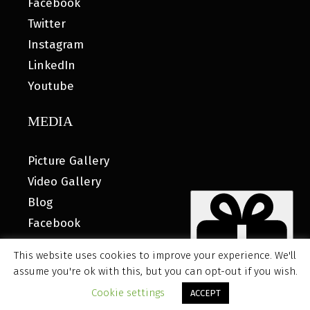
Facebook
Twitter
Instagram
LinkedIn
Youtube
MEDIA
Picture Gallery
Video Gallery
Blog
Facebook
This website uses cookies to improve your experience. We'll
assume you're ok with this, but you can opt-out if you wish.
© 2026 MyHOUSE SPORTS GEAR |
DESIGNED BY: WATER
Cookie settings
ACCEPT
BEAR MARKETING®