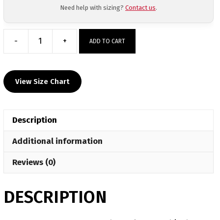
Need help with sizing?
Contact us
.
-
+
ADD TO CART
Har-
Ber
Custom
View Size Chart
Gray
Short
Sleeve
Description
T-
Shirt
Additional information
quantity
Reviews (0)
DESCRIPTION