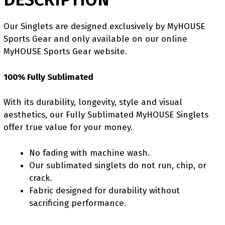
Our Singlets are designed exclusively by MyHOUSE
Sports Gear and only available on our online
MyHOUSE Sports Gear website.
100% Fully Sublimated
With its durability, longevity, style and visual
aesthetics, our Fully Sublimated MyHOUSE Singlets
offer true value for your money.
No fading with machine wash.
Our sublimated singlets do not run, chip, or
crack.
Fabric designed for durability without
sacrificing performance.