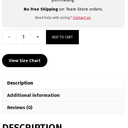
No Free Shipping
on Team Store orders.
Need help with sizing?
Contact us
.
-
+
ADD TO CART
Haverford
Women's
Racerback
View Size Chart
Singlet
quantity
Description
Additional information
Reviews (0)
DESCRIPTION