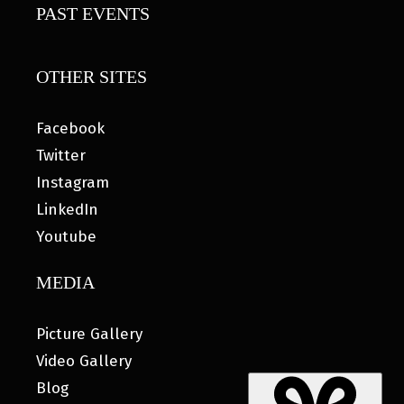
PAST EVENTS
OTHER SITES
Facebook
Twitter
Instagram
LinkedIn
Youtube
MEDIA
Picture Gallery
Video Gallery
Blog