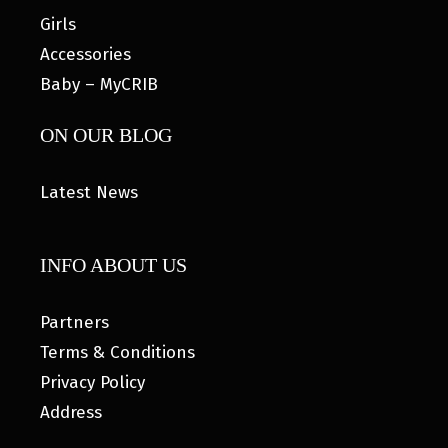
Girls
Accessories
Baby – MyCRIB
ON OUR BLOG
Latest News
INFO ABOUT US
Partners
Terms & Conditions
Privacy Policy
Address