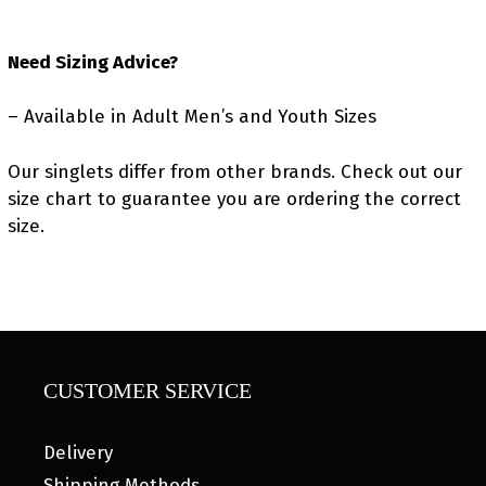
Need Sizing Advice?
– Available in Adult Men’s and Youth Sizes
Our singlets differ from other brands. Check out our
size chart to guarantee you are ordering the correct
size.
CUSTOMER SERVICE
Delivery
Shipping Methods