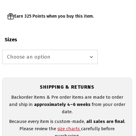
Earn 325 Points when you buy this item.
Sizes
SHIPPING & RETURNS
Backorder items & Pre order items are made to order
and ship in
approximately 4–6 weeks
from your order
date.
Because every item is custom-made,
all sales are final
.
Please review the
size charts
carefully before
purchasing.