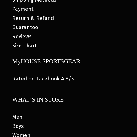
Payment
Return & Refund
Guarantee
Reviews
Size Chart
MyHOUSE SPORTSGEAR
Rated on Facebook 4.8/5
WHAT’S IN STORE
Men
Boys
Women