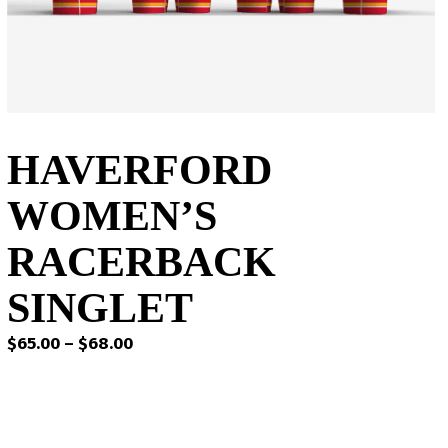
HAVERFORD
WOMEN’S
RACERBACK
SINGLET
Price
$
65.00
–
$
68.00
range:
$65.00
through
$68.00