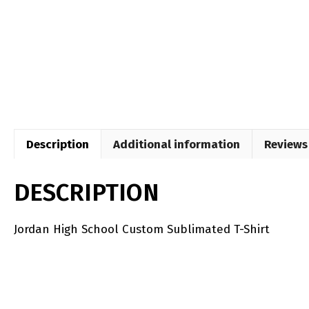
Description
Additional information
Reviews 
DESCRIPTION
Jordan High School Custom Sublimated T-Shirt