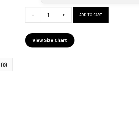
-
+
ADD TO CART
Jordan
High
School
View Size Chart
Custom
Sublimated
Decal
(0)
T-
Shirt
quantity