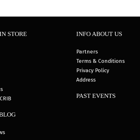
IN STORE
INFO ABOUT US
Partners
Terms & Conditions
Privacy Policy
Address
es
PAST EVENTS
CRIB
 BLOG
ws