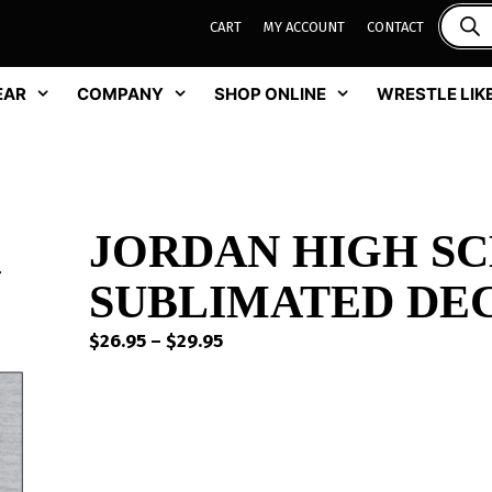
CART
MY ACCOUNT
CONTACT
EAR
COMPANY
SHOP ONLINE
WRESTLE LIKE
JORDAN HIGH S
SUBLIMATED DEC
Price
$
26.95
–
$
29.95
range:
$26.95
through
$29.95