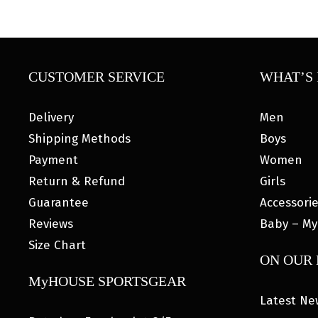
CUSTOMER SERVICE
WHAT’S 
Delivery
Men
Shipping Methods
Boys
Payment
Women
Return & Refund
Girls
Guarantee
Accessori
Reviews
Baby – My
Size Chart
ON OUR
MyHOUSE SPORTSGEAR
Latest Ne