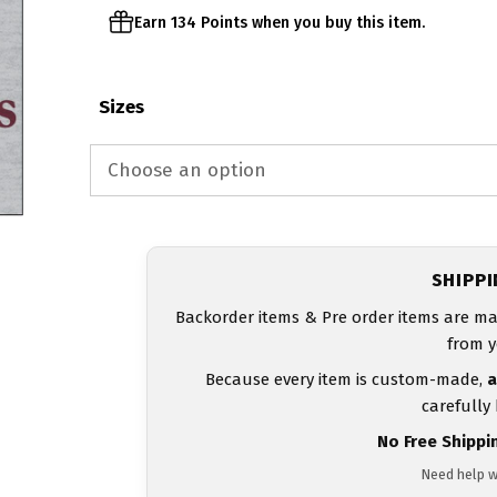
Earn 134 Points when you buy this item.
Sizes
SHIPP
Backorder items & Pre order items are ma
from y
Because every item is custom-made,
a
carefully
No Free Shippi
Need help w