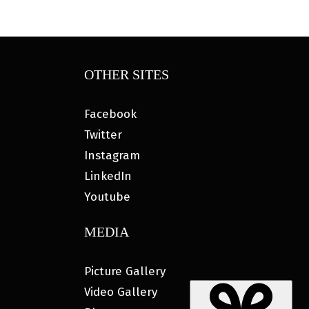
OTHER SITES
Facebook
Twitter
Instagram
LinkedIn
Youtube
MEDIA
Picture Gallery
Video Gallery