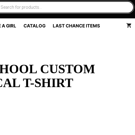
 A GIRL
CATALOG
LAST CHANCE ITEMS
CHOOL CUSTOM
AL T-SHIRT