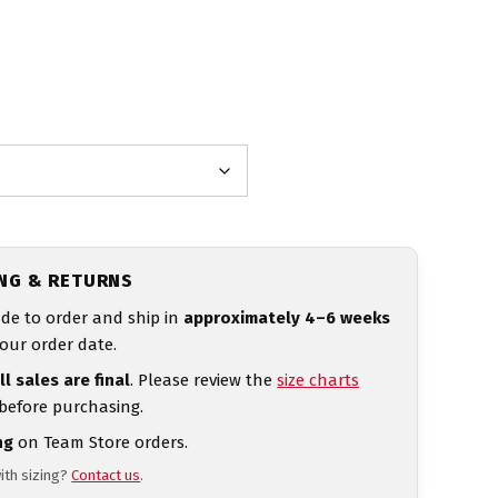
ING & RETURNS
de to order and ship in
approximately 4–6 weeks
our order date.
ll sales are final
. Please review the
size charts
 before purchasing.
ng
on Team Store orders.
ith sizing?
Contact us
.