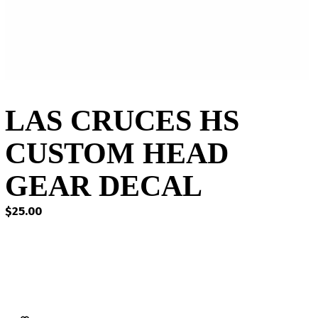
LAS CRUCES HS
CUSTOM HEAD
GEAR DECAL
$
25.00