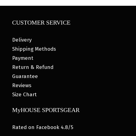
CUSTOMER SERVICE
Delivery
Shipping Methods
Payment
Return & Refund
Guarantee
Reviews
Size Chart
MyHOUSE SPORTSGEAR
Rated on Facebook 4.8/5