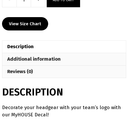
Las
Cruces
HS
View Size Chart
Custom
Head
Gear
Description
Decal
quantity
Additional information
Reviews (0)
DESCRIPTION
Decorate your headgear with your team’s logo with
our MyHOUSE Decal!