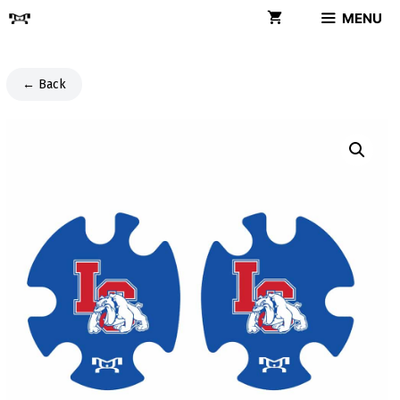
Skip
MENU
to
content
← Back