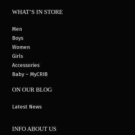
WHAT’S IN STORE
Men
Boys
Women
Girls
Accessories
Baby – MyCRIB
ON OUR BLOG
Latest News
INFO ABOUT US