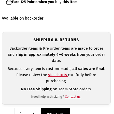
Earn 125 Points when you buy this item.
Available on backorder
SHIPPING & RETURNS
Backorder items & Pre order items are made to order
and ship in
approximately 4–6 weeks
from your order
date.
Because every item is custom-made,
all sales are final
.
Please review the
size charts
carefully before
purchasing.
No Free Shipping
on Team Store orders.
Need help with sizing?
Contact us
.
-
+
ADD TO CART