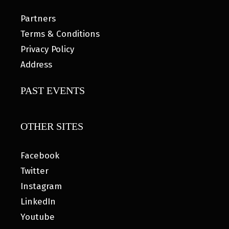
Partners
Terms & Conditions
Privacy Policy
Address
PAST EVENTS
OTHER SITES
Facebook
Twitter
Instagram
LinkedIn
Youtube