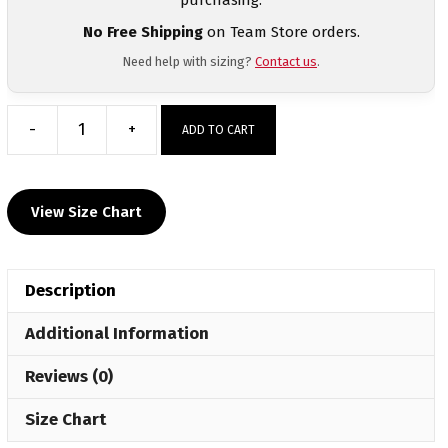
No Free Shipping
on Team Store orders.
Need help with sizing?
Contact us
.
-
+
ADD TO CART
Lowell
Red
Devils
View Size Chart
Custom
Sublimated
Decal
Description
T
Shirt
Additional Information
quantity
Reviews (0)
Size Chart