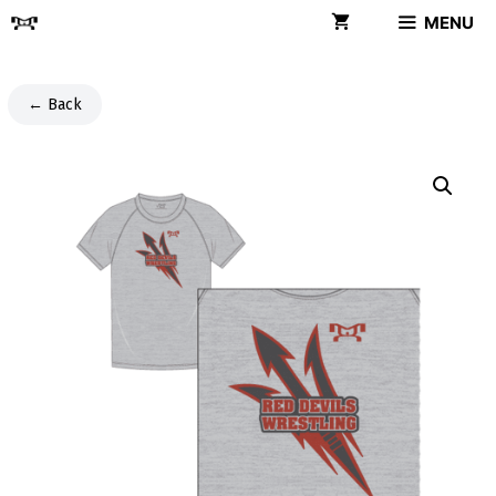
Skip
MENU
to
content
← Back