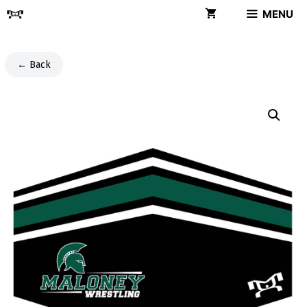
Skip
MENU
to
content
← Back