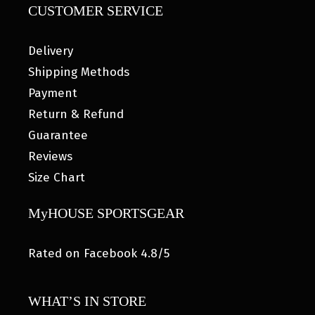
CUSTOMER SERVICE
Delivery
Shipping Methods
Payment
Return & Refund
Guarantee
Reviews
Size Chart
MyHOUSE SPORTSGEAR
Rated on Facebook 4.8/5
WHAT’S IN STORE