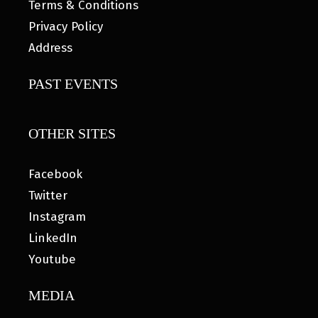
Terms & Conditions
Privacy Policy
Address
PAST EVENTS
OTHER SITES
Facebook
Twitter
Instagram
LinkedIn
Youtube
MEDIA