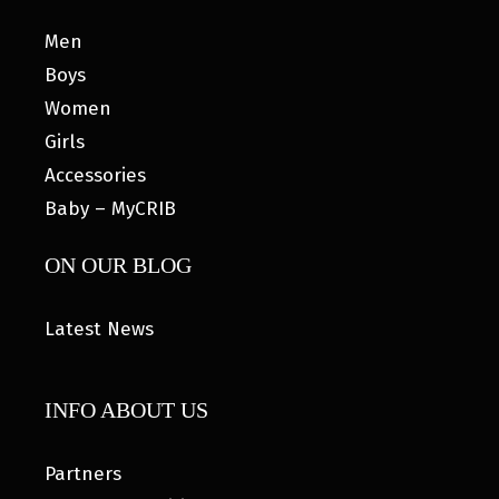
Men
Boys
Women
Girls
Accessories
Baby – MyCRIB
ON OUR BLOG
Latest News
INFO ABOUT US
Partners