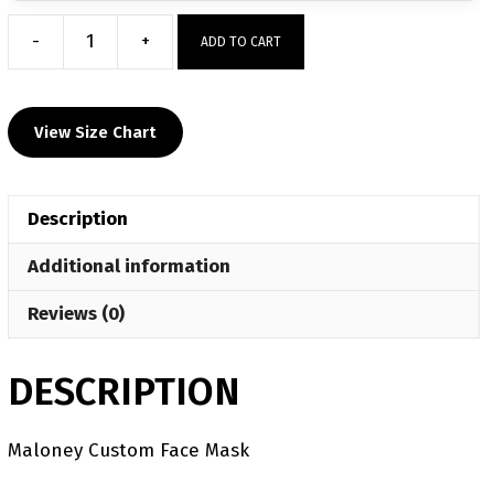
-
+
ADD TO CART
Maloney
Custom
Face
View Size Chart
Mask
quantity
Description
Additional information
Reviews (0)
DESCRIPTION
Maloney Custom Face Mask