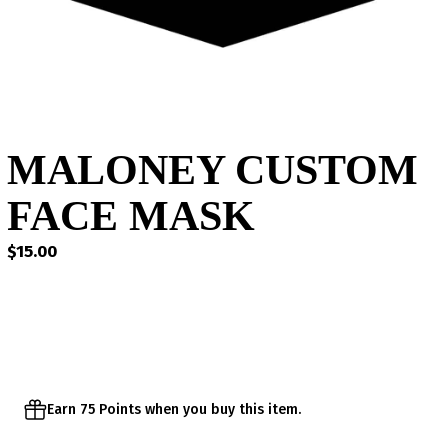
MALONEY CUSTOM
FACE MASK
$
15.00
Earn 75 Points when you buy this item.