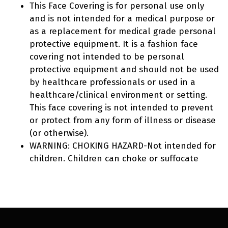
This Face Covering is for personal use only
and is not intended for a medical purpose or
as a replacement for medical grade personal
protective equipment. It is a fashion face
covering not intended to be personal
protective equipment and should not be used
by healthcare professionals or used in a
healthcare/clinical environment or setting.
This face covering is not intended to prevent
or protect from any form of illness or disease
(or otherwise).
WARNING: CHOKING HAZARD-Not intended for
children. Children can choke or suffocate