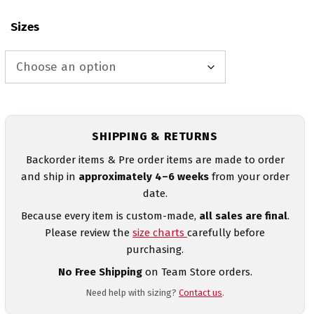
Sizes
SHIPPING & RETURNS
Backorder items & Pre order items are made to order
and ship in
approximately 4–6 weeks
from your order
date.
Because every item is custom-made,
all sales are final
.
Please review the
size charts
carefully before
purchasing.
No Free Shipping
on Team Store orders.
Need help with sizing?
Contact us
.