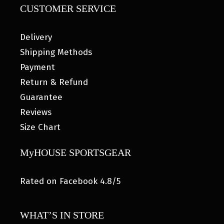
CUSTOMER SERVICE
Delivery
Shipping Methods
Payment
Return & Refund
Guarantee
Reviews
Size Chart
MyHOUSE SPORTSGEAR
Rated on Facebook 4.8/5
WHAT’S IN STORE