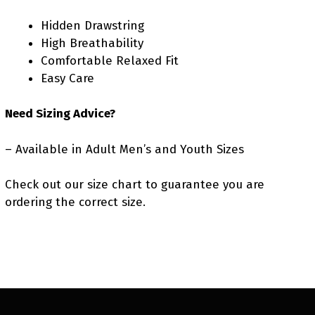
Hidden Drawstring
High Breathability
Comfortable Relaxed Fit
Easy Care
Need Sizing Advice?
– Available in Adult Men’s and Youth Sizes
Check out our size chart to guarantee you are
ordering the correct size.