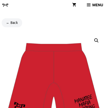
Skip
MENU
to
content
← Back