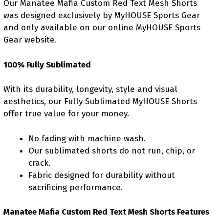
Our Manatee Mafia Custom Red Text Mesh Shorts
was designed exclusively by MyHOUSE Sports Gear
and only available on our online MyHOUSE Sports
Gear website.
100% Fully Sublimated
With its durability, longevity, style and visual
aesthetics, our Fully Sublimated MyHOUSE Shorts
offer true value for your money.
No fading with machine wash.
Our sublimated shorts do not run, chip, or
crack.
Fabric designed for durability without
sacrificing performance.
Manatee Mafia Custom Red Text Mesh Shorts Features