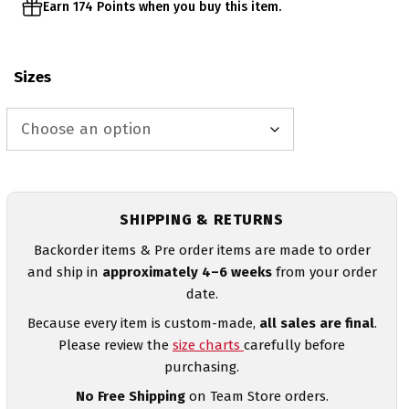
Earn 174 Points when you buy this item.
Sizes
SHIPPING & RETURNS
Backorder items & Pre order items are made to order
and ship in
approximately 4–6 weeks
from your order
date.
Because every item is custom-made,
all sales are final
.
Please review the
size charts
carefully before
purchasing.
No Free Shipping
on Team Store orders.