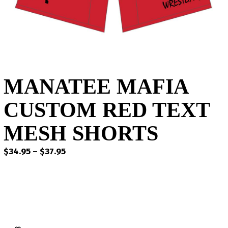
MANATEE MAFIA
CUSTOM RED TEXT
MESH SHORTS
Price
$
34.95
–
$
37.95
range:
$34.95
through
$37.95