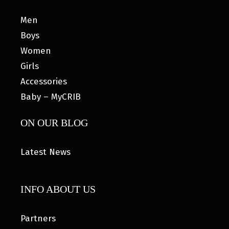
Men
Boys
Women
Girls
Accessories
Baby – MyCRIB
ON OUR BLOG
Latest News
INFO ABOUT US
Partners