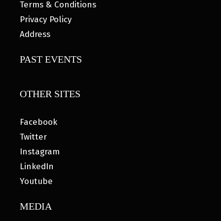
Terms & Conditions
Privacy Policy
Address
PAST EVENTS
OTHER SITES
Facebook
Twitter
Instagram
LinkedIn
Youtube
MEDIA