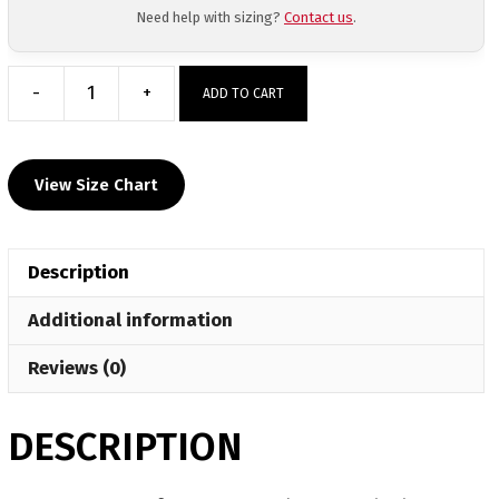
Need help with sizing?
Contact us
.
-
+
ADD TO CART
Manatee
Mafia
Custom
View Size Chart
Red
Text
Mesh
Description
Shorts
quantity
Additional information
Reviews (0)
DESCRIPTION